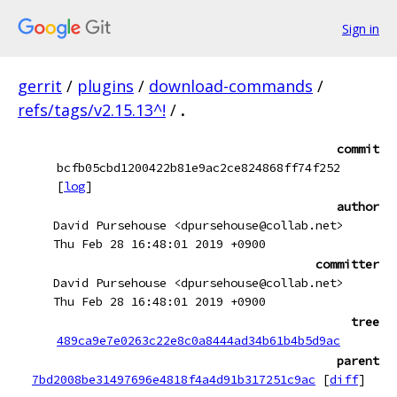
Sign in
gerrit
/
plugins
/
download-commands
/
refs/tags/v2.15.13^!
/
.
commit
bcfb05cbd1200422b81e9ac2ce824868ff74f252
[
log
]
author
David Pursehouse <dpursehouse@collab.net>
Thu Feb 28 16:48:01 2019 +0900
committer
David Pursehouse <dpursehouse@collab.net>
Thu Feb 28 16:48:01 2019 +0900
tree
489ca9e7e0263c22e8c0a8444ad34b61b4b5d9ac
parent
7bd2008be31497696e4818f4a4d91b317251c9ac
[
diff
]