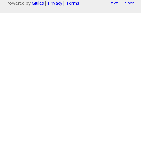
Powered by
Gitiles
|
Privacy
|
Terms
txt
json