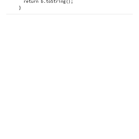
       return b.toString();
     }