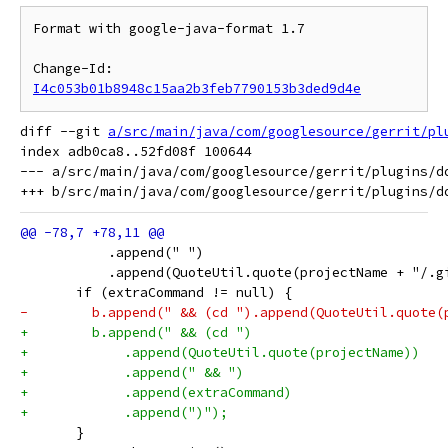
Format with google-java-format 1.7

Change-Id: 
I4c053b01b8948c15aa2b3feb7790153b3ded9d4e
diff --git 
a/src/main/java/com/googlesource/gerrit/pl
index adb0ca8..52fd08f 100644

--- a/src/main/java/com/googlesource/gerrit/plugins/do
           .append(" ")
           .append(QuoteUtil.quote(projectName + "/.g
       if (extraCommand != null) {
-        b.append(" && (cd ").append(QuoteUtil.quote(
+        b.append(" && (cd ")
+            .append(QuoteUtil.quote(projectName))
+            .append(" && ")
+            .append(extraCommand)
+            .append(")");
       }