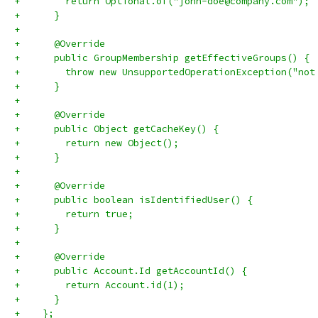
+        return Optional.of("john-doe@company.com");
+      }
+
+      @Override
+      public GroupMembership getEffectiveGroups() {
+        throw new UnsupportedOperationException("not
+      }
+
+      @Override
+      public Object getCacheKey() {
+        return new Object();
+      }
+
+      @Override
+      public boolean isIdentifiedUser() {
+        return true;
+      }
+
+      @Override
+      public Account.Id getAccountId() {
+        return Account.id(1);
+      }
+    };