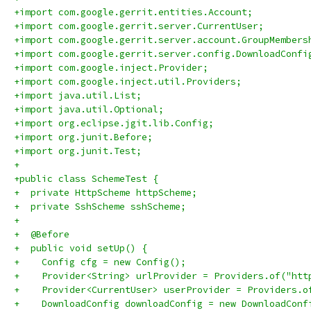
+import com.google.gerrit.entities.Account;
+import com.google.gerrit.server.CurrentUser;
+import com.google.gerrit.server.account.GroupMembers
+import com.google.gerrit.server.config.DownloadConfi
+import com.google.inject.Provider;
+import com.google.inject.util.Providers;
+import java.util.List;
+import java.util.Optional;
+import org.eclipse.jgit.lib.Config;
+import org.junit.Before;
+import org.junit.Test;
+
+public class SchemeTest {
+  private HttpScheme httpScheme;
+  private SshScheme sshScheme;
+
+  @Before
+  public void setUp() {
+    Config cfg = new Config();
+    Provider<String> urlProvider = Providers.of("htt
+    Provider<CurrentUser> userProvider = Providers.o
+    DownloadConfig downloadConfig = new DownloadConf