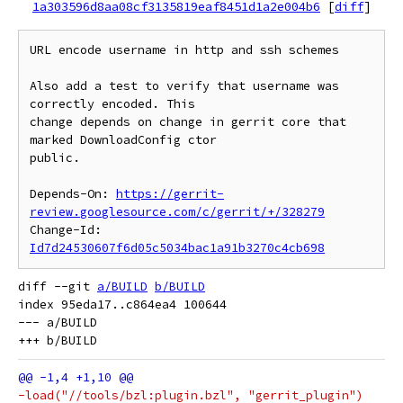
1a303596d8aa08cf3135819eaf8451d1a2e004b6
[
diff
]
URL encode username in http and ssh schemes

Also add a test to verify that username was 
correctly encoded. This

change depends on change in gerrit core that 
marked DownloadConfig ctor

public.

Depends-On: 
https://gerrit-
review.googlesource.com/c/gerrit/+/328279
Change-Id: 
Id7d24530607f6d05c5034bac1a91b3270c4cb698
diff --git 
a/BUILD
b/BUILD
index 95eda17..c864ea4 100644

--- a/BUILD

-load("//tools/bzl:plugin.bzl", "gerrit_plugin")