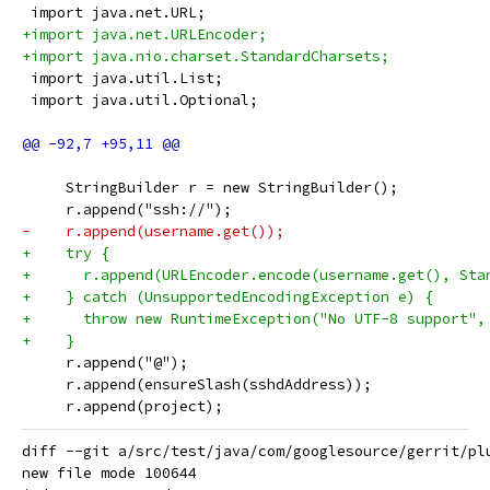
 import java.net.URL;
+import java.net.URLEncoder;
+import java.nio.charset.StandardCharsets;
 import java.util.List;
 import java.util.Optional;
     StringBuilder r = new StringBuilder();
     r.append("ssh://");
-    r.append(username.get());
+    try {
+      r.append(URLEncoder.encode(username.get(), Sta
+    } catch (UnsupportedEncodingException e) {
+      throw new RuntimeException("No UTF-8 support",
+    }
     r.append("@");
     r.append(ensureSlash(sshdAddress));
     r.append(project);
diff --git a/src/test/java/com/googlesource/gerrit/pl
new file mode 100644
