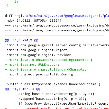
+    ],
+)
diff --git 
a/src/main/java/com/googlesource/gerrit/pl
index 54d0322..85705c4 100644

--- a/src/main/java/com/googlesource/gerrit/plugins/do
 import com.google.gerrit.server.config.GerritServerC
 import com.google.inject.Inject;
 import com.google.inject.Provider;
+import java.io.UnsupportedEncodingException;
+import java.net.URLEncoder;
+import java.nio.charset.StandardCharsets;
 import org.eclipse.jgit.lib.Config;
 public class HttpScheme extends DownloadScheme {
       String host = base.substring(p + 3, s);
       r.append(base.substring(0, p + 3));
       if (userProvider.get().getUserName().isPresent
-        r.append(userProvider.get().getUserName().ge