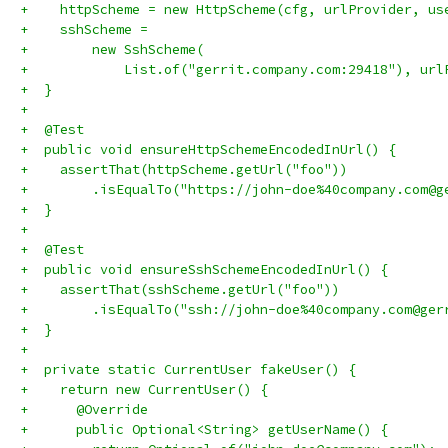
+    httpScheme = new HttpScheme(cfg, urlProvider, us
+    sshScheme =
+        new SshScheme(
+            List.of("gerrit.company.com:29418"), url
+  }
+
+  @Test
+  public void ensureHttpSchemeEncodedInUrl() {
+    assertThat(httpScheme.getUrl("foo"))
+        .isEqualTo("https://john-doe%40company.com@g
+  }
+
+  @Test
+  public void ensureSshSchemeEncodedInUrl() {
+    assertThat(sshScheme.getUrl("foo"))
+        .isEqualTo("ssh://john-doe%40company.com@ger
+  }
+
+  private static CurrentUser fakeUser() {
+    return new CurrentUser() {
+      @Override
+      public Optional<String> getUserName() {