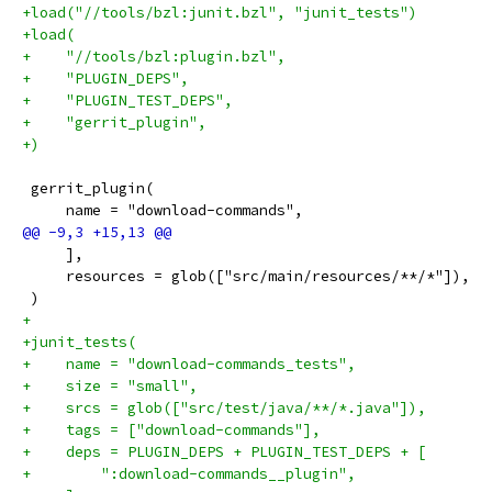
+load("//tools/bzl:junit.bzl", "junit_tests")
+load(
+    "//tools/bzl:plugin.bzl",
+    "PLUGIN_DEPS",
+    "PLUGIN_TEST_DEPS",
+    "gerrit_plugin",
+)
 gerrit_plugin(
     name = "download-commands",
     ],
     resources = glob(["src/main/resources/**/*"]),
 )
+
+junit_tests(
+    name = "download-commands_tests",
+    size = "small",
+    srcs = glob(["src/test/java/**/*.java"]),
+    tags = ["download-commands"],
+    deps = PLUGIN_DEPS + PLUGIN_TEST_DEPS + [
+        ":download-commands__plugin",