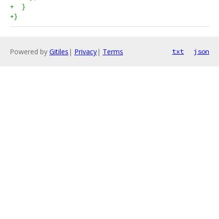
+  }
+}
Powered by
Gitiles
|
Privacy
|
Terms
txt
json