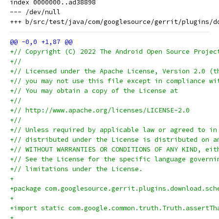
index 0000000..ad38898

--- /dev/null

+// Copyright (C) 2022 The Android Open Source Projec
+//
+// Licensed under the Apache License, Version 2.0 (t
+// you may not use this file except in compliance wi
+// You may obtain a copy of the License at
+//
+// http://www.apache.org/licenses/LICENSE-2.0
+//
+// Unless required by applicable law or agreed to in
+// distributed under the License is distributed on a
+// WITHOUT WARRANTIES OR CONDITIONS OF ANY KIND, eit
+// See the License for the specific language governi
+// limitations under the License.
+
+package com.googlesource.gerrit.plugins.download.sch
+
+import static com.google.common.truth.Truth.assertTh
+