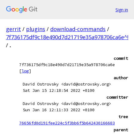
Sign in
gerrit
/
plugins
/
download-commands
/
7f736175df9c18e490d7d21719e35a978706ca6e^!
/
.
commit
7f736175df9c18e490d7d21719e35a978706ca6e
[
log
]
author
David Ostrovsky <david@ostrovsky.org>
Sat Jan 15 12:18:54 2022 +0100
committer
David Ostrovsky <david@ostrovsky.org>
Sun Jan 16 12:11:33 2022 +0100
tree
76656fd0d191fee224c5f3bb6f5b642430166683
parent