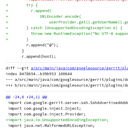
+        try {
+          r.append(
+              URLEncoder.encode(
+                  userProvider.get().getUserName().g
+        } catch (UnsupportedEncodingException e) {
+          throw new RuntimeException("No UTF-8 suppo
+        }
         r.append("@");
       }
       r.append(host);
diff --git 
a/src/main/java/com/googlesource/gerrit/pl
index 8478654..b39b953 100644

--- a/src/main/java/com/googlesource/gerrit/plugins/do
 import com.google.gerrit.server.ssh.SshAdvertisedAdd
 import com.google.inject.Inject;
 import com.google.inject.Provider;
+import java.io.UnsupportedEncodingException;
 import java.net.MalformedURLException;