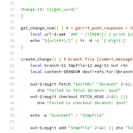
Change-Id: I$(gen_uuid)"
}
get_change_num
()
{
# < gerrit_push_response > c
local
 url
=
$
(
awk 
'$NF ~ /\[NEW\]/ { print $2
    echo 
"${url##*\/}"
|
 tr 
-
d 
-
c 
'[:digit:]'
}
create_change
()
{
# branch file [commit_message
local
 branch
=
$1 tmpfile
=
$2 msg
=
$3 out rtn
local
 content
=
$RANDOM dest
=
refs
/
for
/
$branch
    out
=
$
(
mygit fetch 
"$GITURL"
"$branch"
2
>&
1
)
       die 
"Failed to fetch $branch: $out"
    out
=
$
(
mygit checkout FETCH_HEAD 
2
>&
1
)
||
\
       die 
"Failed to checkout $branch: $out"
    echo 
-
e 
"$content"
>
"$tmpfile"
    out
=
$
(
mygit add 
"$tmpfile"
2
>&
1
)
||
 die 
"Fa