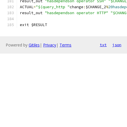
result_out 
"hasdependson operator SSH"
"$CHANGE
ACTUAL
=
"$(query_http "
change
:
$CHANGE_2
%
20hasdep
result_out 
"hasdependson operator HTTP"
"$CHANG
exit $RESULT
Powered by
Gitiles
|
Privacy
|
Terms
txt
json