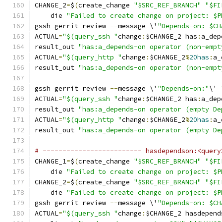
CHANGE_2
=
$
(
create_change 
"$SRC_REF_BRANCH"
"$FI
    die 
"Failed to create change on project: $P
gssh gerrit review 
--
message \'
"Depends-on: $CH
ACTUAL
=
"$(query_ssh "
change
:
$CHANGE_2 has
:
a_dep
result_out 
"has:a_depends-on operator (non-empt
ACTUAL
=
"$(query_http "
change
:
$CHANGE_2
%
20has
:
a_
result_out 
"has:a_depends-on operator (non-empt
gssh gerrit review 
--
message \'
"Depends-on:"
\' 
ACTUAL
=
"$(query_ssh "
change
:
$CHANGE_2 has
:
a_dep
result_out 
"has:a_depends-on operator (empty De
ACTUAL
=
"$(query_http "
change
:
$CHANGE_2
%
20has
:
a_
result_out 
"has:a_depends-on operator (empty De
# ------------------------- hasdependson:<query
CHANGE_1
=
$
(
create_change 
"$SRC_REF_BRANCH"
"$FI
    die 
"Failed to create change on project: $P
CHANGE_2
=
$
(
create_change 
"$SRC_REF_BRANCH"
"$FI
    die 
"Failed to create change on project: $P
gssh gerrit review 
--
message \'
"Depends-on: $CH
ACTUAL
=
"$(query_ssh "
change
:
$CHANGE_2 hasdepend