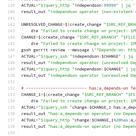
ACTUAL
=
"$(query_http "
independson
:
99999
" | jq '
result_out 
"independson operator (non-existent 
UNRESOLVED_CHANGE
=
$
(
create_change 
"$SRC_REF_BRA
    die 
"Failed to create change on project: $P
CHANGE
=
$
(
create_change 
"$SRC_REF_BRANCH"
"$FILE
    die 
"Failed to create change on project: $P
gssh gerrit review 
--
message \'
"Depends-on: htt
ACTUAL
=
"$(query_ssh "
independson
:
$CHANGE
" | jq 
result_out 
"independson operator (unresolved De
ACTUAL
=
"$(query_http "
independson
:
$CHANGE
" | jq
result_out 
"independson operator (unresolved De
# ------------------------- has:a_depends-on Te
CHANGE_1
=
$
(
create_change 
"$SRC_REF_BRANCH"
"$FI
    die 
"Failed to create change on project: $P
ACTUAL
=
"$(query_ssh "
change
:
$CHANGE_1 has
:
a_dep
result_out 
"has:a_depends-on operator (no Depen
ACTUAL
=
"$(query_http "
change
:
$CHANGE_1
%
20has
:
a_
result_out 
"has:a_depends-on operator (no Depen