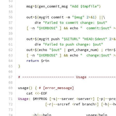
    msg
=
$
(
gen_commit_msg 
"Add $tmpfile"
)
    out
=
$
(
mygit commit 
-
m 
"$msg"
2
>&
1
)
||
\
        die 
"Failed to commit change: $out"
[
-
n 
"$VERBOSE"
]
&&
 echo 
"  commit:$out"
>
    out
=
$
(
mygit push 
"$GITURL"
"HEAD:$dest"
2
>&
        die 
"Failed to push change: $out"
    out
=
$
(
echo 
"$out"
|
 get_change_num
)
;
 rtn
=
$
[
-
n 
"$VERBOSE"
]
&&
 echo 
"  change:$out"
>
return
 $rtn
}
# ------------------------- Usage -------------
usage
()
{
# [error_message]
    cat 
<<-
EOF
Usage
:
 $MYPROG 
[-
s
|--
server 
<
server
>]
[-
p
|--
pro
[-
r
|--
srcref 
<
ref branch
>]
[-
h
|--
h
-
h
|--
help                 usage
/
help