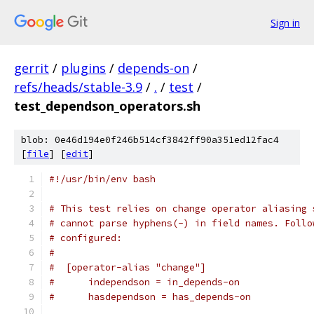
Sign in
gerrit
/
plugins
/
depends-on
/
refs/heads/stable-3.9
/
.
/
test
/
test_dependson_operators.sh
blob: 0e46d194e0f246b514cf3842ff90a351ed12fac4
[
file
] [
edit
]
#!/usr/bin/env bash
# This test relies on change operator aliasing 
# cannot parse hyphens(-) in field names. Follo
# configured:
#
#  [operator-alias "change"]
#      independson = in_depends-on
#      hasdependson = has_depends-on