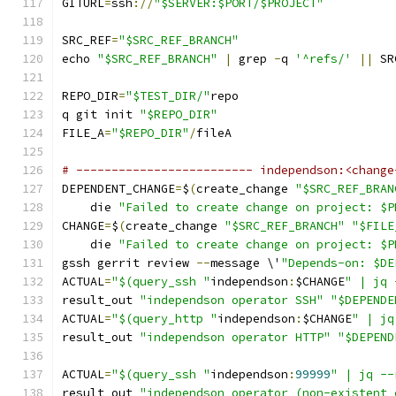
GITURL
=
ssh
://
"$SERVER:$PORT/$PROJECT"
SRC_REF
=
"$SRC_REF_BRANCH"
echo 
"$SRC_REF_BRANCH"
|
 grep 
-
q 
'^refs/'
||
 SR
REPO_DIR
=
"$TEST_DIR/"
repo
q git init 
"$REPO_DIR"
FILE_A
=
"$REPO_DIR"
/
fileA
# ------------------------- independson:<change
DEPENDENT_CHANGE
=
$
(
create_change 
"$SRC_REF_BRAN
    die 
"Failed to create change on project: $P
CHANGE
=
$
(
create_change 
"$SRC_REF_BRANCH"
"$FILE
    die 
"Failed to create change on project: $P
gssh gerrit review 
--
message \'
"Depends-on: $DE
ACTUAL
=
"$(query_ssh "
independson
:
$CHANGE
" | jq 
result_out 
"independson operator SSH"
"$DEPENDE
ACTUAL
=
"$(query_http "
independson
:
$CHANGE
" | jq
result_out 
"independson operator HTTP"
"$DEPEND
ACTUAL
=
"$(query_ssh "
independson
:
99999
" | jq --
result_out 
"independson operator (non-existent 