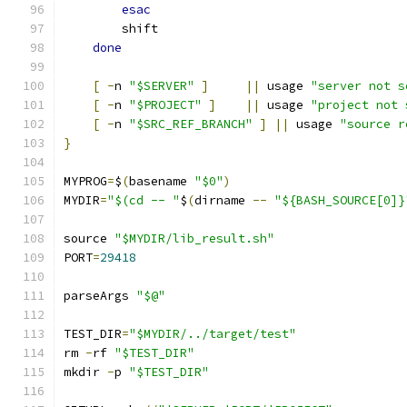
esac
        shift
done
[
-
n 
"$SERVER"
]
||
 usage 
"server not s
[
-
n 
"$PROJECT"
]
||
 usage 
"project not 
[
-
n 
"$SRC_REF_BRANCH"
]
||
 usage 
"source r
}
MYPROG
=
$
(
basename 
"$0"
)
MYDIR
=
"$(cd -- "
$
(
dirname 
--
"${BASH_SOURCE[0]}
source 
"$MYDIR/lib_result.sh"
PORT
=
29418
parseArgs 
"$@"
TEST_DIR
=
"$MYDIR/../target/test"
rm 
-
rf 
"$TEST_DIR"
mkdir 
-
p 
"$TEST_DIR"