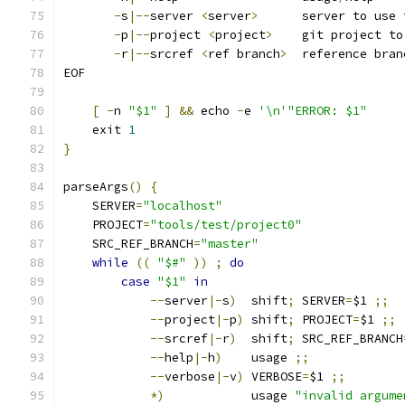
-
s
|--
server 
<
server
>
      server to use 
-
p
|--
project 
<
project
>
    git project to
-
r
|--
srcref 
<
ref branch
>
  reference bran
EOF
[
-
n 
"$1"
]
&&
 echo 
-
e 
'\n'"ERROR: $1"
    exit 
1
}
parseArgs
()
{
    SERVER
=
"localhost"
    PROJECT
=
"tools/test/project0"
    SRC_REF_BRANCH
=
"master"
while
((
"$#"
))
;
do
case
"$1"
in
--
server
|-
s
)
  shift
;
 SERVER
=
$1 
;;
--
project
|-
p
)
 shift
;
 PROJECT
=
$1 
;;
--
srcref
|-
r
)
  shift
;
 SRC_REF_BRANCH
--
help
|-
h
)
    usage 
;;
--
verbose
|-
v
)
 VERBOSE
=
$1 
;;
*)
            usage 
"invalid argume