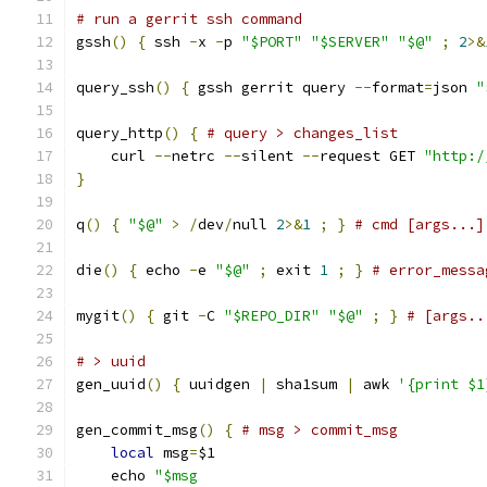
# run a gerrit ssh command
gssh
()
{
 ssh 
-
x 
-
p 
"$PORT"
"$SERVER"
"$@"
;
2
>&
query_ssh
()
{
 gssh gerrit query 
--
format
=
json 
"
query_http
()
{
# query > changes_list
    curl 
--
netrc 
--
silent 
--
request GET 
"http:/
}
q
()
{
"$@"
>
/
dev
/
null 
2
>&
1
;
}
# cmd [args...]
die
()
{
 echo 
-
e 
"$@"
;
 exit 
1
;
}
# error_messa
mygit
()
{
 git 
-
C 
"$REPO_DIR"
"$@"
;
}
# [args..
# > uuid
gen_uuid
()
{
 uuidgen 
|
 sha1sum 
|
 awk 
'{print $1
gen_commit_msg
()
{
# msg > commit_msg
local
 msg
=
$1
    echo 
"$msg