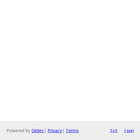
Powered by
Gitiles
|
Privacy
|
Terms
txt
json