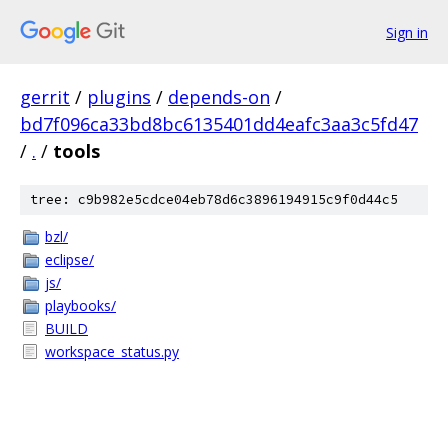
Sign in
gerrit
/
plugins
/
depends-on
/
bd7f096ca33bd8bc6135401dd4eafc3aa3c5fd47
/
.
/
tools
tree: c9b982e5cdce04eb78d6c3896194915c9f0d44c5
bzl/
eclipse/
js/
playbooks/
BUILD
workspace_status.py