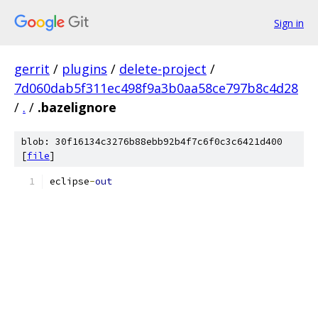
Sign in
gerrit
/
plugins
/
delete-project
/
7d060dab5f311ec498f9a3b0aa58ce797b8c4d28
/
.
/
.bazelignore
blob: 30f16134c3276b88ebb92b4f7c6f0c3c6421d400
[
file
]
eclipse
-
out