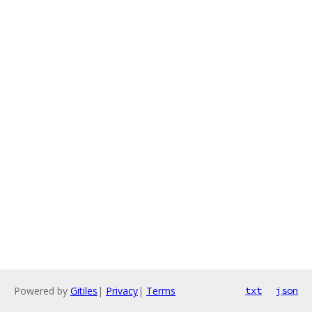
Powered by
Gitiles
|
Privacy
|
Terms
txt
json