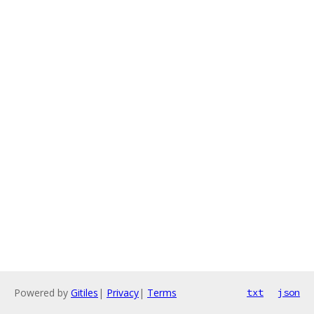
Powered by
Gitiles
|
Privacy
|
Terms
txt
json