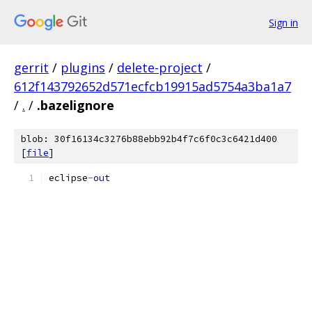
Sign in
gerrit
/
plugins
/
delete-project
/
612f143792652d571ecfcb19915ad5754a3ba1a7
/
.
/
.bazelignore
blob: 30f16134c3276b88ebb92b4f7c6f0c3c6421d400
[
file
]
eclipse
-
out