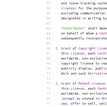
and
 issue tracking syste
Licensor
for
 the purpose
   excluding communication 
   designated 
in
 writing 
by
"Contributor"
 shall mean
   on behalf of whom a 
Cont
   subsequently incorporate
2.
Grant
 of 
Copyright
Licen
this
License
,
 each 
Contr
   worldwide
,
 non
-
exclusive
   copyright license to rep
   publicly display
,
 public
Work
and
 such 
Derivative
3.
Grant
 of 
Patent
License
.
this
License
,
 each 
Contr
   worldwide
,
 non
-
exclusive
(
except
as
 stated 
in
thi
use
,
 offer to sell
,
 sell