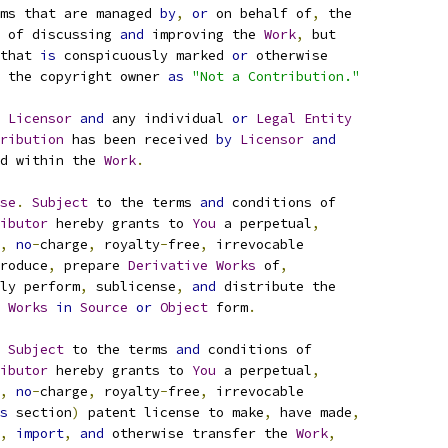
ms that are managed 
by
,
or
 on behalf of
,
 the
 of discussing 
and
 improving the 
Work
,
 but
that 
is
 conspicuously marked 
or
 otherwise
 the copyright owner 
as
"Not a Contribution."
 
Licensor
and
 any individual 
or
Legal
Entity
ribution
 has been received 
by
Licensor
and
d within the 
Work
.
se
.
Subject
 to the terms 
and
 conditions of
ibutor
 hereby grants to 
You
 a perpetual
,
,
no
-
charge
,
 royalty
-
free
,
 irrevocable
roduce
,
 prepare 
Derivative
Works
 of
,
ly perform
,
 sublicense
,
and
 distribute the
Works
in
Source
or
Object
 form
.
Subject
 to the terms 
and
 conditions of
ibutor
 hereby grants to 
You
 a perpetual
,
,
no
-
charge
,
 royalty
-
free
,
 irrevocable
s
 section
)
 patent license to make
,
 have made
,
,
import
,
and
 otherwise transfer the 
Work
,