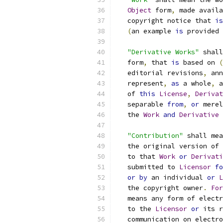
Object
 form
,
 made availa
   copyright notice that 
is
(
an example 
is
 provided 
"Derivative Works"
 shall
   form
,
 that 
is
 based on 
(
   editorial revisions
,
 ann
   represent
,
as
 a whole
,
 a
   of 
this
License
,
Derivat
   separable 
from
,
or
 merel
   the 
Work
and
Derivative
"Contribution"
 shall mea
   the original version of 
   to that 
Work
or
Derivati
   submitted to 
Licensor
fo
or
by
 an individual 
or
L
   the copyright owner
.
For
   means any form of electr
   to the 
Licensor
or
 its r
   communication on electro