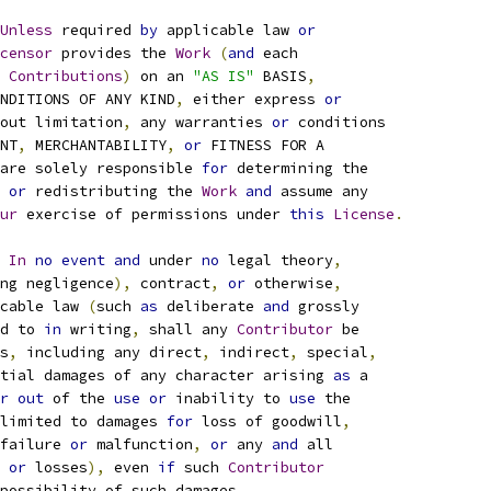
Unless
 required 
by
 applicable law 
or
censor
 provides the 
Work
(
and
 each
 
Contributions
)
 on an 
"AS IS"
 BASIS
,
NDITIONS OF ANY KIND
,
 either express 
or
out limitation
,
 any warranties 
or
 conditions
NT
,
 MERCHANTABILITY
,
or
 FITNESS FOR A
are solely responsible 
for
 determining the
or
 redistributing the 
Work
and
 assume any
ur
 exercise of permissions under 
this
License
.
In
no
event
and
 under 
no
 legal theory
,
ng negligence
),
 contract
,
or
 otherwise
,
cable law 
(
such 
as
 deliberate 
and
 grossly
d to 
in
 writing
,
 shall any 
Contributor
 be
s
,
 including any direct
,
 indirect
,
 special
,
tial damages of any character arising 
as
 a
r
out
 of the 
use
or
 inability to 
use
 the
limited to damages 
for
 loss of goodwill
,
failure 
or
 malfunction
,
or
 any 
and
 all
 
or
 losses
),
 even 
if
 such 
Contributor
possibility of such damages
.