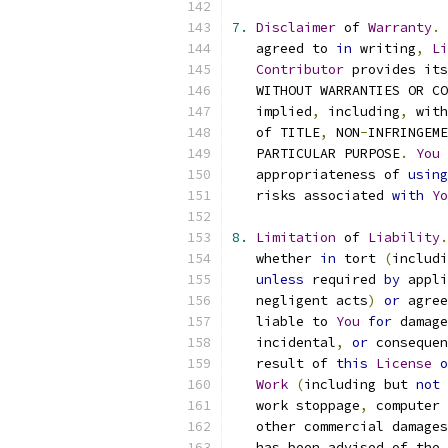
7.
Disclaimer
 of 
Warranty
.
   agreed to 
in
 writing
,
Li
Contributor
 provides its
   WITHOUT WARRANTIES OR CO
   implied
,
 including
,
 with
   of TITLE
,
 NON
-
INFRINGEME
   PARTICULAR PURPOSE
.
You
 
   appropriateness of 
using
   risks associated 
with
Yo
8.
Limitation
 of 
Liability
.
   whether 
in
 tort 
(
includi
unless
 required 
by
 appli
   negligent acts
)
or
 agree
   liable to 
You
for
 damage
   incidental
,
or
 consequen
   result of 
this
License
o
Work
(
including but 
not
 
   work stoppage
,
 computer 
   other commercial damages
   has been advised of the 