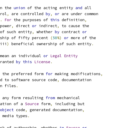
n the 
union
 of the acting entity 
and
 all
rol
,
 are controlled 
by
,
or
 are under common
.
For
 the purposes of 
this
 definition
,
power
,
 direct 
or
 indirect
,
 to cause the
of such entity
,
 whether 
by
 contract 
or
ship of fifty percent 
(
50
%)
or
 more of the
iii
)
 beneficial ownership of such entity
.
mean an individual 
or
Legal
Entity
ranted 
by
this
License
.
 the preferred form 
for
 making modifications
,
d to software source code
,
 documentation
n files
.
 any form resulting 
from
 mechanical
ation of a 
Source
 form
,
 including but
object
 code
,
 generated documentation
,
 media types
.
rk of authorship
,
 whether 
in
Source
or