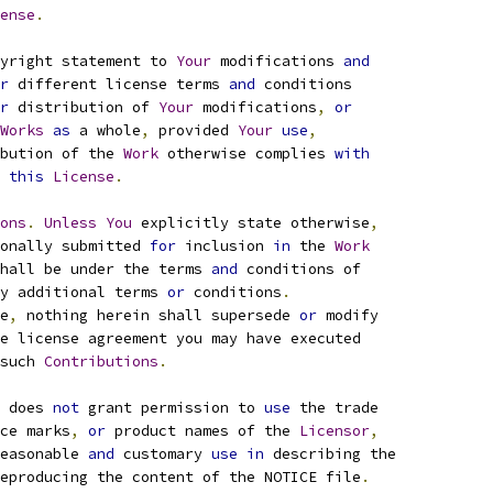
ense
.
yright statement to 
Your
 modifications 
and
r
 different license terms 
and
 conditions
r
 distribution of 
Your
 modifications
,
or
Works
as
 a whole
,
 provided 
Your
use
,
bution of the 
Work
 otherwise complies 
with
this
License
.
ons
.
Unless
You
 explicitly state otherwise
,
onally submitted 
for
 inclusion 
in
 the 
Work
hall be under the terms 
and
 conditions of
y additional terms 
or
 conditions
.
e
,
 nothing herein shall supersede 
or
 modify
e license agreement you may have executed
such 
Contributions
.
 does 
not
 grant permission to 
use
 the trade
ce marks
,
or
 product names of the 
Licensor
,
easonable 
and
 customary 
use
in
 describing the
eproducing the content of the NOTICE file
.