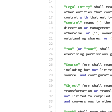
"Legal Entity"
 shall mea
   other entities that cont
   control 
with
 that entity
"control"
 means 
(
i
)
 the 
   direction 
or
 management 
   otherwise
,
or
(
ii
)
 owner
   outstanding shares
,
or
(
"You"
(
or
"Your"
)
 shall 
   exercising permissions g
"Source"
 form shall mean
   including but 
not
 limite
   source
,
and
 configuratio
"Object"
 form shall mean
   transformation 
or
 transl
not
 limited to compiled 
and
 conversions to other
"Work"
 shall mean the wo