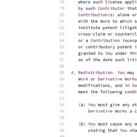
where
 such license appli
by
 such 
Contributor
 that
Contribution
(
s
)
 alone 
or
with
 the 
Work
 to which s
   institute patent litigat
   cross
-
claim 
or
 countercl
or
 a 
Contribution
 incorp
or
 contributory patent i
   granted to 
You
 under 
thi
as
 of the date such liti
4.
Redistribution
.
You
 may 
Work
or
Derivative
Works
   modifications
,
and
in
So
   meet the following condi
(
a
)
You
 must give any ot
Derivative
Works
 a c
(
b
)
You
 must cause any m
       stating that 
You
 cha