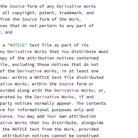
the 
Source
 form of any 
Derivative
Works
 all copyright
,
 patent
,
 trademark
,
and
from
 the 
Source
 form of the 
Work
,
ces that 
do
not
 pertain to any part of
;
and
 a 
"NOTICE"
 text file 
as
 part of its
ny 
Derivative
Works
 that 
You
 distribute must
opy of the attribution notices contained
ile
,
 excluding those notices that 
do
not
of the 
Derivative
Works
,
in
 at least one
ces
:
 within a NOTICE text file distributed
ative
Works
;
 within the 
Source
 form 
or
ovided along 
with
 the 
Derivative
Works
;
or
,
erated 
by
 the 
Derivative
Works
,
if
and
party notices normally appear
.
The
 contents
re 
for
 informational purposes only 
and
cense
.
You
 may add 
Your
 own attribution
ative
Works
 that 
You
 distribute
,
 alongside
 the NOTICE text 
from
 the 
Work
,
 provided
 attribution notices cannot be construed