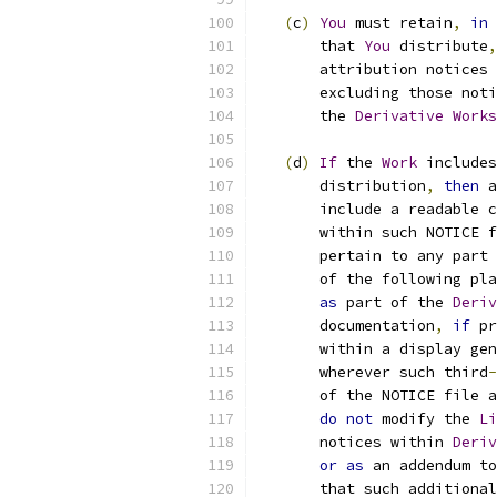
(
c
)
You
 must retain
,
in
 
       that 
You
 distribute
,
       attribution notices 
       excluding those noti
       the 
Derivative
Works
(
d
)
If
 the 
Work
 includes
       distribution
,
then
 a
       include a readable c
       within such NOTICE f
       pertain to any part 
       of the following pla
as
 part of the 
Deriv
       documentation
,
if
 pr
       within a display gen
       wherever such third
-
       of the NOTICE file a
do
not
 modify the 
Li
       notices within 
Deriv
or
as
 an addendum to
       that such additional