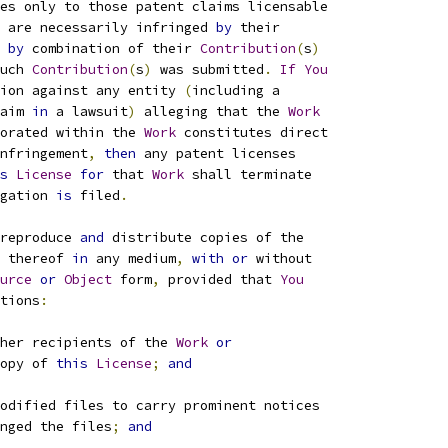
es only to those patent claims licensable
 are necessarily infringed 
by
 their
by
 combination of their 
Contribution
(
s
)
uch 
Contribution
(
s
)
 was submitted
.
If
You
ion against any entity 
(
including a
aim 
in
 a lawsuit
)
 alleging that the 
Work
orated within the 
Work
 constitutes direct
nfringement
,
then
 any patent licenses
s
License
for
 that 
Work
 shall terminate
gation 
is
 filed
.
reproduce 
and
 distribute copies of the
 thereof 
in
 any medium
,
with
or
 without
urce
or
Object
 form
,
 provided that 
You
tions
:
her recipients of the 
Work
or
opy of 
this
License
;
and
odified files to carry prominent notices
nged the files
;
and