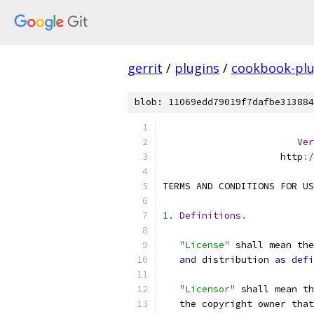
gerrit
/
plugins
/
cookbook-plu
blob: 11069edd79019f7dafbe313884
Ver
                     http
:
/
TERMS AND CONDITIONS FOR US
1.
Definitions
.
"License"
 shall mean th
and
 distribution 
as
defi
"Licensor"
 shall mean th
   the copyright owner that