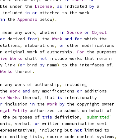
ble under the 
License
,
as
 indicated 
by
 a
 included 
in
or
 attached to the work
in
 the 
Appendix
 below
).
 mean any work
,
 whether 
in
Source
or
Object
or
 derived 
from
)
 the 
Work
and
for
 which the
otations
,
 elaborations
,
or
 other modifications
n original work of authorship
.
For
 the purposes
ive
Works
 shall 
not
 include works that remain
y link 
(
or
 bind 
by
 name
)
 to the interfaces of
,
Works
 thereof
.
n any work of authorship
,
 including
the 
Work
and
 any modifications 
or
 additions
ve
Works
 thereof
,
 that 
is
 intentionally
r
 inclusion 
in
 the 
Work
by
 the copyright owner
egal
Entity
 authorized to submit on behalf of
 the purposes of 
this
 definition
,
"submitted"
onic
,
 verbal
,
or
 written communication sent
epresentatives
,
 including but 
not
 limited to
nic mailing lists
,
 source code control systems
,