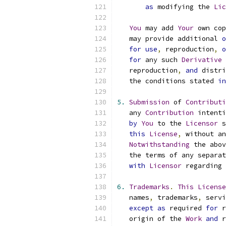
as
 modifying the 
Lic
You
 may add 
Your
 own cop
   may provide additional 
o
for
use
,
 reproduction
,
o
for
 any such 
Derivative
   reproduction
,
and
 distri
   the conditions stated 
in
5.
Submission
 of 
Contributi
   any 
Contribution
 intenti
by
You
 to the 
Licensor
 s
this
License
,
 without an
Notwithstanding
 the abov
   the terms of any separat
with
Licensor
 regarding 
6.
Trademarks
.
This
License
   names
,
 trademarks
,
 servi
except
as
 required 
for
 r
   origin of the 
Work
and
 r