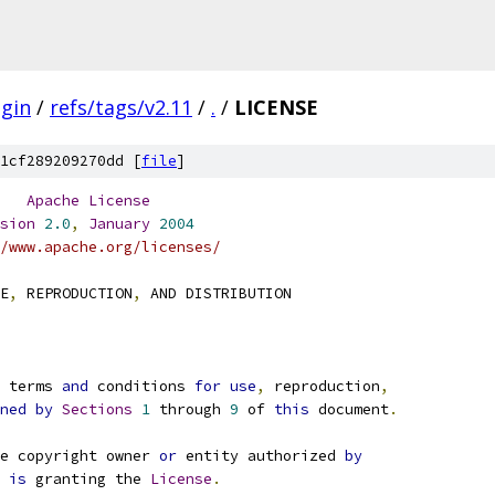
gin
/
refs/tags/v2.11
/
.
/
LICENSE
1cf289209270dd [
file
]
Apache
License
sion
2.0
,
January
2004
/www.apache.org/licenses/
E
,
 REPRODUCTION
,
 AND DISTRIBUTION
e terms 
and
 conditions 
for
use
,
 reproduction
,
ned
by
Sections
1
 through 
9
 of 
this
 document
.
e copyright owner 
or
 entity authorized 
by
 
is
 granting the 
License
.