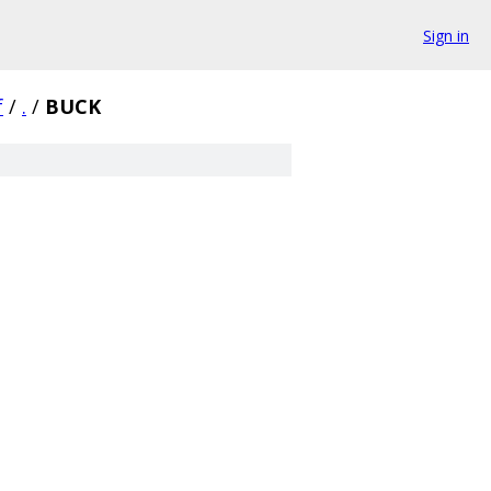
Sign in
f
/
.
/
BUCK