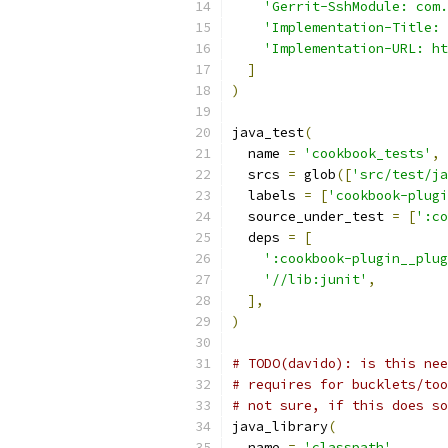
'Gerrit-SshModule: com.
'Implementation-Title: 
'Implementation-URL: ht
]
)
java_test
(
  name 
=
'cookbook_tests'
,
  srcs 
=
 glob
([
'src/test/ja
  labels 
=
[
'cookbook-plugi
  source_under_test 
=
[
':co
  deps 
=
[
':cookbook-plugin__plug
'//lib:junit'
,
],
)
# TODO(davido): is this nee
# requires for bucklets/too
# not sure, if this does so
java_library
(
  name 
=
'classpath'
,