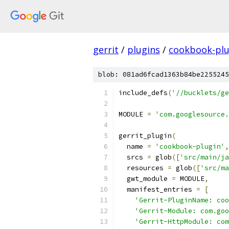
gerrit
/
plugins
/
cookbook-plu
blob: 081ad6fcad1363b84be2255245
include_defs
(
'//bucklets/ge
MODULE 
=
'com.googlesource.
gerrit_plugin
(
  name 
=
'cookbook-plugin'
,
  srcs 
=
 glob
([
'src/main/ja
  resources 
=
 glob
([
'src/ma
  gwt_module 
=
 MODULE
,
  manifest_entries 
=
[
'Gerrit-PluginName: coo
'Gerrit-Module: com.goo
'Gerrit-HttpModule: com