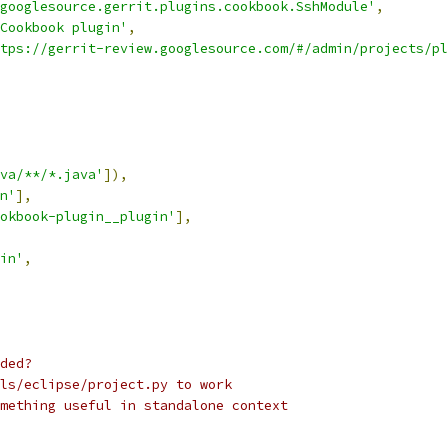
googlesource.gerrit.plugins.cookbook.SshModule'
,
Cookbook plugin'
,
tps://gerrit-review.googlesource.com/#/admin/projects/pl
va/**/*.java'
]),
n'
],
okbook-plugin__plugin'
],
in'
,
ded?
ls/eclipse/project.py to work
mething useful in standalone context