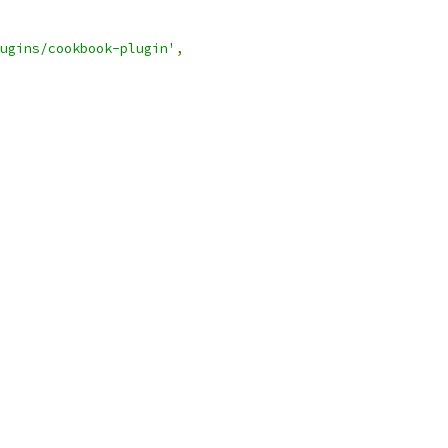
ugins/cookbook-plugin'
,