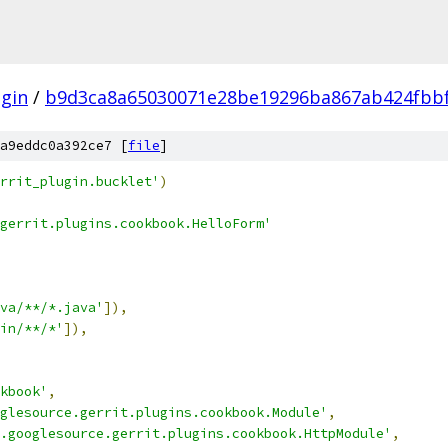
gin
/
b9d3ca8a65030071e28be19296ba867ab424fbb
a9eddc0a392ce7 [
file
]
rrit_plugin.bucklet'
)
gerrit.plugins.cookbook.HelloForm'
va/**/*.java'
]),
in/**/*'
]),
kbook'
,
glesource.gerrit.plugins.cookbook.Module'
,
.googlesource.gerrit.plugins.cookbook.HttpModule'
,