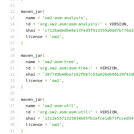
maven_jar
(
  name 
=
'ow2-asm-analysis'
,
  id 
=
'org.ow2.asm:asm-analysis:'
+
 VERSION
,
  sha1 
=
'c7126aded0e8e13fed5f913559a0dd7b770a1
  license 
=
'ow2'
,
)
maven_jar
(
  name 
=
'ow2-asm-tree'
,
  id 
=
'org.ow2.asm:asm-tree:'
+
 VERSION
,
  sha1 
=
'287749b48ba7162fb67c93a026d690b29f410
  license 
=
'ow2'
,
)
maven_jar
(
  name 
=
'ow2-asm-util'
,
  id 
=
'org.ow2.asm:asm-util:'
+
 VERSION
,
  sha1 
=
'1512e5571325854b05fb1efce1db75fcced54
  license 
=
'ow2'
,
)