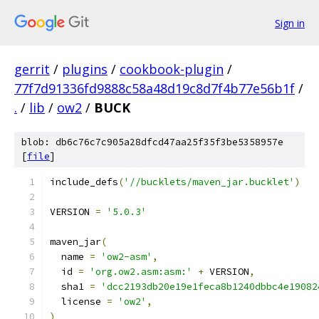
Sign in
gerrit
/
plugins
/
cookbook-plugin
/
77f7d91336fd9888c58a48d19c8d7f4b77e56b1f
/
.
/
lib
/
ow2
/
BUCK
blob: db6c76c7c905a28dfcd47aa25f35f3be5358957e
[
file
]
include_defs
(
'//bucklets/maven_jar.bucklet'
)
VERSION 
=
'5.0.3'
maven_jar
(
  name 
=
'ow2-asm'
,
  id 
=
'org.ow2.asm:asm:'
+
 VERSION
,
  sha1 
=
'dcc2193db20e19e1feca8b1240dbbc4e19082
  license 
=
'ow2'
,
)