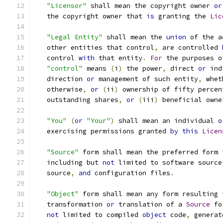
"Licensor"
 shall mean the copyright owner 
or
   the copyright owner that 
is
 granting the 
Lic
"Legal Entity"
 shall mean the 
union
 of the a
   other entities that control
,
 are controlled 
   control 
with
 that entity
.
For
 the purposes o
"control"
 means 
(
i
)
 the power
,
 direct 
or
 ind
   direction 
or
 management of such entity
,
 whet
   otherwise
,
or
(
ii
)
 ownership of fifty percen
   outstanding shares
,
or
(
iii
)
 beneficial owne
"You"
(
or
"Your"
)
 shall mean an individual 
o
   exercising permissions granted 
by
this
Licen
"Source"
 form shall mean the preferred form 
   including but 
not
 limited to software source
   source
,
and
 configuration files
.
"Object"
 form shall mean any form resulting 
   transformation 
or
 translation of a 
Source
 fo
not
 limited to compiled 
object
 code
,
 generat