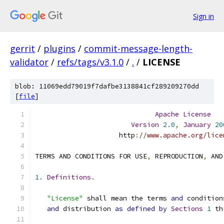
Sign in
gerrit
/
plugins
/
commit-message-length-
validator
/
refs/tags/v3.1.0
/
.
/
LICENSE
blob: 11069edd79019f7dafbe3138841cf289209270dd
[
file
]
Apache
License
Version
2.0
,
January
20
                     http
:
//www.apache.org/lice
TERMS AND CONDITIONS FOR USE
,
 REPRODUCTION
,
 AND
1.
Definitions
.
"License"
 shall mean the terms 
and
 condition
and
 distribution 
as
defined
by
Sections
1
 th