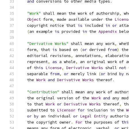
and
 conversions to other media types
.
"Work"
 shall mean the work of authorship
,
 wh
Object
 form
,
 made available under the 
Licens
   copyright notice that 
is
 included 
in
or
 atta
(
an example 
is
 provided 
in
 the 
Appendix
 belo
"Derivative Works"
 shall mean any work
,
 whet
   form
,
 that 
is
 based on 
(
or
 derived 
from
)
 the
   editorial revisions
,
 annotations
,
 elaboratio
   represent
,
as
 a whole
,
 an original work of a
   of 
this
License
,
Derivative
Works
 shall 
not
 
   separable 
from
,
or
 merely link 
(
or
 bind 
by
 n
   the 
Work
and
Derivative
Works
 thereof
.
"Contribution"
 shall mean any work of author
   the original version of the 
Work
and
 any mod
   to that 
Work
or
Derivative
Works
 thereof
,
 th
   submitted to 
Licensor
for
 inclusion 
in
 the 
W
or
by
 an individual 
or
Legal
Entity
 authoriz
   the copyright owner
.
For
 the purposes of 
thi
   means any form of electronic
,
 verbal
,
or
 wri