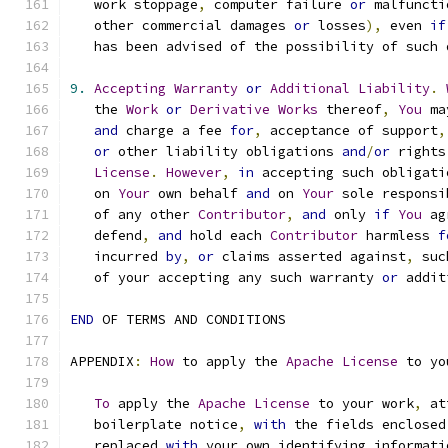
   work stoppage
,
 computer failure 
or
 malfuncti
   other commercial damages 
or
 losses
),
 even 
if
   has been advised of the possibility of such 
9.
Accepting
Warranty
or
Additional
Liability
.
   the 
Work
or
Derivative
Works
 thereof
,
You
 ma
and
 charge a fee 
for
,
 acceptance of support
,
or
 other liability obligations 
and
/
or
 rights
License
.
However
,
in
 accepting such obligati
   on 
Your
 own behalf 
and
 on 
Your
 sole responsi
   of any other 
Contributor
,
and
 only 
if
You
 ag
   defend
,
and
 hold each 
Contributor
 harmless 
f
   incurred 
by
,
or
 claims asserted against
,
 suc
   of your accepting any such warranty 
or
 addit
END
 OF TERMS AND CONDITIONS
APPENDIX
:
How
 to apply the 
Apache
License
 to yo
To
 apply the 
Apache
License
 to your work
,
 at
   boilerplate notice
,
with
 the fields enclosed
   replaced 
with
 your own identifying informati