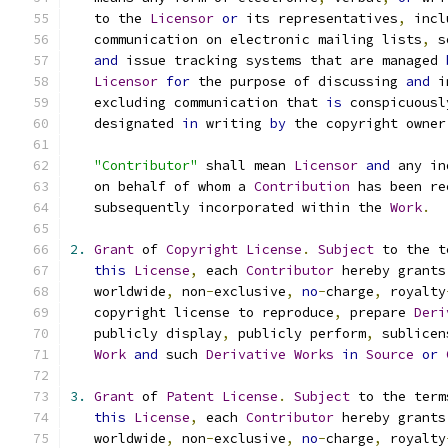
   to the 
Licensor
or
 its representatives
,
 incl
   communication on electronic mailing lists
,
 s
and
 issue tracking systems that are managed 
Licensor
for
 the purpose of discussing 
and
 i
   excluding communication that 
is
 conspicuousl
   designated 
in
 writing 
by
 the copyright owner
"Contributor"
 shall mean 
Licensor
and
 any in
   on behalf of whom a 
Contribution
 has been re
   subsequently incorporated within the 
Work
.
2.
Grant
 of 
Copyright
License
.
Subject
 to the t
this
License
,
 each 
Contributor
 hereby grants
   worldwide
,
 non
-
exclusive
,
no
-
charge
,
 royalty
   copyright license to reproduce
,
 prepare 
Deri
   publicly display
,
 publicly perform
,
 sublicen
Work
and
 such 
Derivative
Works
in
Source
or
3.
Grant
 of 
Patent
License
.
Subject
 to the term
this
License
,
 each 
Contributor
 hereby grants
   worldwide
,
 non
-
exclusive
,
no
-
charge
,
 royalty