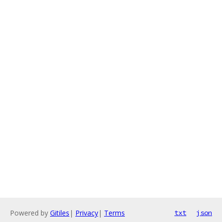
Powered by
Gitiles
|
Privacy
|
Terms
txt
json