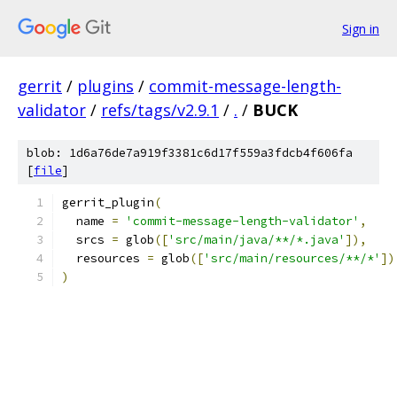
Sign in
gerrit
/
plugins
/
commit-message-length-
validator
/
refs/tags/v2.9.1
/
.
/
BUCK
blob: 1d6a76de7a919f3381c6d17f559a3fdcb4f606fa
[
file
]
gerrit_plugin
(
  name 
=
'commit-message-length-validator'
,
  srcs 
=
 glob
([
'src/main/java/**/*.java'
]),
  resources 
=
 glob
([
'src/main/resources/**/*'
])
)