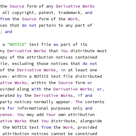
the 
Source
 form of any 
Derivative
Works
 all copyright
,
 patent
,
 trademark
,
and
from
 the 
Source
 form of the 
Work
,
ces that 
do
not
 pertain to any part of
;
and
 a 
"NOTICE"
 text file 
as
 part of its
ny 
Derivative
Works
 that 
You
 distribute must
opy of the attribution notices contained
ile
,
 excluding those notices that 
do
not
of the 
Derivative
Works
,
in
 at least one
ces
:
 within a NOTICE text file distributed
ative
Works
;
 within the 
Source
 form 
or
ovided along 
with
 the 
Derivative
Works
;
or
,
erated 
by
 the 
Derivative
Works
,
if
and
party notices normally appear
.
The
 contents
re 
for
 informational purposes only 
and
cense
.
You
 may add 
Your
 own attribution
ative
Works
 that 
You
 distribute
,
 alongside
 the NOTICE text 
from
 the 
Work
,
 provided
 attribution notices cannot be construed