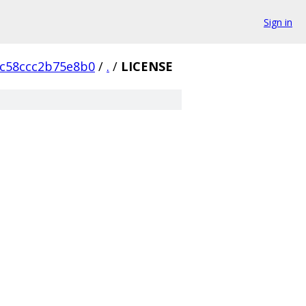
Sign in
1c58ccc2b75e8b0
/
.
/
LICENSE