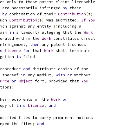
es only to those patent claims licensable
 are necessarily infringed 
by
 their
by
 combination of their 
Contribution
(
s
)
uch 
Contribution
(
s
)
 was submitted
.
If
You
ion against any entity 
(
including a
aim 
in
 a lawsuit
)
 alleging that the 
Work
orated within the 
Work
 constitutes direct
nfringement
,
then
 any patent licenses
s
License
for
 that 
Work
 shall terminate
gation 
is
 filed
.
reproduce 
and
 distribute copies of the
 thereof 
in
 any medium
,
with
or
 without
urce
or
Object
 form
,
 provided that 
You
tions
:
her recipients of the 
Work
or
opy of 
this
License
;
and
odified files to carry prominent notices
nged the files
;
and