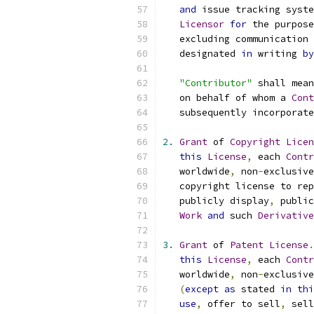
and
 issue tracking syste
Licensor
for
 the purpose
   excluding communication 
   designated 
in
 writing 
by
"Contributor"
 shall mean
   on behalf of whom a 
Cont
   subsequently incorporate
2.
Grant
 of 
Copyright
Licen
this
License
,
 each 
Contr
   worldwide
,
 non
-
exclusive
   copyright license to rep
   publicly display
,
 public
Work
and
 such 
Derivative
3.
Grant
 of 
Patent
License
.
this
License
,
 each 
Contr
   worldwide
,
 non
-
exclusive
(
except
as
 stated 
in
thi
use
,
 offer to sell
,
 sell