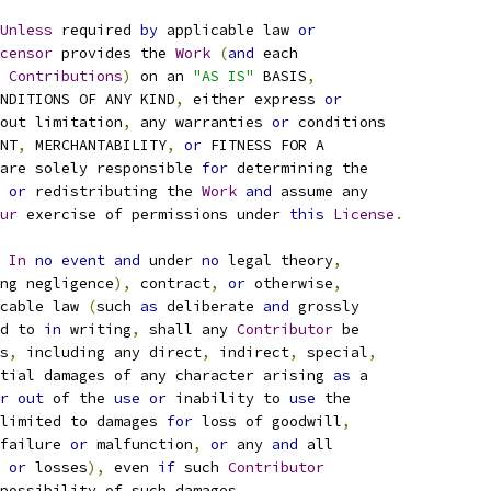
Unless
 required 
by
 applicable law 
or
censor
 provides the 
Work
(
and
 each
 
Contributions
)
 on an 
"AS IS"
 BASIS
,
NDITIONS OF ANY KIND
,
 either express 
or
out limitation
,
 any warranties 
or
 conditions
NT
,
 MERCHANTABILITY
,
or
 FITNESS FOR A
are solely responsible 
for
 determining the
or
 redistributing the 
Work
and
 assume any
ur
 exercise of permissions under 
this
License
.
In
no
event
and
 under 
no
 legal theory
,
ng negligence
),
 contract
,
or
 otherwise
,
cable law 
(
such 
as
 deliberate 
and
 grossly
d to 
in
 writing
,
 shall any 
Contributor
 be
s
,
 including any direct
,
 indirect
,
 special
,
tial damages of any character arising 
as
 a
r
out
 of the 
use
or
 inability to 
use
 the
limited to damages 
for
 loss of goodwill
,
failure 
or
 malfunction
,
or
 any 
and
 all
 
or
 losses
),
 even 
if
 such 
Contributor
possibility of such damages
.