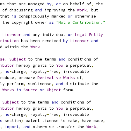
ms that are managed 
by
,
or
 on behalf of
,
 the
 of discussing 
and
 improving the 
Work
,
 but
that 
is
 conspicuously marked 
or
 otherwise
 the copyright owner 
as
"Not a Contribution."
 
Licensor
and
 any individual 
or
Legal
Entity
ribution
 has been received 
by
Licensor
and
d within the 
Work
.
se
.
Subject
 to the terms 
and
 conditions of
ibutor
 hereby grants to 
You
 a perpetual
,
,
no
-
charge
,
 royalty
-
free
,
 irrevocable
roduce
,
 prepare 
Derivative
Works
 of
,
ly perform
,
 sublicense
,
and
 distribute the
Works
in
Source
or
Object
 form
.
Subject
 to the terms 
and
 conditions of
ibutor
 hereby grants to 
You
 a perpetual
,
,
no
-
charge
,
 royalty
-
free
,
 irrevocable
s
 section
)
 patent license to make
,
 have made
,
,
import
,
and
 otherwise transfer the 
Work
,