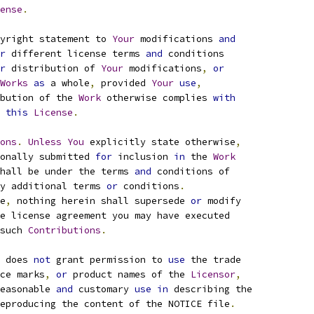
ense
.
yright statement to 
Your
 modifications 
and
r
 different license terms 
and
 conditions
r
 distribution of 
Your
 modifications
,
or
Works
as
 a whole
,
 provided 
Your
use
,
bution of the 
Work
 otherwise complies 
with
this
License
.
ons
.
Unless
You
 explicitly state otherwise
,
onally submitted 
for
 inclusion 
in
 the 
Work
hall be under the terms 
and
 conditions of
y additional terms 
or
 conditions
.
e
,
 nothing herein shall supersede 
or
 modify
e license agreement you may have executed
such 
Contributions
.
 does 
not
 grant permission to 
use
 the trade
ce marks
,
or
 product names of the 
Licensor
,
easonable 
and
 customary 
use
in
 describing the
eproducing the content of the NOTICE file
.