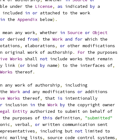
ble under the 
License
,
as
 indicated 
by
 a
 included 
in
or
 attached to the work
in
 the 
Appendix
 below
).
 mean any work
,
 whether 
in
Source
or
Object
or
 derived 
from
)
 the 
Work
and
for
 which the
otations
,
 elaborations
,
or
 other modifications
n original work of authorship
.
For
 the purposes
ive
Works
 shall 
not
 include works that remain
y link 
(
or
 bind 
by
 name
)
 to the interfaces of
,
Works
 thereof
.
n any work of authorship
,
 including
the 
Work
and
 any modifications 
or
 additions
ve
Works
 thereof
,
 that 
is
 intentionally
r
 inclusion 
in
 the 
Work
by
 the copyright owner
egal
Entity
 authorized to submit on behalf of
 the purposes of 
this
 definition
,
"submitted"
onic
,
 verbal
,
or
 written communication sent
epresentatives
,
 including but 
not
 limited to
nic mailing lists
,
 source code control systems
,