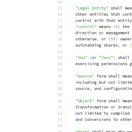
"Legal Entity"
 shall mea
   other entities that cont
   control 
with
 that entity
"control"
 means 
(
i
)
 the 
   direction 
or
 management 
   otherwise
,
or
(
ii
)
 owner
   outstanding shares
,
or
(
"You"
(
or
"Your"
)
 shall 
   exercising permissions g
"Source"
 form shall mean
   including but 
not
 limite
   source
,
and
 configuratio
"Object"
 form shall mean
   transformation 
or
 transl
not
 limited to compiled 
and
 conversions to other
"Work"
 shall mean the wo