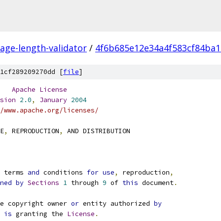
ge-length-validator
/
4f6b685e12e34a4f583cf84ba
1cf289209270dd [
file
]
Apache
License
sion
2.0
,
January
2004
/www.apache.org/licenses/
E
,
 REPRODUCTION
,
 AND DISTRIBUTION
e terms 
and
 conditions 
for
use
,
 reproduction
,
ned
by
Sections
1
 through 
9
 of 
this
 document
.
e copyright owner 
or
 entity authorized 
by
 
is
 granting the 
License
.