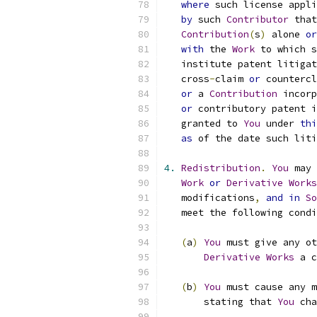
where
 such license appli
by
 such 
Contributor
 that
Contribution
(
s
)
 alone 
or
with
 the 
Work
 to which s
   institute patent litigat
   cross
-
claim 
or
 countercl
or
 a 
Contribution
 incorp
or
 contributory patent i
   granted to 
You
 under 
thi
as
 of the date such liti
4.
Redistribution
.
You
 may 
Work
or
Derivative
Works
   modifications
,
and
in
So
   meet the following condi
(
a
)
You
 must give any ot
Derivative
Works
 a c
(
b
)
You
 must cause any m
       stating that 
You
 cha