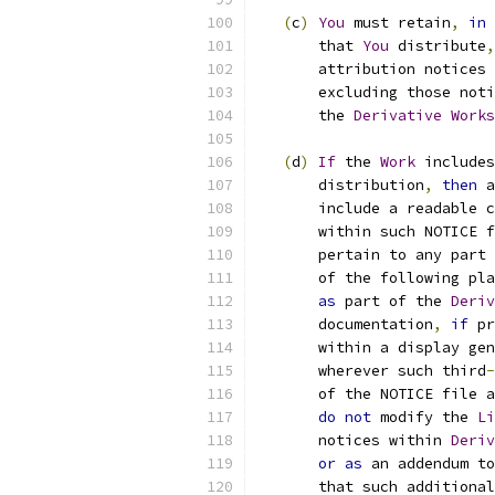
(
c
)
You
 must retain
,
in
 
       that 
You
 distribute
,
       attribution notices 
       excluding those noti
       the 
Derivative
Works
(
d
)
If
 the 
Work
 includes
       distribution
,
then
 a
       include a readable c
       within such NOTICE f
       pertain to any part 
       of the following pla
as
 part of the 
Deriv
       documentation
,
if
 pr
       within a display gen
       wherever such third
-
       of the NOTICE file a
do
not
 modify the 
Li
       notices within 
Deriv
or
as
 an addendum to
       that such additional