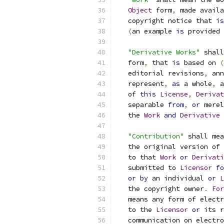
Object
 form
,
 made availa
   copyright notice that 
is
(
an example 
is
 provided 
"Derivative Works"
 shall
   form
,
 that 
is
 based on 
(
   editorial revisions
,
 ann
   represent
,
as
 a whole
,
 a
   of 
this
License
,
Derivat
   separable 
from
,
or
 merel
   the 
Work
and
Derivative
"Contribution"
 shall mea
   the original version of 
   to that 
Work
or
Derivati
   submitted to 
Licensor
fo
or
by
 an individual 
or
L
   the copyright owner
.
For
   means any form of electr
   to the 
Licensor
or
 its r
   communication on electro