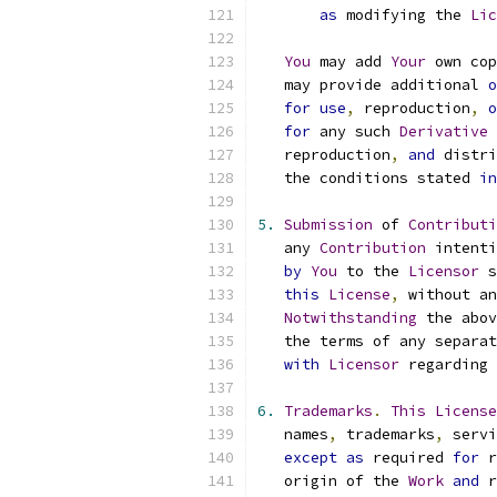
as
 modifying the 
Lic
You
 may add 
Your
 own cop
   may provide additional 
o
for
use
,
 reproduction
,
o
for
 any such 
Derivative
   reproduction
,
and
 distri
   the conditions stated 
in
5.
Submission
 of 
Contributi
   any 
Contribution
 intenti
by
You
 to the 
Licensor
 s
this
License
,
 without an
Notwithstanding
 the abov
   the terms of any separat
with
Licensor
 regarding 
6.
Trademarks
.
This
License
   names
,
 trademarks
,
 servi
except
as
 required 
for
 r
   origin of the 
Work
and
 r