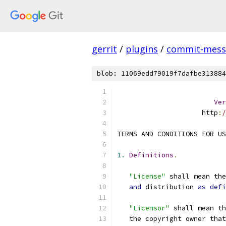
gerrit
/
plugins
/
commit-messa
blob: 11069edd79019f7dafbe313884
Ver
                     http
:
/
TERMS AND CONDITIONS FOR US
1.
Definitions
.
"License"
 shall mean th
and
 distribution 
as
defi
"Licensor"
 shall mean th
   the copyright owner that