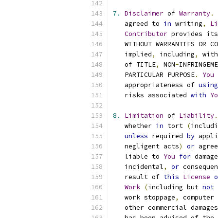
7.
Disclaimer
 of 
Warranty
.
   agreed to 
in
 writing
,
Li
Contributor
 provides its
   WITHOUT WARRANTIES OR CO
   implied
,
 including
,
 with
   of TITLE
,
 NON
-
INFRINGEME
   PARTICULAR PURPOSE
.
You
 
   appropriateness of 
using
   risks associated 
with
Yo
8.
Limitation
 of 
Liability
.
   whether 
in
 tort 
(
includi
unless
 required 
by
 appli
   negligent acts
)
or
 agree
   liable to 
You
for
 damage
   incidental
,
or
 consequen
   result of 
this
License
o
Work
(
including but 
not
 
   work stoppage
,
 computer 
   other commercial damages
   has been advised of the 