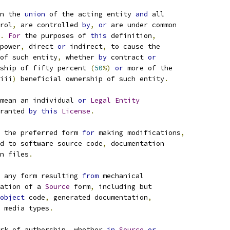
n the 
union
 of the acting entity 
and
 all
rol
,
 are controlled 
by
,
or
 are under common
.
For
 the purposes of 
this
 definition
,
power
,
 direct 
or
 indirect
,
 to cause the
of such entity
,
 whether 
by
 contract 
or
ship of fifty percent 
(
50
%)
or
 more of the
iii
)
 beneficial ownership of such entity
.
mean an individual 
or
Legal
Entity
ranted 
by
this
License
.
 the preferred form 
for
 making modifications
,
d to software source code
,
 documentation
n files
.
 any form resulting 
from
 mechanical
ation of a 
Source
 form
,
 including but
object
 code
,
 generated documentation
,
 media types
.
rk of authorship
,
 whether 
in
Source
or