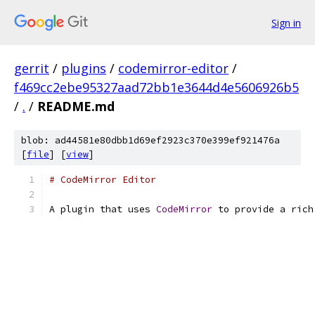
Sign in
gerrit
/
plugins
/
codemirror-editor
/
f469cc2ebe95327aad72bb1e3644d4e5606926b5
/
.
/
README.md
blob: ad44581e80dbb1d69ef2923c370e399ef921476a
[
file
] [
view
]
# CodeMirror Editor
A plugin that uses 
CodeMirror
 to provide a rich