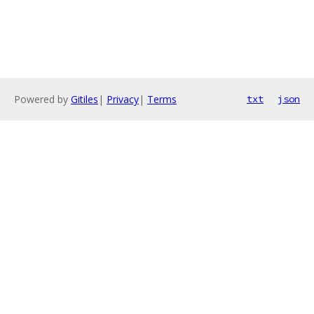
Powered by
Gitiles
|
Privacy
|
Terms
txt
json