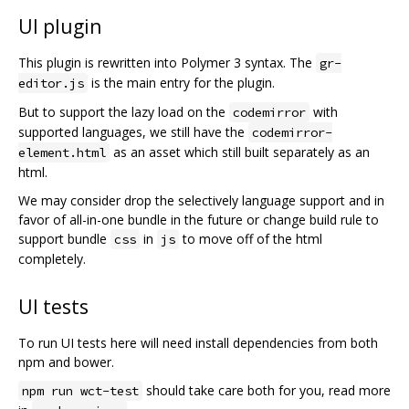
UI plugin
This plugin is rewritten into Polymer 3 syntax. The
gr-
is the main entry for the plugin.
editor.js
But to support the lazy load on the
with
codemirror
supported languages, we still have the
codemirror-
as an asset which still built separately as an
element.html
html.
We may consider drop the selectively language support and in
favor of all-in-one bundle in the future or change build rule to
support bundle
in
to move off of the html
css
js
completely.
UI tests
To run UI tests here will need install dependencies from both
npm and bower.
should take care both for you, read more
npm run wct-test