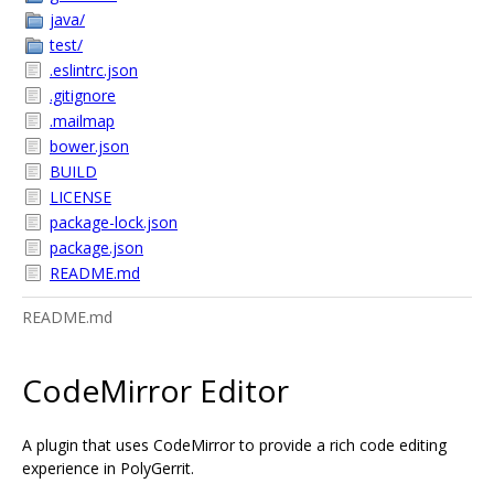
java/
test/
.eslintrc.json
.gitignore
.mailmap
bower.json
BUILD
LICENSE
package-lock.json
package.json
README.md
README.md
CodeMirror Editor
A plugin that uses CodeMirror to provide a rich code editing
experience in PolyGerrit.