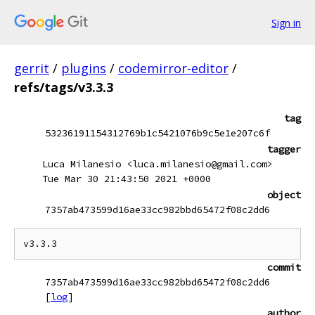
Sign in
gerrit
/
plugins
/
codemirror-editor
/
refs/tags/v3.3.3
tag
53236191154312769b1c5421076b9c5e1e207c6f
tagger
Luca Milanesio <luca.milanesio@gmail.com>
Tue Mar 30 21:43:50 2021 +0000
object
7357ab473599d16ae33cc982bbd65472f08c2dd6
commit
7357ab473599d16ae33cc982bbd65472f08c2dd6
[
log
]
author