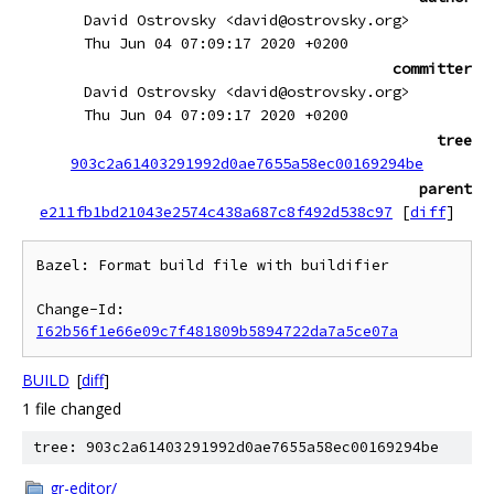
David Ostrovsky <david@ostrovsky.org>
Thu Jun 04 07:09:17 2020 +0200
committer
David Ostrovsky <david@ostrovsky.org>
Thu Jun 04 07:09:17 2020 +0200
tree
903c2a61403291992d0ae7655a58ec00169294be
parent
e211fb1bd21043e2574c438a687c8f492d538c97
[
diff
]
Bazel: Format build file with buildifier

Change-Id: 
I62b56f1e66e09c7f481809b5894722da7a5ce07a
BUILD
[
diff
]
1 file changed
tree: 903c2a61403291992d0ae7655a58ec00169294be
gr-editor/