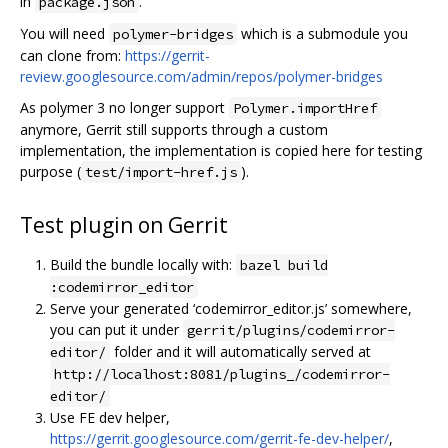
in
.
package.json
You will need
which is a submodule you
polymer-bridges
can clone from:
https://gerrit-
review.googlesource.com/admin/repos/polymer-bridges
As polymer 3 no longer support
Polymer.importHref
anymore, Gerrit still supports through a custom
implementation, the implementation is copied here for testing
purpose (
).
test/import-href.js
Test plugin on Gerrit
Build the bundle locally with:
bazel build
:codemirror_editor
Serve your generated ‘codemirror_editor.js’ somewhere,
you can put it under
gerrit/plugins/codemirror-
folder and it will automatically served at
editor/
http://localhost:8081/plugins_/codemirror-
editor/
Use FE dev helper,
https://gerrit.googlesource.com/gerrit-fe-dev-helper/
,