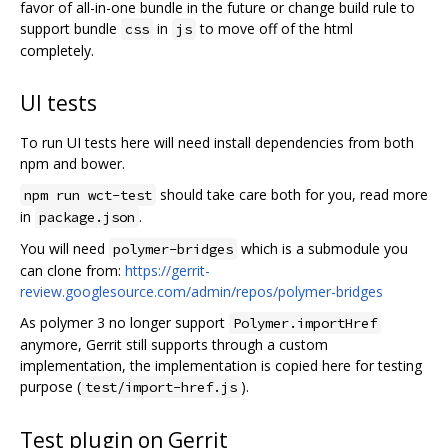
favor of all-in-one bundle in the future or change build rule to
support bundle
in
to move off of the html
css
js
completely.
UI tests
To run UI tests here will need install dependencies from both
npm and bower.
should take care both for you, read more
npm run wct-test
in
.
package.json
You will need
which is a submodule you
polymer-bridges
can clone from:
https://gerrit-
review.googlesource.com/admin/repos/polymer-bridges
As polymer 3 no longer support
Polymer.importHref
anymore, Gerrit still supports through a custom
implementation, the implementation is copied here for testing
purpose (
).
test/import-href.js
Test plugin on Gerrit