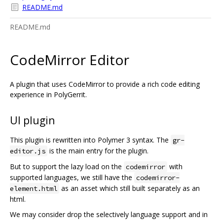
README.md
README.md
CodeMirror Editor
A plugin that uses CodeMirror to provide a rich code editing
experience in PolyGerrit.
UI plugin
This plugin is rewritten into Polymer 3 syntax. The
gr-
is the main entry for the plugin.
editor.js
But to support the lazy load on the
with
codemirror
supported languages, we still have the
codemirror-
as an asset which still built separately as an
element.html
html.
We may consider drop the selectively language support and in