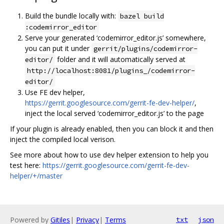
Build the bundle locally with:
bazel build
:codemirror_editor
Serve your generated ‘codemirror_editor.js’ somewhere,
you can put it under
gerrit/plugins/codemirror-
folder and it will automatically served at
editor/
http://localhost:8081/plugins_/codemirror-
editor/
Use FE dev helper,
https://gerrit.googlesource.com/gerrit-fe-dev-helper/
,
inject the local served ‘codemirror_editor.js’ to the page
If your plugin is already enabled, then you can block it and then
inject the compiled local verison.
See more about how to use dev helper extension to help you
test here:
https://gerrit.googlesource.com/gerrit-fe-dev-
helper/+/master
Powered by
Gitiles
|
Privacy
|
Terms
txt
json