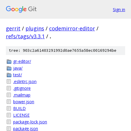
Sign in
gerrit
/
plugins
/
codemirror-editor
/
refs/tags/v3.3.1
/
.
tree: 903c2a61403291992d0ae7655a58ec00169294be
gr-editor/
java/
test/
.eslintrc.json
.gitignore
.mailmap
bower.json
BUILD
LICENSE
package-lock.json
package.json