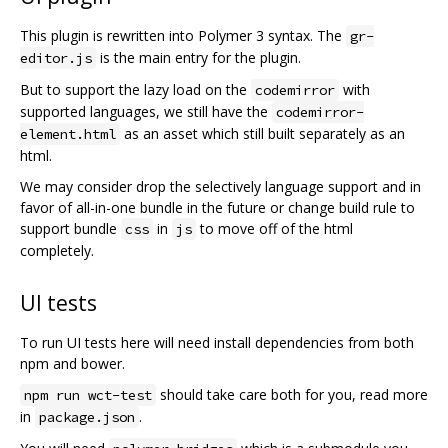
This plugin is rewritten into Polymer 3 syntax. The
gr-
is the main entry for the plugin.
editor.js
But to support the lazy load on the
with
codemirror
supported languages, we still have the
codemirror-
as an asset which still built separately as an
element.html
html.
We may consider drop the selectively language support and in
favor of all-in-one bundle in the future or change build rule to
support bundle
in
to move off of the html
css
js
completely.
UI tests
To run UI tests here will need install dependencies from both
npm and bower.
should take care both for you, read more
npm run wct-test
in
.
package.json