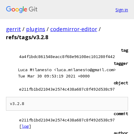
Sign in
gerrit
/
plugins
/
codemirror-editor
/
refs/tags/v3.2.8
tag
4a4f1bdc861548eacc8f68e96108ec101280f442
tagger
Luca Milanesio <luca.milanesio@gmail.com>
Tue Mar 30 09:53:19 2021 +0000
object
e211fb1bd21043e2574c438a687c8f492d538c97
commit
e211fb1bd21043e2574c438a687c8f492d538c97
[
log
]
author