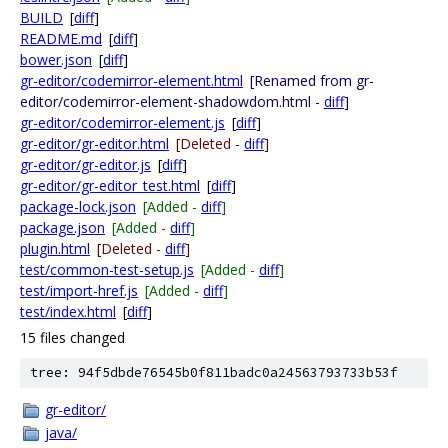
BUILD
[
diff
]
README.md
[
diff
]
bower.json
[
diff
]
gr-editor/codemirror-element.html
[Renamed from gr-
editor/codemirror-element-shadowdom.html -
diff
]
gr-editor/codemirror-element.js
[
diff
]
gr-editor/gr-editor.html
[Deleted -
diff
]
gr-editor/gr-editor.js
[
diff
]
gr-editor/gr-editor_test.html
[
diff
]
package-lock.json
[Added -
diff
]
package.json
[Added -
diff
]
plugin.html
[Deleted -
diff
]
test/common-test-setup.js
[Added -
diff
]
test/import-href.js
[Added -
diff
]
test/index.html
[
diff
]
15 files changed
tree: 94f5dbde76545b0f811badc0a24563793733b53f
gr-editor/
java/