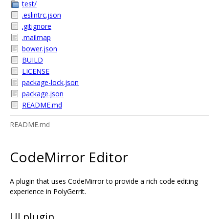
test/
.eslintrc.json
.gitignore
.mailmap
bower.json
BUILD
LICENSE
package-lock.json
package.json
README.md
README.md
CodeMirror Editor
A plugin that uses CodeMirror to provide a rich code editing
experience in PolyGerrit.
UI plugin