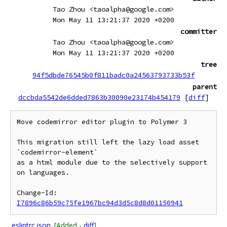
Tao Zhou <taoalpha@google.com>
Mon May 11 13:21:37 2020 +0200
committer
Tao Zhou <taoalpha@google.com>
Mon May 11 13:21:37 2020 +0200
tree
94f5dbde76545b0f811badc0a24563793733b53f
parent
dccbda5542de6dded7863b30090e23174b454179
[
diff
]
Move codemirror editor plugin to Polymer 3

This migration still left the lazy load asset 
`codemirror-element`

as a html module due to the selectively support 
on languages.

Change-Id: 
I7896c86b59c75fe1967bc94d3d5c8d8d01150941
.eslintrc.json
[Added -
diff
]