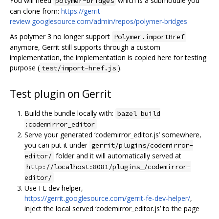
You will need
which is a submodule you
polymer-bridges
can clone from:
https://gerrit-
review.googlesource.com/admin/repos/polymer-bridges
As polymer 3 no longer support
Polymer.importHref
anymore, Gerrit still supports through a custom
implementation, the implementation is copied here for testing
purpose (
).
test/import-href.js
Test plugin on Gerrit
Build the bundle locally with:
bazel build
:codemirror_editor
Serve your generated ‘codemirror_editor.js’ somewhere,
you can put it under
gerrit/plugins/codemirror-
folder and it will automatically served at
editor/
http://localhost:8081/plugins_/codemirror-
editor/
Use FE dev helper,
https://gerrit.googlesource.com/gerrit-fe-dev-helper/
,
inject the local served ‘codemirror_editor.js’ to the page