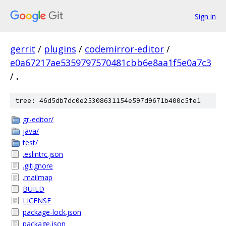
Sign in
gerrit
/
plugins
/
codemirror-editor
/
e0a67217ae5359797570481cbb6e8aa1f5e0a7c3
/
.
tree: 46d5db7dc0e25308631154e597d9671b400c5fe1
gr-editor/
java/
test/
.eslintrc.json
.gitignore
.mailmap
BUILD
LICENSE
package-lock.json
package.json