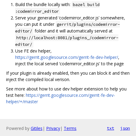
Build the bundle locally with:
bazel build
:codemirror_editor
Serve your generated ‘codemirror_editor.js’ somewhere,
you can put it under
gerrit/plugins/codemirror-
folder and it will automatically served at
editor/
http://localhost:8081/plugins_/codemirror-
editor/
Use FE dev helper,
https://gerrit.googlesource.com/gerrit-fe-dev-helper/
,
inject the local served ‘codemirror_editor.js’ to the page
If your plugin is already enabled, then you can block it and then
inject the compiled local verison.
See more about how to use dev helper extension to help you
test here:
https://gerrit.googlesource.com/gerrit-fe-dev-
helper/+/master
Powered by
Gitiles
|
Privacy
|
Terms
txt
json