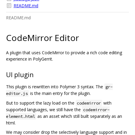
README.md
README.md
CodeMirror Editor
A plugin that uses CodeMirror to provide a rich code editing
experience in PolyGerrit.
UI plugin
This plugin is rewritten into Polymer 3 syntax. The
gr-
is the main entry for the plugin.
editor.js
But to support the lazy load on the
with
codemirror
supported languages, we still have the
codemirror-
as an asset which still built separately as an
element.html
html.
We may consider drop the selectively language support and in