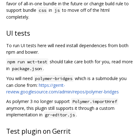
favor of all-in-one bundle in the future or change build rule to
support bundle
in
to move off of the html
css
js
completely.
UI tests
To run UI tests here will need install dependencies from both
npm and bower.
should take care both for you, read more
npm run wct-test
in
.
package.json
You will need
which is a submodule you
polymer-bridges
can clone from:
https://gerrit-
review.googlesource.com/admin/repos/polymer-bridges
As polymer 3 no longer support
Polymer.importHref
anymore, this plugin still supports it through a custom
implementation in
.
gr-editor.js
Test plugin on Gerrit