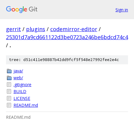
Sign in
gerrit
/
plugins
/
codemirror-editor
/
25301d7a9cd661122d3be0723a246be6bdcd74c4
/
.
tree: d51c411e98887b42dd9fcf5f548e27992fee2e4c
java/
web/
.gitignore
BUILD
LICENSE
README.md
README.md