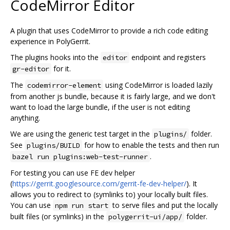
CodeMirror Editor
A plugin that uses CodeMirror to provide a rich code editing
experience in PolyGerrit.
The plugins hooks into the
endpoint and registers
editor
for it.
gr-editor
The
using CodeMirror is loaded lazily
codemirror-element
from another js bundle, because it is fairly large, and we don't
want to load the large bundle, if the user is not editing
anything.
We are using the generic test target in the
folder.
plugins/
See
for how to enable the tests and then run
plugins/BUILD
.
bazel run plugins:web-test-runner
For testing you can use FE dev helper
(
https://gerrit.googlesource.com/gerrit-fe-dev-helper/
). It
allows you to redirect to (symlinks to) your locally built files.
You can use
to serve files and put the locally
npm run start
built files (or symlinks) in the
folder.
polygerrit-ui/app/