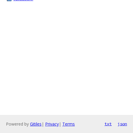
Powered by
Gitiles
|
Privacy
|
Terms
txt
json