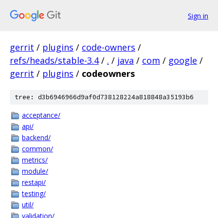
Sign in
gerrit
/
plugins
/
code-owners
/
refs/heads/stable-3.4
/
.
/
java
/
com
/
google
/
gerrit
/
plugins
/
codeowners
tree: d3b6946966d9af0d738128224a818848a35193b6
acceptance/
api/
backend/
common/
metrics/
module/
restapi/
testing/
util/
validation/