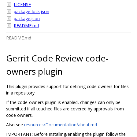
LICENSE
package-lock.json
package.json
README.md
README.md
Gerrit Code Review code-
owners plugin
This plugin provides support for defining code owners for files
in a repository.
If the code-owners plugin is enabled, changes can only be
submitted if all touched files are covered by approvals from
code owners.
Also see
resources/Documentation/about.md
.
IMPORTANT: Before installing/enabling the plugin follow the