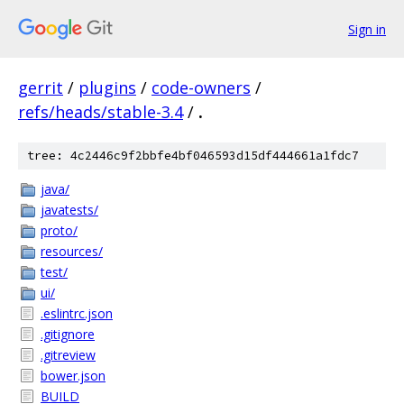
Sign in
gerrit
/
plugins
/
code-owners
/
refs/heads/stable-3.4
/
.
tree: 4c2446c9f2bbfe4bf046593d15df444661a1fdc7
java/
javatests/
proto/
resources/
test/
ui/
.eslintrc.json
.gitignore
.gitreview
bower.json
BUILD