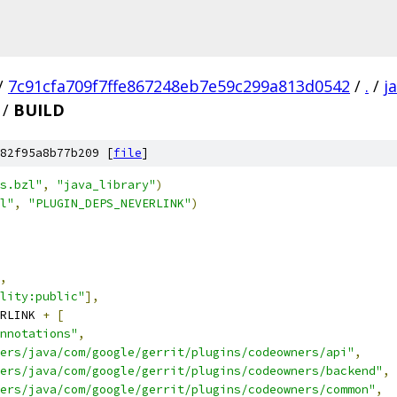
/
7c91cfa709f7ffe867248eb7e59c299a813d0542
/
.
/
j
/
BUILD
82f95a8b77b209 [
file
]
s.bzl"
,
"java_library"
)
l"
,
"PLUGIN_DEPS_NEVERLINK"
)
,
lity:public"
],
RLINK 
+
[
nnotations"
,
ers/java/com/google/gerrit/plugins/codeowners/api"
,
ers/java/com/google/gerrit/plugins/codeowners/backend"
,
ers/java/com/google/gerrit/plugins/codeowners/common"
,