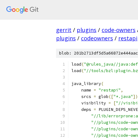
gerrit
/
plugins
/
code-owners
plugins
/
codeowners
/
restapi
blob: 201b2713df5d5a66872e444aac
load
(
"@rules_java//java:def
load
(
"//tools/bzl:plugin.bz
java_library
(
    name 
=
"restapi"
,
    srcs 
=
 glob
([
"*.java"
])
    visibility 
=
[
"//visibi
    deps 
=
 PLUGIN_DEPS_NEVE
"//lib/errorprone:a
"//plugins/code-own
"//plugins/code-own
"//plugins/code-own