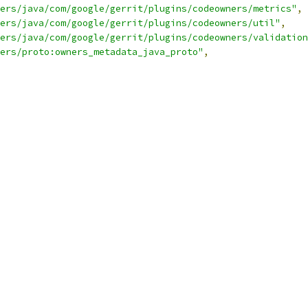
ers/java/com/google/gerrit/plugins/codeowners/metrics"
,
ers/java/com/google/gerrit/plugins/codeowners/util"
,
ers/java/com/google/gerrit/plugins/codeowners/validation
ers/proto:owners_metadata_java_proto"
,