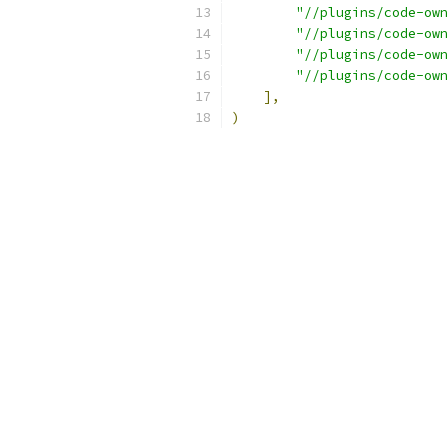
"//plugins/code-own
"//plugins/code-own
"//plugins/code-own
"//plugins/code-own
],
)