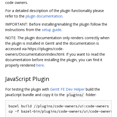
code owners.
For a detailed description of the plugin functionality please
refer to the
plugin documentation
.
IMPORTANT: Before installing/enabling the plugin follow the
instructions from the
setup guide
.
NOTE: The plugin documentation only renders correctly when
the plugin is installed in Gerrit and the documentation is
accessed via https:///plugins/code-
owners/Documentation/index.html. If you want to read the
documentation before installing the plugin, you can find it
properly rendered
here
.
JavaScript Plugin
For testing the plugin with
Gerrit FE Dev Helper
build the
JavaScript bundle and copy it to the
folder:
plugins/
bazel build //plugins/code-owners/ui:code-owners
