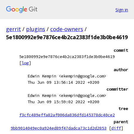
Sign in
gerrit
/
plugins
/
code-owners
/
5e1800992e9e7876ce4b2ca2383f1de3b0be4619
commit
5e1800992e9e7876ce4b2ca2383f1de3b0be4619
[
log
]
author
Edwin Kempin <ekempin@google.com>
Thu Jun 09 13:56:14 2022 +0200
committer
Edwin Kempin <ekempin@google.com>
Thu Jun 09 15:59:02 2022 +0200
tree
f3cfc489effa82af006da836dfd145378dc40ce2
parent
9bb9014049ec0a924ed89f47dadca73c1d2d2853
[
diff
]