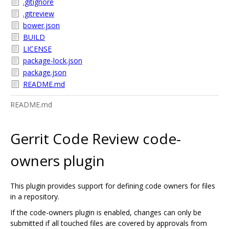
.gitignore
.gitreview
bower.json
BUILD
LICENSE
package-lock.json
package.json
README.md
README.md
Gerrit Code Review code-
owners plugin
This plugin provides support for defining code owners for files
in a repository.
If the code-owners plugin is enabled, changes can only be
submitted if all touched files are covered by approvals from