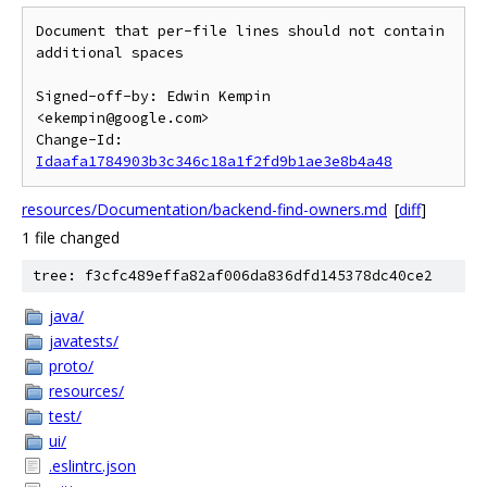
Document that per-file lines should not contain 
additional spaces

Signed-off-by: Edwin Kempin 
<ekempin@google.com>

Change-Id: 
Idaafa1784903b3c346c18a1f2fd9b1ae3e8b4a48
resources/Documentation/backend-find-owners.md
[
diff
]
1 file changed
tree: f3cfc489effa82af006da836dfd145378dc40ce2
java/
javatests/
proto/
resources/
test/
ui/
.eslintrc.json