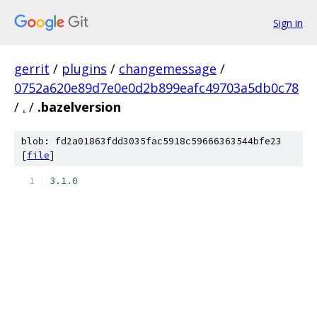
Sign in
gerrit
/
plugins
/
changemessage
/
0752a620e89d7e0e0d2b899eafc49703a5db0c78
/
.
/
.bazelversion
blob: fd2a01863fdd3035fac5918c59666363544bfe23
[
file
]
3.1
.
0