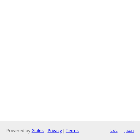
Powered by
Gitiles
|
Privacy
|
Terms
txt
json