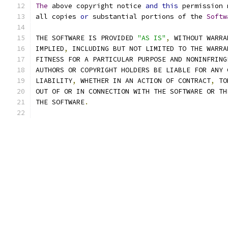
The
 above copyright notice 
and
this
 permission 
all copies 
or
 substantial portions of the 
Softw
THE SOFTWARE IS PROVIDED 
"AS IS"
,
 WITHOUT WARRA
IMPLIED
,
 INCLUDING BUT NOT LIMITED TO THE WARRA
FITNESS FOR A PARTICULAR PURPOSE AND NONINFRING
AUTHORS OR COPYRIGHT HOLDERS BE LIABLE FOR ANY 
LIABILITY
,
 WHETHER IN AN ACTION OF CONTRACT
,
 TO
OUT OF OR IN CONNECTION WITH THE SOFTWARE OR TH
THE SOFTWARE
.