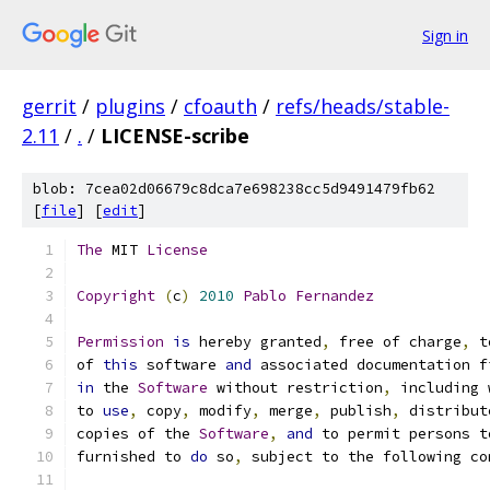
Sign in
gerrit
/
plugins
/
cfoauth
/
refs/heads/stable-
2.11
/
.
/
LICENSE-scribe
blob: 7cea02d06679c8dca7e698238cc5d9491479fb62
[
file
] [
edit
]
The
 MIT 
License
Copyright
(
c
)
2010
Pablo
Fernandez
Permission
is
 hereby granted
,
 free of charge
,
 t
of 
this
 software 
and
 associated documentation f
in
 the 
Software
 without restriction
,
 including 
to 
use
,
 copy
,
 modify
,
 merge
,
 publish
,
 distribut
copies of the 
Software
,
and
 to permit persons t
furnished to 
do
 so
,
 subject to the following co