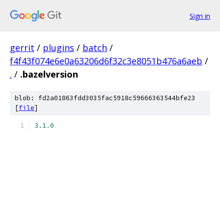
Sign in
gerrit
/
plugins
/
batch
/
f4f43f074e6e0a63206d6f32c3e8051b476a6aeb
/
.
/
.bazelversion
blob: fd2a01863fdd3035fac5918c59666363544bfe23
[
file
]
3.1
.
0