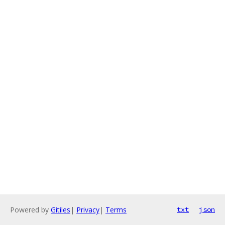
Powered by
Gitiles
|
Privacy
|
Terms
txt
json