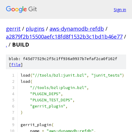
Sign in
gerrit
/
plugins
/
aws-dynamodb-refdb
/
a2879f2b15500aefc18fd8f1532b3c1bd1b46e77
/
.
/
BUILD
blob: f45d77529c2f5c1ff936a9937b7efaf2ca0f162f
[
file
]
load
(
"//tools/bzl:junit.bzl"
,
"junit_tests"
)
load
(
"//tools/bzl:plugin.bzl"
,
"PLUGIN_DEPS"
,
"PLUGIN_TEST_DEPS"
,
"gerrit_plugin"
,
)
gerrit_plugin
(
    name 
=
"aws-dynamodb-refdb"
,