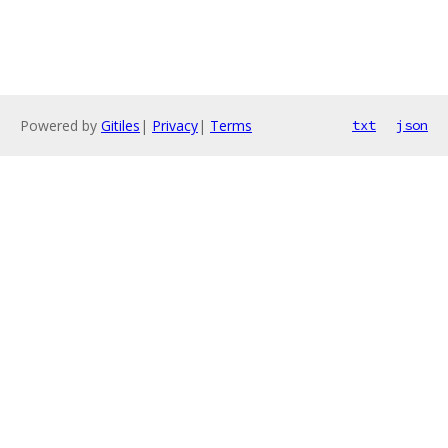
Powered by
Gitiles
|
Privacy
|
Terms
txt
json