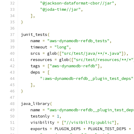
"@jackson-dataformat-cbor//jar"
,
"@joda-time//jar"
,
],
)
junit_tests
(
    name 
=
"aws-dynamodb-refdb_tests"
,
    timeout 
=
"long"
,
    srcs 
=
 glob
([
"src/test/java/**/*.java"
]),
    resources 
=
 glob
([
"src/test/resources/**/*"
    tags 
=
[
"aws-dynamodb-refdb"
],
    deps 
=
[
":aws-dynamodb-refdb__plugin_test_deps"
],
)
java_library
(
    name 
=
"aws-dynamodb-refdb__plugin_test_dep
    testonly 
=
1
,
    visibility 
=
[
"//visibility:public"
],
    exports 
=
 PLUGIN_DEPS 
+
 PLUGIN_TEST_DEPS 
+