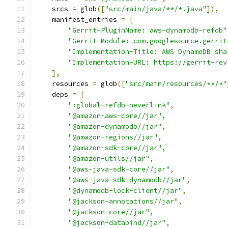
    srcs 
=
 glob
([
"src/main/java/**/*.java"
]),
    manifest_entries 
=
[
"Gerrit-PluginName: aws-dynamodb-refdb"
"Gerrit-Module: com.googlesource.gerrit
"Implementation-Title: AWS DynamoDB sha
"Implementation-URL: https://gerrit-rev
],
    resources 
=
 glob
([
"src/main/resources/**/*"
    deps 
=
[
":global-refdb-neverlink"
,
"@amazon-aws-core//jar"
,
"@amazon-dynamodb//jar"
,
"@amazon-regions//jar"
,
"@amazon-sdk-core//jar"
,
"@amazon-utils//jar"
,
"@aws-java-sdk-core//jar"
,
"@aws-java-sdk-dynamodb//jar"
,
"@dynamodb-lock-client//jar"
,
"@jackson-annotations//jar"
,
"@jackson-core//jar"
,
"@jackson-databind//jar"
,