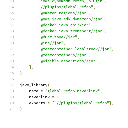
":aws-dynamodb-refdb__plugin"
,
"//plugins/global-refdb"
,
"@amazon-regions//jar"
,
"@aws-java-sdk-dynamodb//jar"
,
"@docker-java-api//jar"
,
"@docker-java-transport//jar"
,
"@duct-tape//jar"
,
"@jna//jar"
,
"@testcontainer-localstack//jar"
,
"@testcontainers//jar"
,
"@visible-assertions//jar"
,
],
)
java_library
(
    name 
=
"global-refdb-neverlink"
,
    neverlink 
=
1
,
    exports 
=
[
"//plugins/global-refdb"
],
)