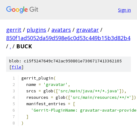
Sign in
gerrit
/
plugins
/
avatars
/
gravatar
/
850f1ad5052da59d598e6c0d53c449b15b3d82b4
/
.
/
BUCK
blob: c15f5247649c742ac950801e7306717413362105
[
file
]
gerrit_plugin
(
  name 
=
'gravatar'
,
  srcs 
=
 glob
([
'src/main/java/**/*.java'
]),
  resources 
=
 glob
([
'src/main/resources/**/*'
])
  manifest_entries 
=
[
'Gerrit-PluginName: gravatar-avatar-provide
]
)