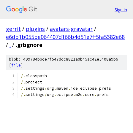
Sign in
gerrit
/
plugins
/
avatars-gravatar
/
e6db1b055be064407d166b4d51e7ff5fa5382e68
/
.
/
.gitignore
blob: 499784bbce7f547ddc8821a0b45ac42e5408a9b6
[
file
]
/.
classpath
/.
project
/.
settings
/
org
.
maven
.
ide
.
eclipse
.
prefs
/.
settings
/
org
.
eclipse
.
m2e
.
core
.
prefs