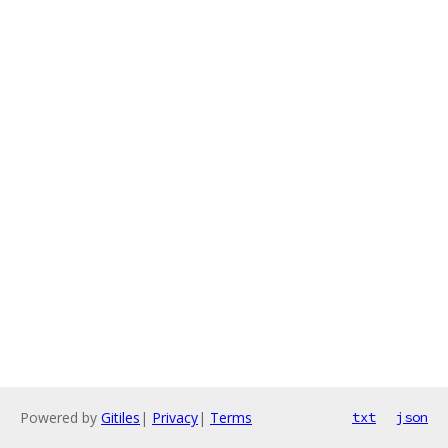
Powered by
Gitiles
|
Privacy
|
Terms
txt
json