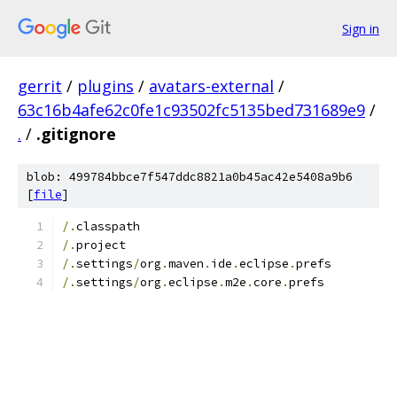
Sign in
gerrit
/
plugins
/
avatars-external
/
63c16b4afe62c0fe1c93502fc5135bed731689e9
/
.
/
.gitignore
blob: 499784bbce7f547ddc8821a0b45ac42e5408a9b6
[
file
]
/.
classpath
/.
project
/.
settings
/
org
.
maven
.
ide
.
eclipse
.
prefs
/.
settings
/
org
.
eclipse
.
m2e
.
core
.
prefs