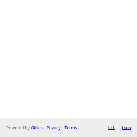
Powered by
Gitiles
|
Privacy
|
Terms
txt
json