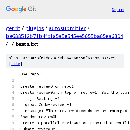
Sign in
gerrit
/
plugins
/
autosubmitter
/
be688512b71b4fc1a5a5e545ee5655ba65ea6804
/
.
/
tests.txt
blob: 02ea468f61de2385aba64e66556f63d0acb377e9
[
file
]
One repo:
Create review0 on repo1.
Create review0b on top of review1. Set the topi
  log: Setting -1
  qabot Code-review -1
  message: "This review depends on an unmerged 
Abandon review0b
Create a parallel review0c on repo1 that confli
Submit review0c.