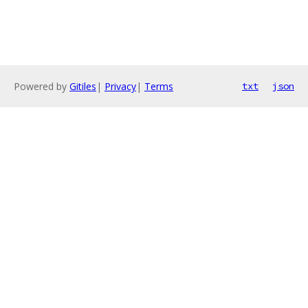
Powered by
Gitiles
|
Privacy
|
Terms
txt
json