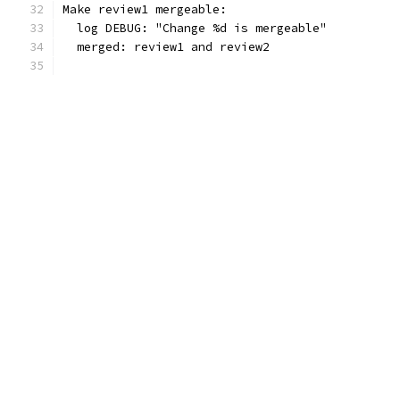
Make review1 mergeable:
  log DEBUG: "Change %d is mergeable"
  merged: review1 and review2