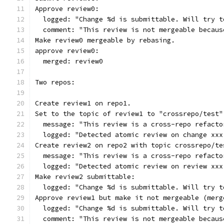
Approve review0:
  logged: "Change %d is submittable. Will try t
  comment: "This review is not mergeable becaus
Make review0 mergeable by rebasing.
approve review0:
  merged: review0
Two repos:
Create review1 on repo1.
Set to the topic of review1 to "crossrepo/test"
  message: "This review is a cross-repo refacto
  logged: "Detected atomic review on change xxx
Create review2 on repo2 with topic crossrepo/te
  message: "This review is a cross-repo refacto
  logged: "Detected atomic review on review xxx
Make review2 submittable:
  logged: "Change %d is submittable. Will try t
Approve review1 but make it not mergeable (merg
  logged: "Change %d is submittable. Will try t
  comment: "This review is not mergeable becaus