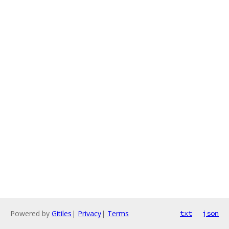
Powered by
Gitiles
|
Privacy
|
Terms
txt
json