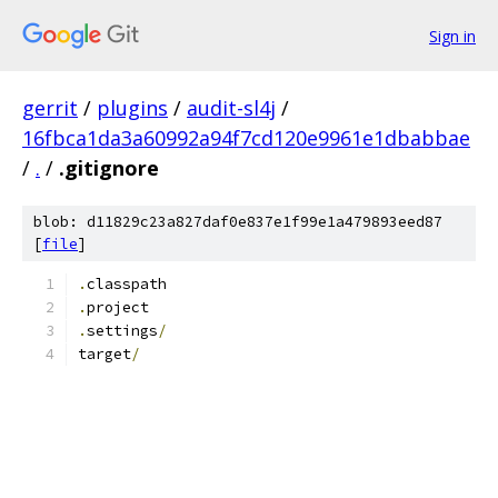
Sign in
gerrit
/
plugins
/
audit-sl4j
/
16fbca1da3a60992a94f7cd120e9961e1dbabbae
/
.
/
.gitignore
blob: d11829c23a827daf0e837e1f99e1a479893eed87
[
file
]
.
classpath
.
project
.
settings
/
target
/