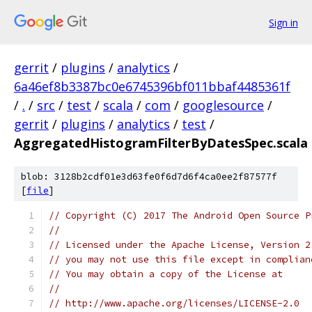
Sign in
gerrit
/
plugins
/
analytics
/
6a46ef8b3387bc0e6745396bf011bbaf4485361f
/
.
/
src
/
test
/
scala
/
com
/
googlesource
/
gerrit
/
plugins
/
analytics
/
test
/
AggregatedHistogramFilterByDatesSpec.scala
blob: 3128b2cdf01e3d63fe0f6d7d6f4ca0ee2f87577f
[
file
]
// Copyright (C) 2017 The Android Open Source P
//
// Licensed under the Apache License, Version 2
// you may not use this file except in complian
// You may obtain a copy of the License at
//
// http://www.apache.org/licenses/LICENSE-2.0