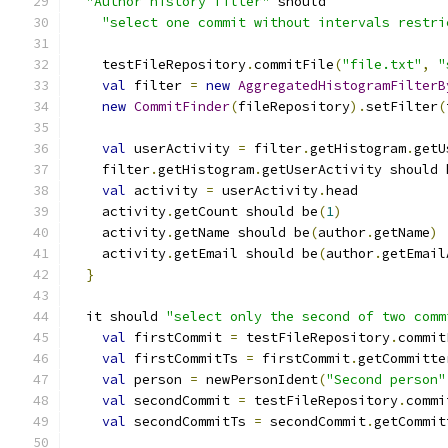
"Author history filter"
 should
"select one commit without intervals restri
    testFileRepository
.
commitFile
(
"file.txt"
,
"
val
 filter 
=
new
AggregatedHistogramFilterB
new
CommitFinder
(
fileRepository
).
setFilter
(
val
 userActivity 
=
 filter
.
getHistogram
.
getU
    filter
.
getHistogram
.
getUserActivity should 
val
 activity 
=
 userActivity
.
head
    activity
.
getCount should be
(
1
)
    activity
.
getName should be
(
author
.
getName
)
    activity
.
getEmail should be
(
author
.
getEmail
}
  it should 
"select only the second of two comm
val
 firstCommit 
=
 testFileRepository
.
commit
val
 firstCommitTs 
=
 firstCommit
.
getCommitte
val
 person 
=
 newPersonIdent
(
"Second person"
val
 secondCommit 
=
 testFileRepository
.
commi
val
 secondCommitTs 
=
 secondCommit
.
getCommit