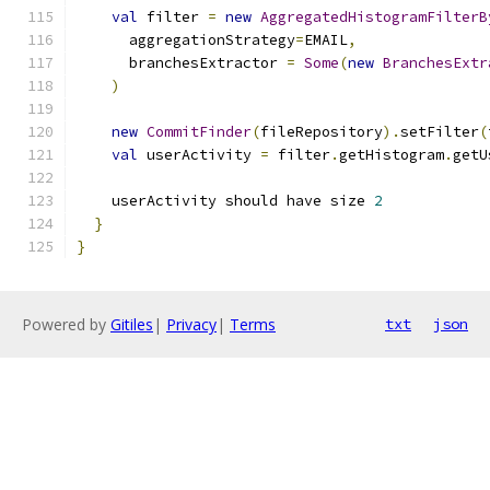
val
 filter 
=
new
AggregatedHistogramFilterB
      aggregationStrategy
=
EMAIL
,
      branchesExtractor 
=
Some
(
new
BranchesExtr
)
new
CommitFinder
(
fileRepository
).
setFilter
(
val
 userActivity 
=
 filter
.
getHistogram
.
getU
    userActivity should have size 
2
}
}
Powered by
Gitiles
|
Privacy
|
Terms
txt
json