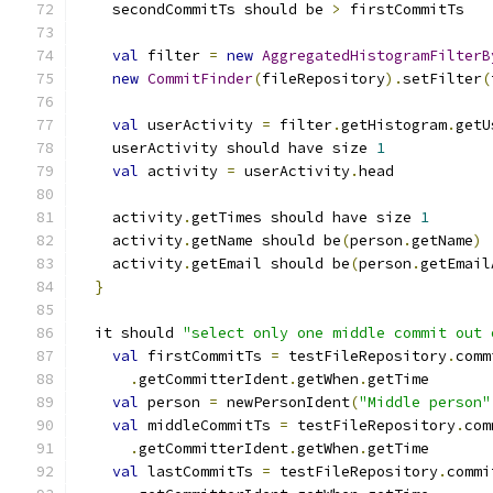
    secondCommitTs should be 
>
 firstCommitTs
val
 filter 
=
new
AggregatedHistogramFilterB
new
CommitFinder
(
fileRepository
).
setFilter
(
val
 userActivity 
=
 filter
.
getHistogram
.
getU
    userActivity should have size 
1
val
 activity 
=
 userActivity
.
head
    activity
.
getTimes should have size 
1
    activity
.
getName should be
(
person
.
getName
)
    activity
.
getEmail should be
(
person
.
getEmail
}
  it should 
"select only one middle commit out 
val
 firstCommitTs 
=
 testFileRepository
.
comm
.
getCommitterIdent
.
getWhen
.
getTime
val
 person 
=
 newPersonIdent
(
"Middle person"
val
 middleCommitTs 
=
 testFileRepository
.
com
.
getCommitterIdent
.
getWhen
.
getTime
val
 lastCommitTs 
=
 testFileRepository
.
commi