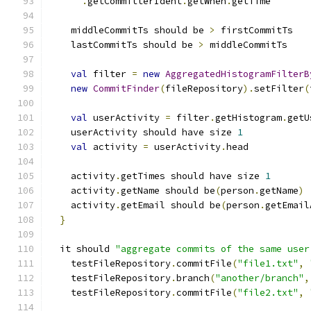
.
getCommitterIdent
.
getWhen
.
getTime
    middleCommitTs should be 
>
 firstCommitTs
    lastCommitTs should be 
>
 middleCommitTs
val
 filter 
=
new
AggregatedHistogramFilterB
new
CommitFinder
(
fileRepository
).
setFilter
(
val
 userActivity 
=
 filter
.
getHistogram
.
getU
    userActivity should have size 
1
val
 activity 
=
 userActivity
.
head
    activity
.
getTimes should have size 
1
    activity
.
getName should be
(
person
.
getName
)
    activity
.
getEmail should be
(
person
.
getEmail
}
  it should 
"aggregate commits of the same user
    testFileRepository
.
commitFile
(
"file1.txt"
,
    testFileRepository
.
branch
(
"another/branch"
,
    testFileRepository
.
commitFile
(
"file2.txt"
,