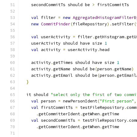
    secondCommitTs should be 
>
 firstCommitTs
val
 filter 
=
new
AggregatedHistogramFilterB
new
CommitFinder
(
fileRepository
).
setFilter
(
val
 userActivity 
=
 filter
.
getHistogram
.
getU
    userActivity should have size 
1
val
 activity 
=
 userActivity
.
head
    activity
.
getTimes should have size 
1
    activity
.
getName should be
(
person
.
getName
)
    activity
.
getEmail should be
(
person
.
getEmail
}
  it should 
"select only the first of two commi
val
 person 
=
 newPersonIdent
(
"First person"
,
val
 firstCommitTs 
=
 testFileRepository
.
comm
.
getCommitterIdent
.
getWhen
.
getTime
val
 secondCommitTs 
=
 testFileRepository
.
com
.
getCommitterIdent
.
getWhen
.
getTime