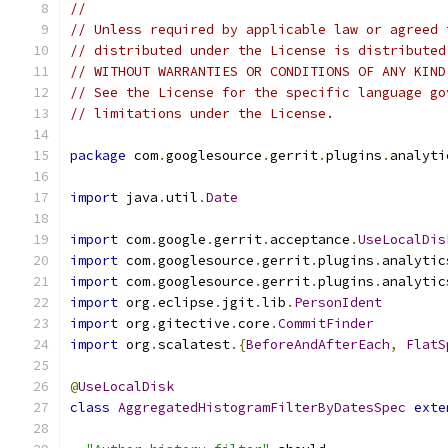
//
// Unless required by applicable law or agreed 
// distributed under the License is distributed
// WITHOUT WARRANTIES OR CONDITIONS OF ANY KIND
// See the License for the specific language go
// limitations under the License.
package
 com
.
googlesource
.
gerrit
.
plugins
.
analyti
import
 java
.
util
.
Date
import
 com
.
google
.
gerrit
.
acceptance
.
UseLocalDis
import
 com
.
googlesource
.
gerrit
.
plugins
.
analytic
import
 com
.
googlesource
.
gerrit
.
plugins
.
analytic
import
 org
.
eclipse
.
jgit
.
lib
.
PersonIdent
import
 org
.
gitective
.
core
.
CommitFinder
import
 org
.
scalatest
.{
BeforeAndAfterEach
,
FlatS
@
UseLocalDisk
class
AggregatedHistogramFilterByDatesSpec
exte