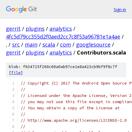
Sign in
gerrit
/
plugins
/
analytics
/
4fc5d79cc355d2f0aed2cc7c8f53a96781e1a4ae
/
.
/
src
/
main
/
scala
/
com
/
googlesource
/
gerrit
/
plugins
/
analytics
/
Contributors.scala
blob: f634725f260c60a0ab97ce1e8a423cb9bf9f8c7f
[
file
]
// Copyright (C) 2017 The Android Open Source P
//
// Licensed under the Apache License, Version 2
// you may not use this file except in complian
// You may obtain a copy of the License at
//
// http://www.apache.org/licenses/LICENSE-2.0
//