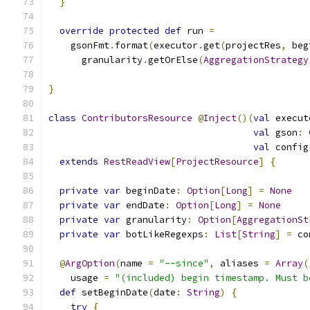
}
override
protected
def
 run 
=
    gsonFmt
.
format
(
executor
.
get
(
projectRes
,
 beg
      granularity
.
getOrElse
(
AggregationStrategy
}
class
ContributorsResource
@
Inject
()(
val
 execut
val
 gson
:
val
 config
extends
RestReadView
[
ProjectResource
]
{
private
var
 beginDate
:
Option
[
Long
]
=
None
private
var
 endDate
:
Option
[
Long
]
=
None
private
var
 granularity
:
Option
[
AggregationSt
private
var
 botLikeRegexps
:
List
[
String
]
=
 co
@
ArgOption
(
name 
=
"--since"
,
 aliases 
=
Array
(
    usage 
=
"(included) begin timestamp. Must b
def
 setBeginDate
(
date
:
String
)
{
try
{