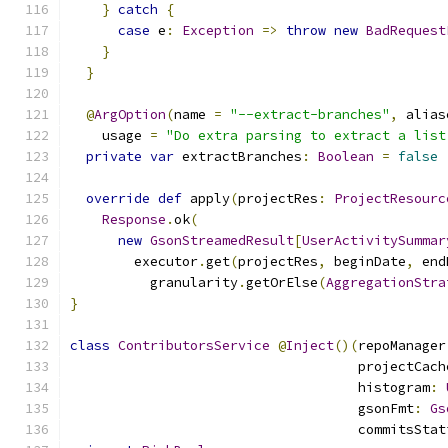
}
catch
{
case
 e
:
Exception
=>
throw
new
BadRequest
}
}
@
ArgOption
(
name 
=
"--extract-branches"
,
 alias
    usage 
=
"Do extra parsing to extract a list
private
var
 extractBranches
:
Boolean
=
false
override
def
 apply
(
projectRes
:
ProjectResourc
Response
.
ok
(
new
GsonStreamedResult
[
UserActivitySummar
        executor
.
get
(
projectRes
,
 beginDate
,
 end
          granularity
.
getOrElse
(
AggregationStra
}
class
ContributorsService
@
Inject
()(
repoManager
                                    projectCach
                                    histogram
:
                                    gsonFmt
:
Gs
                                    commitsStat