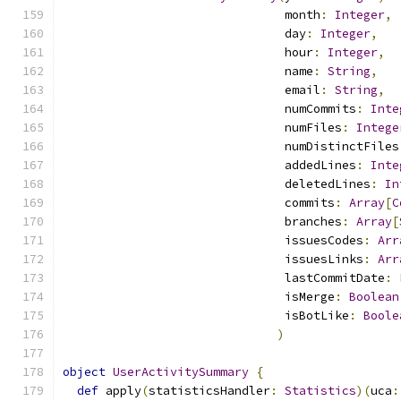
                               month
:
Integer
,
                               day
:
Integer
,
                               hour
:
Integer
,
                               name
:
String
,
                               email
:
String
,
                               numCommits
:
Inte
                               numFiles
:
Intege
                               numDistinctFiles
                               addedLines
:
Inte
                               deletedLines
:
In
                               commits
:
Array
[
C
                               branches
:
Array
[
                               issuesCodes
:
Arr
                               issuesLinks
:
Arr
                               lastCommitDate
:
                               isMerge
:
Boolean
                               isBotLike
:
Boole
)
object
UserActivitySummary
{
def
 apply
(
statisticsHandler
:
Statistics
)(
uca
: