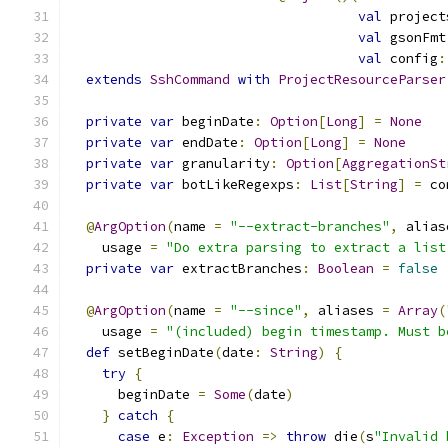
val
 project
val
 gsonFmt
val
 config
:
extends
SshCommand
with
ProjectResourceParser
private
var
 beginDate
:
Option
[
Long
]
=
None
private
var
 endDate
:
Option
[
Long
]
=
None
private
var
 granularity
:
Option
[
AggregationSt
private
var
 botLikeRegexps
:
List
[
String
]
=
 co
@
ArgOption
(
name 
=
"--extract-branches"
,
 alias
    usage 
=
"Do extra parsing to extract a list
private
var
 extractBranches
:
Boolean
=
false
@
ArgOption
(
name 
=
"--since"
,
 aliases 
=
Array
(
    usage 
=
"(included) begin timestamp. Must b
def
 setBeginDate
(
date
:
String
)
{
try
{
      beginDate 
=
Some
(
date
)
}
catch
{
case
 e
:
Exception
=>
throw
 die
(
s
"Invalid 