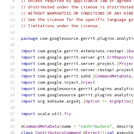
// Unless required by applicable law or agreed 
// distributed under the License is distributed
// WITHOUT WARRANTIES OR CONDITIONS OF ANY KIND
// See the License for the specific language go
// limitations under the License.
package
 com
.
googlesource
.
gerrit
.
plugins
.
analyti
import
 com
.
google
.
gerrit
.
extensions
.
restapi
.{
Ba
import
 com
.
google
.
gerrit
.
server
.
git
.
GitReposito
import
 com
.
google
.
gerrit
.
server
.
project
.{
Projec
import
 com
.
google
.
gerrit
.
server
.
restapi
.
project
import
 com
.
google
.
gerrit
.
sshd
.{
CommandMetaData
,
import
 com
.
google
.
inject
.
Inject
import
 com
.
googlesource
.
gerrit
.
plugins
.
analytic
import
 com
.
googlesource
.
gerrit
.
plugins
.
analytic
import
 org
.
kohsuke
.
args4j
.{
Option
=>
ArgOption
}
import
 scala
.
util
.
Try
@
CommandMetaData
(
name 
=
"contributors"
,
 descrip
class
ContributorsCommand
@
Inject
()(
val
 executo