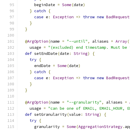
      beginDate 
=
Some
(
date
)
}
catch
{
case
 e
:
Exception
=>
throw
new
BadRequest
}
}
@
ArgOption
(
name 
=
"--until"
,
 aliases 
=
Array
(
    usage 
=
"(excluded) end timestamp. Must be 
def
 setEndDate
(
date
:
String
)
{
try
{
      endDate 
=
Some
(
date
)
}
catch
{
case
 e
:
Exception
=>
throw
new
BadRequest
}
}
@
ArgOption
(
name 
=
"--granularity"
,
 aliases 
=
    usage 
=
"can be one of EMAIL, EMAIL_HOUR, E
def
 setGranularity
(
value
:
String
)
{
try
{
      granularity 
=
Some
(
AggregationStrategy
.
ap