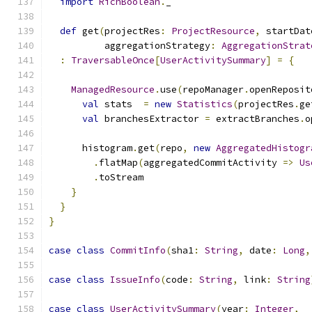
import
RichBoolean
.
_
def
 get
(
projectRes
:
ProjectResource
,
 startDat
          aggregationStrategy
:
AggregationStrat
:
TraversableOnce
[
UserActivitySummary
]
=
{
ManagedResource
.
use
(
repoManager
.
openReposit
val
 stats  
=
new
Statistics
(
projectRes
.
ge
val
 branchesExtractor 
=
 extractBranches
.
o
      histogram
.
get
(
repo
,
new
AggregatedHistogr
.
flatMap
(
aggregatedCommitActivity 
=>
Us
.
toStream
}
}
}
case
class
CommitInfo
(
sha1
:
String
,
 date
:
Long
,
case
class
IssueInfo
(
code
:
String
,
 link
:
String
case
class
UserActivitySummary
(
year
:
Integer
,