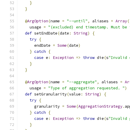
}
}
@
ArgOption
(
name 
=
"--until"
,
 aliases 
=
Array
(
    usage 
=
"(excluded) end timestamp. Must be 
def
 setEndDate
(
date
:
String
)
{
try
{
      endDate 
=
Some
(
date
)
}
catch
{
case
 e
:
Exception
=>
throw
 die
(
s
"Invalid 
}
}
@
ArgOption
(
name 
=
"--aggregate"
,
 aliases 
=
Ar
    usage 
=
"Type of aggregation requested. "
)
def
 setGranularity
(
value
:
String
)
{
try
{
      granularity 
=
Some
(
AggregationStrategy
.
ap
}
catch
{
case
 e
:
Exception
=>
throw
 die
(
s
"Invalid 
}