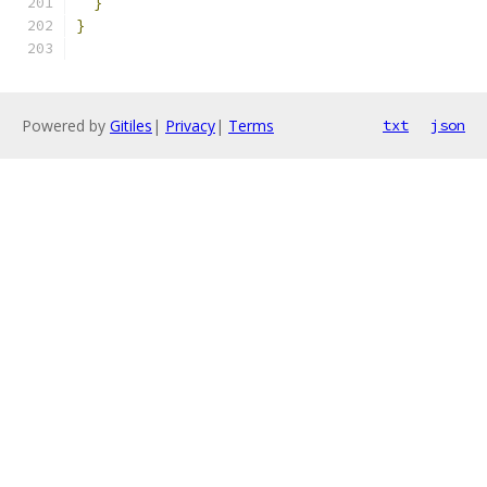
}
}
Powered by
Gitiles
|
Privacy
|
Terms
txt
json