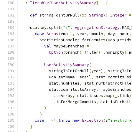
:
Iterable
[
UserActivitySummary
]
=
{
def
 stringToIntOrNull
(
x
:
String
):
Integer
=
    uca
.
key
.
split
(
"/"
,
AggregationStrategy
.
MAX_
case
Array
(
email
,
 year
,
 month
,
 day
,
 hour
,
        statisticsHandler
.
forCommits
(
uca
.
getIds
val
 maybeBranches 
=
Option
(
branch
).
filter
(
_
.
nonEmpty
).
m
UserActivitySummary
(
            stringToIntOrNull
(
year
),
 stringToIn
            uca
.
getName
,
 email
,
 stat
.
commits
.
si
            stat
.
numFiles
,
 stat
.
numDistinctFile
            stat
.
commits
.
toArray
,
 maybeBranches
.
toArray
,
 stat
.
issues
.
map
(
_
.
link
)
.
isForMergeCommits
,
stat
.
isForBotL
)
}
case
 _ 
=>
throw
new
Exception
(
s
"invalid k
}