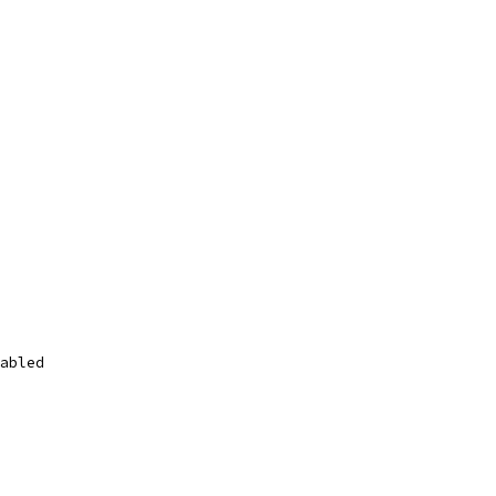
abled