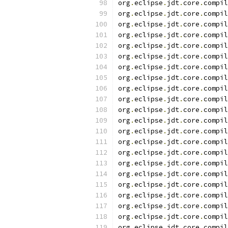
org
.
eclipse
.
jdt
.
core
.
compil
org
.
eclipse
.
jdt
.
core
.
compil
org
.
eclipse
.
jdt
.
core
.
compil
org
.
eclipse
.
jdt
.
core
.
compil
org
.
eclipse
.
jdt
.
core
.
compil
org
.
eclipse
.
jdt
.
core
.
compil
org
.
eclipse
.
jdt
.
core
.
compil
org
.
eclipse
.
jdt
.
core
.
compil
org
.
eclipse
.
jdt
.
core
.
compil
org
.
eclipse
.
jdt
.
core
.
compil
org
.
eclipse
.
jdt
.
core
.
compil
org
.
eclipse
.
jdt
.
core
.
compil
org
.
eclipse
.
jdt
.
core
.
compil
org
.
eclipse
.
jdt
.
core
.
compil
org
.
eclipse
.
jdt
.
core
.
compil
org
.
eclipse
.
jdt
.
core
.
compil
org
.
eclipse
.
jdt
.
core
.
compil
org
.
eclipse
.
jdt
.
core
.
compil
org
.
eclipse
.
jdt
.
core
.
compil
org
.
eclipse
.
jdt
.
core
.
compil
org
.
eclipse
.
jdt
.
core
.
compil
org
.
eclipse
.
jdt
.
core
.
compil