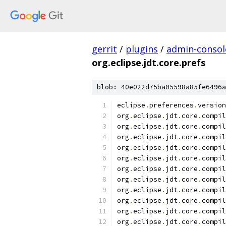
gerrit
/
plugins
/
admin-consol
org.eclipse.jdt.core.prefs
blob: 40e022d75ba05598a85fe6496a
eclipse
.
preferences
.
version
org
.
eclipse
.
jdt
.
core
.
compil
org
.
eclipse
.
jdt
.
core
.
compil
org
.
eclipse
.
jdt
.
core
.
compil
org
.
eclipse
.
jdt
.
core
.
compil
org
.
eclipse
.
jdt
.
core
.
compil
org
.
eclipse
.
jdt
.
core
.
compil
org
.
eclipse
.
jdt
.
core
.
compil
org
.
eclipse
.
jdt
.
core
.
compil
org
.
eclipse
.
jdt
.
core
.
compil
org
.
eclipse
.
jdt
.
core
.
compil
org
.
eclipse
.
jdt
.
core
.
compil