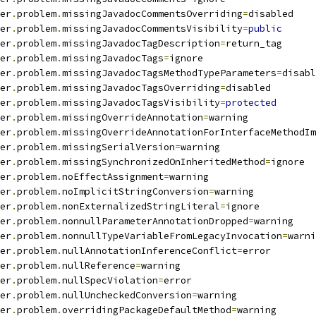
er
.
problem
.
missingJavadocCommentsOverriding
=
disabled
er
.
problem
.
missingJavadocCommentsVisibility
=
public
er
.
problem
.
missingJavadocTagDescription
=
return_tag
er
.
problem
.
missingJavadocTags
=
ignore
er
.
problem
.
missingJavadocTagsMethodTypeParameters
=
disabl
er
.
problem
.
missingJavadocTagsOverriding
=
disabled
er
.
problem
.
missingJavadocTagsVisibility
=
protected
er
.
problem
.
missingOverrideAnnotation
=
warning
er
.
problem
.
missingOverrideAnnotationForInterfaceMethodIm
er
.
problem
.
missingSerialVersion
=
warning
er
.
problem
.
missingSynchronizedOnInheritedMethod
=
ignore
er
.
problem
.
noEffectAssignment
=
warning
er
.
problem
.
noImplicitStringConversion
=
warning
er
.
problem
.
nonExternalizedStringLiteral
=
ignore
er
.
problem
.
nonnullParameterAnnotationDropped
=
warning
er
.
problem
.
nonnullTypeVariableFromLegacyInvocation
=
warni
er
.
problem
.
nullAnnotationInferenceConflict
=
error
er
.
problem
.
nullReference
=
warning
er
.
problem
.
nullSpecViolation
=
error
er
.
problem
.
nullUncheckedConversion
=
warning
er
.
problem
.
overridingPackageDefaultMethod
=
warning