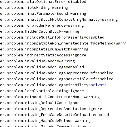
er
.
problem
.
fatalOptionalError
=
disabled
er
.
problem
.
fieldHiding
=
warning
er
.
problem
.
finalParameterBound
=
warning
er
.
problem
.
finallyBlockNotCompletingNormally
=
warning
er
.
problem
.
forbiddenReference
=
warning
er
.
problem
.
hiddenCatchBlock
=
warning
er
.
problem
.
includeNullInfoFromAsserts
=
disabled
er
.
problem
.
incompatibleNonInheritedInterfaceMethod
=
warni
er
.
problem
.
incompleteEnumSwitch
=
warning
er
.
problem
.
indirectStaticAccess
=
ignore
er
.
problem
.
invalidJavadoc
=
warning
er
.
problem
.
invalidJavadocTags
=
enabled
er
.
problem
.
invalidJavadocTagsDeprecatedRef
=
enabled
er
.
problem
.
invalidJavadocTagsNotVisibleRef
=
enabled
er
.
problem
.
invalidJavadocTagsVisibility
=
private
er
.
problem
.
localVariableHiding
=
ignore
er
.
problem
.
methodWithConstructorName
=
warning
er
.
problem
.
missingDefaultCase
=
ignore
er
.
problem
.
missingDeprecatedAnnotation
=
ignore
er
.
problem
.
missingEnumCaseDespiteDefault
=
enabled
er
.
problem
.
missingHashCodeMethod
=
warning
er
.
problem
.
missingJavadocComments
=
ignore