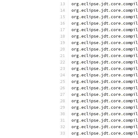
org
.
eclipse
.
jdt
.
core
.
compil
org
.
eclipse
.
jdt
.
core
.
compil
org
.
eclipse
.
jdt
.
core
.
compil
org
.
eclipse
.
jdt
.
core
.
compil
org
.
eclipse
.
jdt
.
core
.
compil
org
.
eclipse
.
jdt
.
core
.
compil
org
.
eclipse
.
jdt
.
core
.
compil
org
.
eclipse
.
jdt
.
core
.
compil
org
.
eclipse
.
jdt
.
core
.
compil
org
.
eclipse
.
jdt
.
core
.
compil
org
.
eclipse
.
jdt
.
core
.
compil
org
.
eclipse
.
jdt
.
core
.
compil
org
.
eclipse
.
jdt
.
core
.
compil
org
.
eclipse
.
jdt
.
core
.
compil
org
.
eclipse
.
jdt
.
core
.
compil
org
.
eclipse
.
jdt
.
core
.
compil
org
.
eclipse
.
jdt
.
core
.
compil
org
.
eclipse
.
jdt
.
core
.
compil
org
.
eclipse
.
jdt
.
core
.
compil
org
.
eclipse
.
jdt
.
core
.
compil
org
.
eclipse
.
jdt
.
core
.
compil