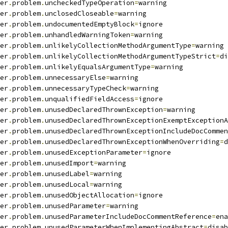
er
.
problem
.
uncheckedTypeOperation
=
warning
er
.
problem
.
unclosedCloseable
=
warning
er
.
problem
.
undocumentedEmptyBlock
=
ignore
er
.
problem
.
unhandledWarningToken
=
warning
er
.
problem
.
unlikelyCollectionMethodArgumentType
=
warning
er
.
problem
.
unlikelyCollectionMethodArgumentTypeStrict
=
di
er
.
problem
.
unlikelyEqualsArgumentType
=
warning
er
.
problem
.
unnecessaryElse
=
warning
er
.
problem
.
unnecessaryTypeCheck
=
warning
er
.
problem
.
unqualifiedFieldAccess
=
ignore
er
.
problem
.
unusedDeclaredThrownException
=
warning
er
.
problem
.
unusedDeclaredThrownExceptionExemptExceptionA
er
.
problem
.
unusedDeclaredThrownExceptionIncludeDocCommen
er
.
problem
.
unusedDeclaredThrownExceptionWhenOverriding
=
d
er
.
problem
.
unusedExceptionParameter
=
ignore
er
.
problem
.
unusedImport
=
warning
er
.
problem
.
unusedLabel
=
warning
er
.
problem
.
unusedLocal
=
warning
er
.
problem
.
unusedObjectAllocation
=
ignore
er
.
problem
.
unusedParameter
=
warning
er
.
problem
.
unusedParameterIncludeDocCommentReference
=
ena
er
.
problem
.
unusedParameterWhenImplementingAbstract
=
disab