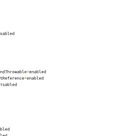
sabled
ndThrowable
=
enabled
tReference
=
enabled
isabled
bled
led