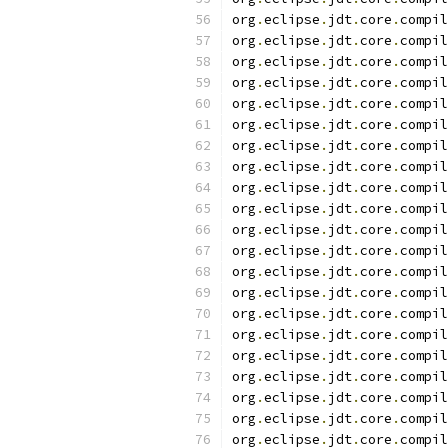
org
.
eclipse
.
jdt
.
core
.
compil
org
.
eclipse
.
jdt
.
core
.
compil
org
.
eclipse
.
jdt
.
core
.
compil
org
.
eclipse
.
jdt
.
core
.
compil
org
.
eclipse
.
jdt
.
core
.
compil
org
.
eclipse
.
jdt
.
core
.
compil
org
.
eclipse
.
jdt
.
core
.
compil
org
.
eclipse
.
jdt
.
core
.
compil
org
.
eclipse
.
jdt
.
core
.
compil
org
.
eclipse
.
jdt
.
core
.
compil
org
.
eclipse
.
jdt
.
core
.
compil
org
.
eclipse
.
jdt
.
core
.
compil
org
.
eclipse
.
jdt
.
core
.
compil
org
.
eclipse
.
jdt
.
core
.
compil
org
.
eclipse
.
jdt
.
core
.
compil
org
.
eclipse
.
jdt
.
core
.
compil
org
.
eclipse
.
jdt
.
core
.
compil
org
.
eclipse
.
jdt
.
core
.
compil
org
.
eclipse
.
jdt
.
core
.
compil
org
.
eclipse
.
jdt
.
core
.
compil
org
.
eclipse
.
jdt
.
core
.
compil