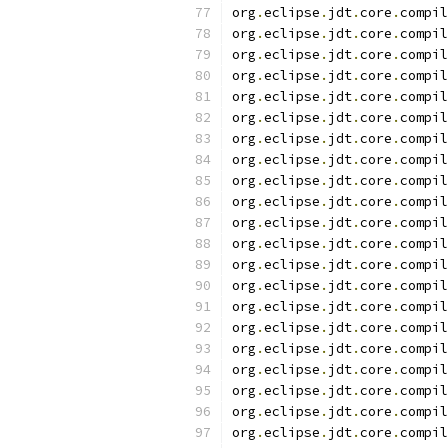
org
.
eclipse
.
jdt
.
core
.
compil
org
.
eclipse
.
jdt
.
core
.
compil
org
.
eclipse
.
jdt
.
core
.
compil
org
.
eclipse
.
jdt
.
core
.
compil
org
.
eclipse
.
jdt
.
core
.
compil
org
.
eclipse
.
jdt
.
core
.
compil
org
.
eclipse
.
jdt
.
core
.
compil
org
.
eclipse
.
jdt
.
core
.
compil
org
.
eclipse
.
jdt
.
core
.
compil
org
.
eclipse
.
jdt
.
core
.
compil
org
.
eclipse
.
jdt
.
core
.
compil
org
.
eclipse
.
jdt
.
core
.
compil
org
.
eclipse
.
jdt
.
core
.
compil
org
.
eclipse
.
jdt
.
core
.
compil
org
.
eclipse
.
jdt
.
core
.
compil
org
.
eclipse
.
jdt
.
core
.
compil
org
.
eclipse
.
jdt
.
core
.
compil
org
.
eclipse
.
jdt
.
core
.
compil
org
.
eclipse
.
jdt
.
core
.
compil
org
.
eclipse
.
jdt
.
core
.
compil
org
.
eclipse
.
jdt
.
core
.
compil