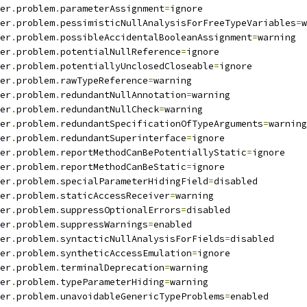
er
.
problem
.
parameterAssignment
=
ignore
er
.
problem
.
pessimisticNullAnalysisForFreeTypeVariables
=
w
er
.
problem
.
possibleAccidentalBooleanAssignment
=
warning
er
.
problem
.
potentialNullReference
=
ignore
er
.
problem
.
potentiallyUnclosedCloseable
=
ignore
er
.
problem
.
rawTypeReference
=
warning
er
.
problem
.
redundantNullAnnotation
=
warning
er
.
problem
.
redundantNullCheck
=
warning
er
.
problem
.
redundantSpecificationOfTypeArguments
=
warning
er
.
problem
.
redundantSuperinterface
=
ignore
er
.
problem
.
reportMethodCanBePotentiallyStatic
=
ignore
er
.
problem
.
reportMethodCanBeStatic
=
ignore
er
.
problem
.
specialParameterHidingField
=
disabled
er
.
problem
.
staticAccessReceiver
=
warning
er
.
problem
.
suppressOptionalErrors
=
disabled
er
.
problem
.
suppressWarnings
=
enabled
er
.
problem
.
syntacticNullAnalysisForFields
=
disabled
er
.
problem
.
syntheticAccessEmulation
=
ignore
er
.
problem
.
terminalDeprecation
=
warning
er
.
problem
.
typeParameterHiding
=
warning
er
.
problem
.
unavoidableGenericTypeProblems
=
enabled