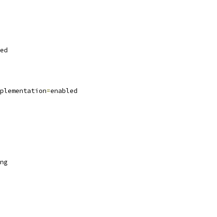
ed
plementation
=
enabled
ng