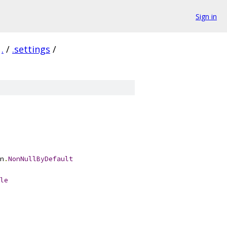
Sign in
.
/
.settings
/
n
.
NonNullByDefault
le