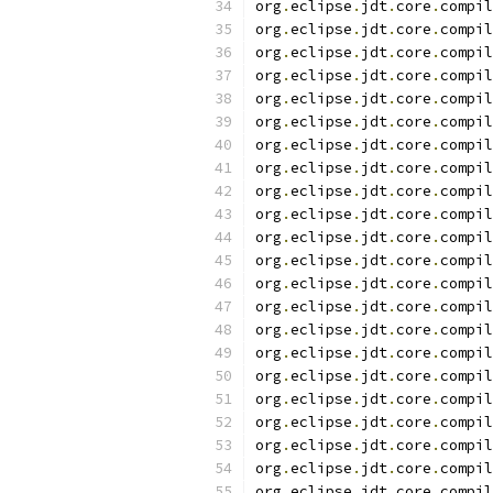
org
.
eclipse
.
jdt
.
core
.
compil
org
.
eclipse
.
jdt
.
core
.
compil
org
.
eclipse
.
jdt
.
core
.
compil
org
.
eclipse
.
jdt
.
core
.
compil
org
.
eclipse
.
jdt
.
core
.
compil
org
.
eclipse
.
jdt
.
core
.
compil
org
.
eclipse
.
jdt
.
core
.
compil
org
.
eclipse
.
jdt
.
core
.
compil
org
.
eclipse
.
jdt
.
core
.
compil
org
.
eclipse
.
jdt
.
core
.
compil
org
.
eclipse
.
jdt
.
core
.
compil
org
.
eclipse
.
jdt
.
core
.
compil
org
.
eclipse
.
jdt
.
core
.
compil
org
.
eclipse
.
jdt
.
core
.
compil
org
.
eclipse
.
jdt
.
core
.
compil
org
.
eclipse
.
jdt
.
core
.
compil
org
.
eclipse
.
jdt
.
core
.
compil
org
.
eclipse
.
jdt
.
core
.
compil
org
.
eclipse
.
jdt
.
core
.
compil
org
.
eclipse
.
jdt
.
core
.
compil
org
.
eclipse
.
jdt
.
core
.
compil
org
.
eclipse
.
jdt
.
core
.
compil