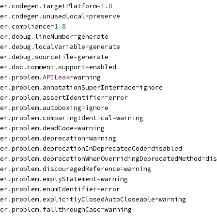
er
.
codegen
.
targetPlatform
=
1.8
er
.
codegen
.
unusedLocal
=
preserve
er
.
compliance
=
1.8
er
.
debug
.
lineNumber
=
generate
er
.
debug
.
localVariable
=
generate
er
.
debug
.
sourceFile
=
generate
er
.
doc
.
comment
.
support
=
enabled
er
.
problem
.
APILeak
=
warning
er
.
problem
.
annotationSuperInterface
=
ignore
er
.
problem
.
assertIdentifier
=
error
er
.
problem
.
autoboxing
=
ignore
er
.
problem
.
comparingIdentical
=
warning
er
.
problem
.
deadCode
=
warning
er
.
problem
.
deprecation
=
warning
er
.
problem
.
deprecationInDeprecatedCode
=
disabled
er
.
problem
.
deprecationWhenOverridingDeprecatedMethod
=
dis
er
.
problem
.
discouragedReference
=
warning
er
.
problem
.
emptyStatement
=
warning
er
.
problem
.
enumIdentifier
=
error
er
.
problem
.
explicitlyClosedAutoCloseable
=
warning
er
.
problem
.
fallthroughCase
=
warning