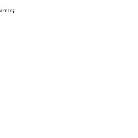
arning