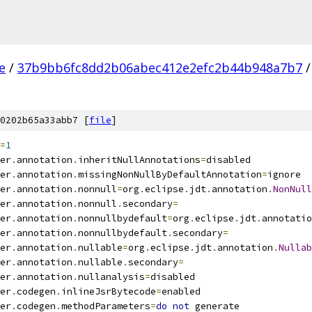
e
/
37b9bb6fc8dd2b06abec412e2efc2b44b948a7b7
/
0202b65a33abb7 [
file
]
=
1
er
.
annotation
.
inheritNullAnnotations
=
disabled
er
.
annotation
.
missingNonNullByDefaultAnnotation
=
ignore
er
.
annotation
.
nonnull
=
org
.
eclipse
.
jdt
.
annotation
.
NonNull
er
.
annotation
.
nonnull
.
secondary
=
er
.
annotation
.
nonnullbydefault
=
org
.
eclipse
.
jdt
.
annotatio
er
.
annotation
.
nonnullbydefault
.
secondary
=
er
.
annotation
.
nullable
=
org
.
eclipse
.
jdt
.
annotation
.
Nullab
er
.
annotation
.
nullable
.
secondary
=
er
.
annotation
.
nullanalysis
=
disabled
er
.
codegen
.
inlineJsrBytecode
=
enabled
er
.
codegen
.
methodParameters
=
do
not
 generate