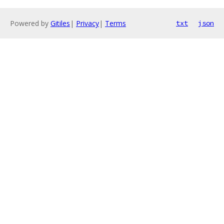
Powered by
Gitiles
|
Privacy
|
Terms
txt
json