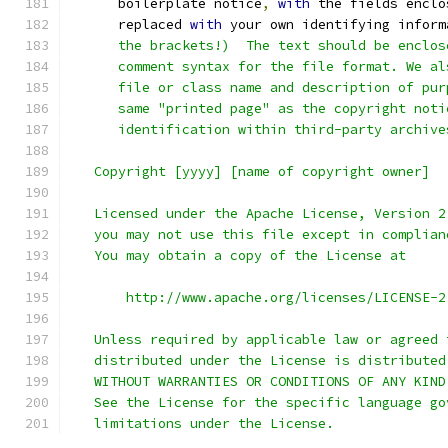
      boilerplate notice
,
with
 the fields enclo
      replaced 
with
 your own identifying inform
      the brackets!)  The text should be enclos
      comment syntax for the file format. We al
      file or class name and description of pur
      same "printed page" as the copyright noti
      identification within third-party archive
   Copyright [yyyy] [name of copyright owner]
   Licensed under the Apache License, Version 2
   you may not use this file except in complian
   You may obtain a copy of the License at
       http://www.apache.org/licenses/LICENSE-2
   Unless required by applicable law or agreed 
   distributed under the License is distributed
   WITHOUT WARRANTIES OR CONDITIONS OF ANY KIND
   See the License for the specific language go
   limitations under the License.