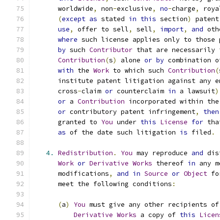
      worldwide
,
 non
-
exclusive
,
no
-
charge
,
 roya
(
except
as
 stated 
in
this
 section
)
 patent
use
,
 offer to sell
,
 sell
,
import
,
and
 oth
where
 such license applies only to those 
by
 such 
Contributor
 that are necessarily 
Contribution
(
s
)
 alone 
or
by
 combination o
with
 the 
Work
 to which such 
Contribution
(
      institute patent litigation against any e
      cross
-
claim 
or
 counterclaim 
in
 a lawsuit
)
or
 a 
Contribution
 incorporated within the
or
 contributory patent infringement
,
then
      granted to 
You
 under 
this
License
for
 tha
as
 of the date such litigation 
is
 filed
.
4.
Redistribution
.
You
 may reproduce 
and
 dis
Work
or
Derivative
Works
 thereof 
in
 any m
      modifications
,
and
in
Source
or
Object
 fo
      meet the following conditions
:
(
a
)
You
 must give any other recipients of
Derivative
Works
 a copy of 
this
Licen