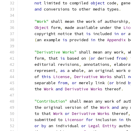
not
 limited to compiled 
object
 code
,
 gene
and
 conversions to other media types
.
"Work"
 shall mean the work of authorship
,
Object
 form
,
 made available under the 
Lic
      copyright notice that 
is
 included 
in
or
 a
(
an example 
is
 provided 
in
 the 
Appendix
 b
"Derivative Works"
 shall mean any work
,
 w
      form
,
 that 
is
 based on 
(
or
 derived 
from
)
 
      editorial revisions
,
 annotations
,
 elabora
      represent
,
as
 a whole
,
 an original work o
      of 
this
License
,
Derivative
Works
 shall 
n
      separable 
from
,
or
 merely link 
(
or
 bind 
b
      the 
Work
and
Derivative
Works
 thereof
.
"Contribution"
 shall mean any work of aut
      the original version of the 
Work
and
 any 
      to that 
Work
or
Derivative
Works
 thereof
,
      submitted to 
Licensor
for
 inclusion 
in
 th
or
by
 an individual 
or
Legal
Entity
 autho