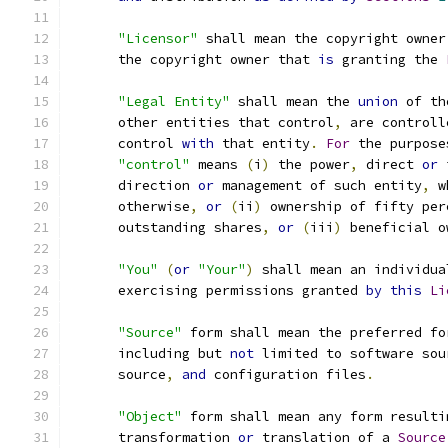
"Licensor"
 shall mean the copyright owner
      the copyright owner that 
is
 granting the 
"Legal Entity"
 shall mean the 
union
 of th
      other entities that control
,
 are controll
      control 
with
 that entity
.
For
 the purpose
"control"
 means 
(
i
)
 the power
,
 direct 
or
 
      direction 
or
 management of such entity
,
 w
      otherwise
,
or
(
ii
)
 ownership of fifty per
      outstanding shares
,
or
(
iii
)
 beneficial o
"You"
(
or
"Your"
)
 shall mean an individua
      exercising permissions granted 
by
this
Li
"Source"
 form shall mean the preferred fo
      including but 
not
 limited to software sou
      source
,
and
 configuration files
.
"Object"
 form shall mean any form resulti
      transformation 
or
 translation of a 
Source