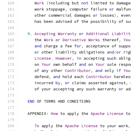
Work
(
including but 
not
 limited to damage
      work stoppage
,
 computer failure 
or
 malfun
      other commercial damages 
or
 losses
),
 even
      has been advised of the possibility of su
9.
Accepting
Warranty
or
Additional
Liabilit
      the 
Work
or
Derivative
Works
 thereof
,
You
and
 charge a fee 
for
,
 acceptance of suppo
or
 other liability obligations 
and
/
or
 rig
License
.
However
,
in
 accepting such oblig
      on 
Your
 own behalf 
and
 on 
Your
 sole respo
      of any other 
Contributor
,
and
 only 
if
You
      defend
,
and
 hold each 
Contributor
 harmles
      incurred 
by
,
or
 claims asserted against
,
 
      of your accepting any such warranty 
or
 ad
END
 OF TERMS AND CONDITIONS
   APPENDIX
:
How
 to apply the 
Apache
License
 to
To
 apply the 
Apache
License
 to your work
,