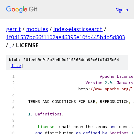
Sign in
gerrit
/
modules
/
index-elasticsearch
/
1f041537bc66f1102ae46395e10fd445b4b5d803
/
.
/
LICENSE
blob: 261eeb9e9f8b2b4b0d119366dda99c6fd7d35c64
[
file
]
Apache
License
Version
2.0
,
January
                        http
:
//www.apache.org/l
   TERMS AND CONDITIONS FOR USE
,
 REPRODUCTION
,
 
1.
Definitions
.
"License"
 shall mean the terms 
and
 condit
and
 distribution 
as
defined
by
Sections
1