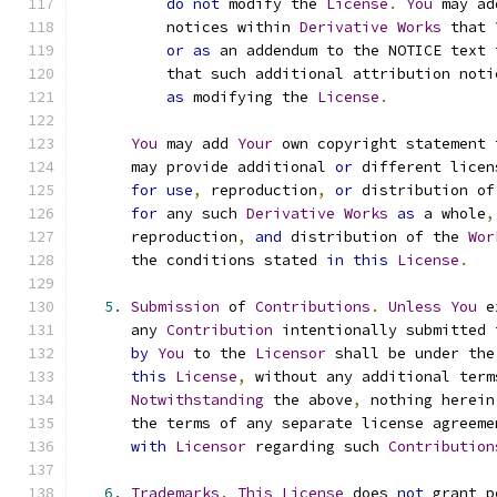
do
not
 modify the 
License
.
You
 may ad
          notices within 
Derivative
Works
 that 
or
as
 an addendum to the NOTICE text 
          that such additional attribution noti
as
 modifying the 
License
.
You
 may add 
Your
 own copyright statement 
      may provide additional 
or
 different licen
for
use
,
 reproduction
,
or
 distribution of
for
 any such 
Derivative
Works
as
 a whole
,
      reproduction
,
and
 distribution of the 
Wor
      the conditions stated 
in
this
License
.
5.
Submission
 of 
Contributions
.
Unless
You
 e
      any 
Contribution
 intentionally submitted 
by
You
 to the 
Licensor
 shall be under the
this
License
,
 without any additional term
Notwithstanding
 the above
,
 nothing herein
      the terms of any separate license agreeme
with
Licensor
 regarding such 
Contribution
6.
Trademarks
.
This
License
 does 
not
 grant p