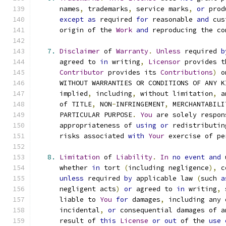
      names
,
 trademarks
,
 service marks
,
or
 prod
except
as
 required 
for
 reasonable 
and
 cus
      origin of the 
Work
and
 reproducing the co
7.
Disclaimer
 of 
Warranty
.
Unless
 required 
b
      agreed to 
in
 writing
,
Licensor
 provides t
Contributor
 provides its 
Contributions
)
 o
      WITHOUT WARRANTIES OR CONDITIONS OF ANY K
      implied
,
 including
,
 without limitation
,
 a
      of TITLE
,
 NON
-
INFRINGEMENT
,
 MERCHANTABILI
      PARTICULAR PURPOSE
.
You
 are solely respon
      appropriateness of 
using
or
 redistributin
      risks associated 
with
Your
 exercise of pe
8.
Limitation
 of 
Liability
.
In
no
event
and
 
      whether 
in
 tort 
(
including negligence
),
 c
unless
 required 
by
 applicable law 
(
such 
a
      negligent acts
)
or
 agreed to 
in
 writing
,
 
      liable to 
You
for
 damages
,
 including any 
      incidental
,
or
 consequential damages of a
      result of 
this
License
or
out
 of the 
use