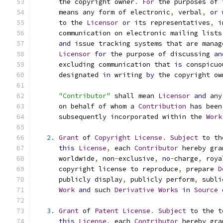
      the copyright owner
.
For
 the purposes of 
      means any form of electronic
,
 verbal
,
or
 
      to the 
Licensor
or
 its representatives
,
 i
      communication on electronic mailing lists
and
 issue tracking systems that are manag
Licensor
for
 the purpose of discussing 
an
      excluding communication that 
is
 conspicuo
      designated 
in
 writing 
by
 the copyright ow
"Contributor"
 shall mean 
Licensor
and
 any
      on behalf of whom a 
Contribution
 has been
      subsequently incorporated within the 
Work
2.
Grant
 of 
Copyright
License
.
Subject
 to th
this
License
,
 each 
Contributor
 hereby gra
      worldwide
,
 non
-
exclusive
,
no
-
charge
,
 roya
      copyright license to reproduce
,
 prepare 
D
      publicly display
,
 publicly perform
,
 subli
Work
and
 such 
Derivative
Works
in
Source
3.
Grant
 of 
Patent
License
.
Subject
 to the t
this
License
,
 each 
Contributor
 hereby gra