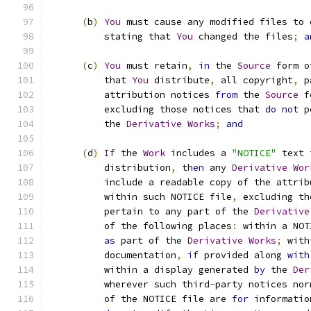
(
b
)
You
 must cause any modified files to 
          stating that 
You
 changed the files
;
a
(
c
)
You
 must retain
,
in
 the 
Source
 form o
          that 
You
 distribute
,
 all copyright
,
 p
          attribution notices 
from
 the 
Source
 f
          excluding those notices that 
do
not
 p
          the 
Derivative
Works
;
and
(
d
)
If
 the 
Work
 includes a 
"NOTICE"
 text 
          distribution
,
then
 any 
Derivative
Wor
          include a readable copy of the attrib
          within such NOTICE file
,
 excluding th
          pertain to any part of the 
Derivative
          of the following places
:
 within a NOT
as
 part of the 
Derivative
Works
;
 with
          documentation
,
if
 provided along 
with
          within a display generated 
by
 the 
Der
          wherever such third
-
party notices nor
          of the NOTICE file are 
for
 informatio