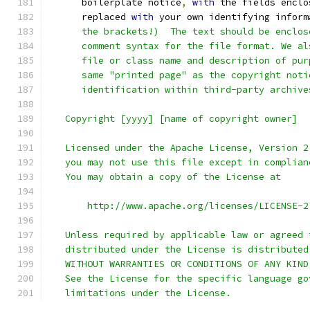
      boilerplate notice
,
with
 the fields enclo
      replaced 
with
 your own identifying inform
      the brackets!)  The text should be enclos
      comment syntax for the file format. We al
      file or class name and description of pur
      same "printed page" as the copyright noti
      identification within third-party archive
   Copyright [yyyy] [name of copyright owner]
   Licensed under the Apache License, Version 2
   you may not use this file except in complian
   You may obtain a copy of the License at
       http://www.apache.org/licenses/LICENSE-2
   Unless required by applicable law or agreed 
   distributed under the License is distributed
   WITHOUT WARRANTIES OR CONDITIONS OF ANY KIND
   See the License for the specific language go
   limitations under the License.