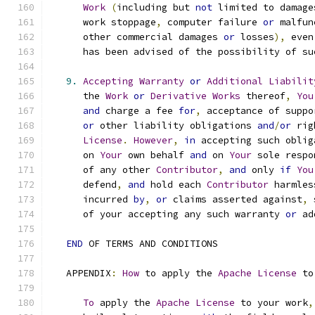
Work
(
including but 
not
 limited to damage
      work stoppage
,
 computer failure 
or
 malfun
      other commercial damages 
or
 losses
),
 even
      has been advised of the possibility of su
9.
Accepting
Warranty
or
Additional
Liabilit
      the 
Work
or
Derivative
Works
 thereof
,
You
and
 charge a fee 
for
,
 acceptance of suppo
or
 other liability obligations 
and
/
or
 rig
License
.
However
,
in
 accepting such oblig
      on 
Your
 own behalf 
and
 on 
Your
 sole respo
      of any other 
Contributor
,
and
 only 
if
You
      defend
,
and
 hold each 
Contributor
 harmles
      incurred 
by
,
or
 claims asserted against
,
 
      of your accepting any such warranty 
or
 ad
END
 OF TERMS AND CONDITIONS
   APPENDIX
:
How
 to apply the 
Apache
License
 to
To
 apply the 
Apache
License
 to your work
,