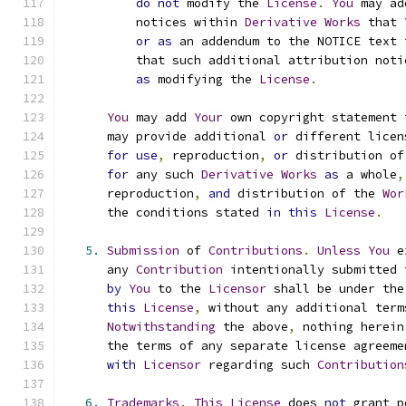
do
not
 modify the 
License
.
You
 may ad
          notices within 
Derivative
Works
 that 
or
as
 an addendum to the NOTICE text 
          that such additional attribution noti
as
 modifying the 
License
.
You
 may add 
Your
 own copyright statement 
      may provide additional 
or
 different licen
for
use
,
 reproduction
,
or
 distribution of
for
 any such 
Derivative
Works
as
 a whole
,
      reproduction
,
and
 distribution of the 
Wor
      the conditions stated 
in
this
License
.
5.
Submission
 of 
Contributions
.
Unless
You
 e
      any 
Contribution
 intentionally submitted 
by
You
 to the 
Licensor
 shall be under the
this
License
,
 without any additional term
Notwithstanding
 the above
,
 nothing herein
      the terms of any separate license agreeme
with
Licensor
 regarding such 
Contribution
6.
Trademarks
.
This
License
 does 
not
 grant p