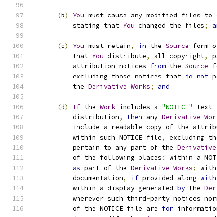
(
b
)
You
 must cause any modified files to 
          stating that 
You
 changed the files
;
a
(
c
)
You
 must retain
,
in
 the 
Source
 form o
          that 
You
 distribute
,
 all copyright
,
 p
          attribution notices 
from
 the 
Source
 f
          excluding those notices that 
do
not
 p
          the 
Derivative
Works
;
and
(
d
)
If
 the 
Work
 includes a 
"NOTICE"
 text 
          distribution
,
then
 any 
Derivative
Wor
          include a readable copy of the attrib
          within such NOTICE file
,
 excluding th
          pertain to any part of the 
Derivative
          of the following places
:
 within a NOT
as
 part of the 
Derivative
Works
;
 with
          documentation
,
if
 provided along 
with
          within a display generated 
by
 the 
Der
          wherever such third
-
party notices nor
          of the NOTICE file are 
for
 informatio