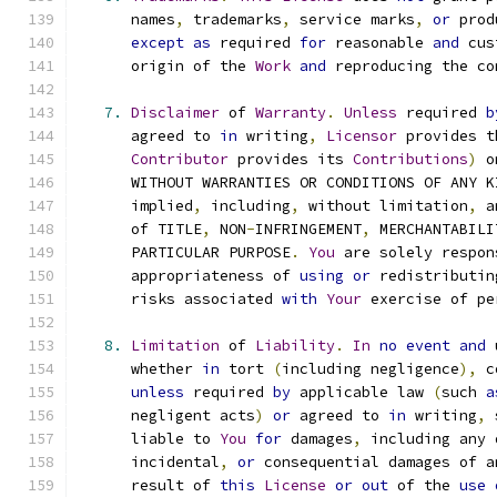
      names
,
 trademarks
,
 service marks
,
or
 prod
except
as
 required 
for
 reasonable 
and
 cus
      origin of the 
Work
and
 reproducing the co
7.
Disclaimer
 of 
Warranty
.
Unless
 required 
b
      agreed to 
in
 writing
,
Licensor
 provides t
Contributor
 provides its 
Contributions
)
 o
      WITHOUT WARRANTIES OR CONDITIONS OF ANY K
      implied
,
 including
,
 without limitation
,
 a
      of TITLE
,
 NON
-
INFRINGEMENT
,
 MERCHANTABILI
      PARTICULAR PURPOSE
.
You
 are solely respon
      appropriateness of 
using
or
 redistributin
      risks associated 
with
Your
 exercise of pe
8.
Limitation
 of 
Liability
.
In
no
event
and
 
      whether 
in
 tort 
(
including negligence
),
 c
unless
 required 
by
 applicable law 
(
such 
a
      negligent acts
)
or
 agreed to 
in
 writing
,
 
      liable to 
You
for
 damages
,
 including any 
      incidental
,
or
 consequential damages of a
      result of 
this
License
or
out
 of the 
use