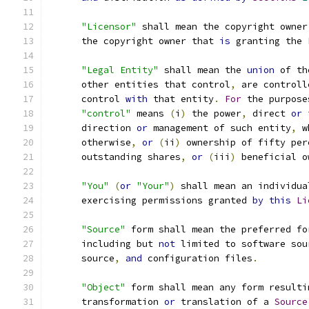
"Licensor"
 shall mean the copyright owner
      the copyright owner that 
is
 granting the 
"Legal Entity"
 shall mean the 
union
 of th
      other entities that control
,
 are controll
      control 
with
 that entity
.
For
 the purpose
"control"
 means 
(
i
)
 the power
,
 direct 
or
 
      direction 
or
 management of such entity
,
 w
      otherwise
,
or
(
ii
)
 ownership of fifty per
      outstanding shares
,
or
(
iii
)
 beneficial o
"You"
(
or
"Your"
)
 shall mean an individua
      exercising permissions granted 
by
this
Li
"Source"
 form shall mean the preferred fo
      including but 
not
 limited to software sou
      source
,
and
 configuration files
.
"Object"
 form shall mean any form resulti
      transformation 
or
 translation of a 
Source