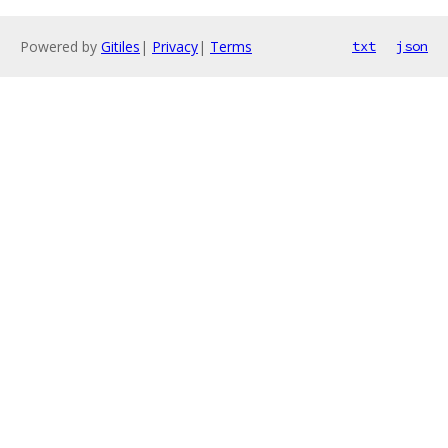
Powered by
Gitiles
|
Privacy
|
Terms
txt
json