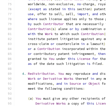
      worldwide
,
 non
-
exclusive
,
no
-
charge
,
 roya
(
except
as
 stated 
in
this
 section
)
 patent
use
,
 offer to sell
,
 sell
,
import
,
and
 oth
where
 such license applies only to those 
by
 such 
Contributor
 that are necessarily 
Contribution
(
s
)
 alone 
or
by
 combination o
with
 the 
Work
 to which such 
Contribution
(
      institute patent litigation against any e
      cross
-
claim 
or
 counterclaim 
in
 a lawsuit
)
or
 a 
Contribution
 incorporated within the
or
 contributory patent infringement
,
then
      granted to 
You
 under 
this
License
for
 tha
as
 of the date such litigation 
is
 filed
.
4.
Redistribution
.
You
 may reproduce 
and
 dis
Work
or
Derivative
Works
 thereof 
in
 any m
      modifications
,
and
in
Source
or
Object
 fo
      meet the following conditions
:
(
a
)
You
 must give any other recipients of
Derivative
Works
 a copy of 
this
Licen