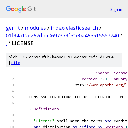
Sign in
gerrit
/
modules
/
index-elasticsearch
/
01f94a12e267dda0697379f51e0a465515557740
/
.
/
LICENSE
blob: 261eeb9e9f8b2b4b0d119366dda99c6fd7d35c64
[
file
]
Apache
License
Version
2.0
,
January
                        http
:
//www.apache.org/l
   TERMS AND CONDITIONS FOR USE
,
 REPRODUCTION
,
 
1.
Definitions
.
"License"
 shall mean the terms 
and
 condit
and
 distribution 
as
defined
by
Sections
1