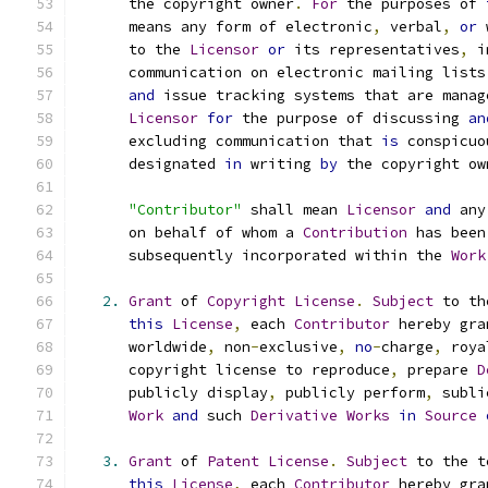
      the copyright owner
.
For
 the purposes of 
      means any form of electronic
,
 verbal
,
or
 
      to the 
Licensor
or
 its representatives
,
 i
      communication on electronic mailing lists
and
 issue tracking systems that are manag
Licensor
for
 the purpose of discussing 
an
      excluding communication that 
is
 conspicuo
      designated 
in
 writing 
by
 the copyright ow
"Contributor"
 shall mean 
Licensor
and
 any
      on behalf of whom a 
Contribution
 has been
      subsequently incorporated within the 
Work
2.
Grant
 of 
Copyright
License
.
Subject
 to th
this
License
,
 each 
Contributor
 hereby gra
      worldwide
,
 non
-
exclusive
,
no
-
charge
,
 roya
      copyright license to reproduce
,
 prepare 
D
      publicly display
,
 publicly perform
,
 subli
Work
and
 such 
Derivative
Works
in
Source
3.
Grant
 of 
Patent
License
.
Subject
 to the t
this
License
,
 each 
Contributor
 hereby gra