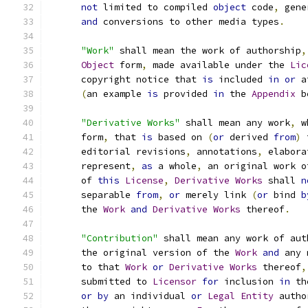
not
 limited to compiled 
object
 code
,
 gene
and
 conversions to other media types
.
"Work"
 shall mean the work of authorship
,
Object
 form
,
 made available under the 
Lic
      copyright notice that 
is
 included 
in
or
 a
(
an example 
is
 provided 
in
 the 
Appendix
 b
"Derivative Works"
 shall mean any work
,
 w
      form
,
 that 
is
 based on 
(
or
 derived 
from
)
 
      editorial revisions
,
 annotations
,
 elabora
      represent
,
as
 a whole
,
 an original work o
      of 
this
License
,
Derivative
Works
 shall 
n
      separable 
from
,
or
 merely link 
(
or
 bind 
b
      the 
Work
and
Derivative
Works
 thereof
.
"Contribution"
 shall mean any work of aut
      the original version of the 
Work
and
 any 
      to that 
Work
or
Derivative
Works
 thereof
,
      submitted to 
Licensor
for
 inclusion 
in
 th
or
by
 an individual 
or
Legal
Entity
 autho