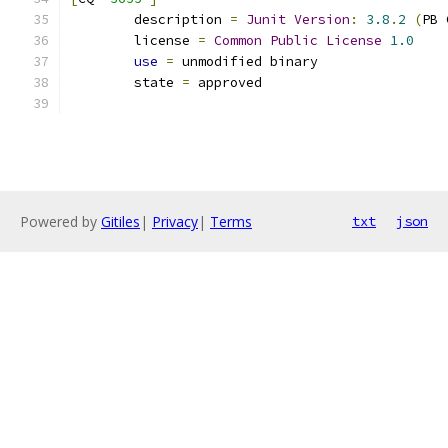
	description 
=
Junit
Version
:
3.8
.
2
(
PB 
	license 
=
Common
Public
License
1.0
use
=
 unmodified binary
	state 
=
 approved
Powered by
Gitiles
|
Privacy
|
Terms
txt
json