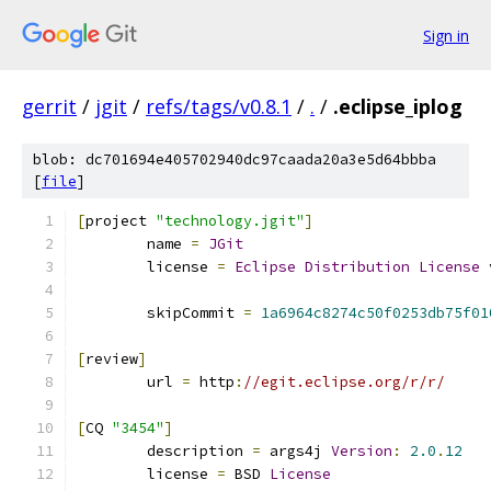
Sign in
gerrit
/
jgit
/
refs/tags/v0.8.1
/
.
/
.eclipse_iplog
blob: dc701694e405702940dc97caada20a3e5d64bbba
[
file
]
[
project 
"technology.jgit"
]
	name 
=
JGit
	license 
=
Eclipse
Distribution
License
 
	skipCommit 
=
1a6964c8274c50f0253db75f01
[
review
]
	url 
=
 http
:
//egit.eclipse.org/r/r/
[
CQ 
"3454"
]
	description 
=
 args4j 
Version
:
2.0
.
12
	license 
=
 BSD 
License