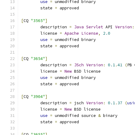
use
=
 unmodified binary
	state 
=
 approved
[
CQ 
"3565"
]
	description 
=
Java
Servlet
 API 
Version
:
	license 
=
Apache
License
,
2.0
use
=
 unmodified binary
	state 
=
 approved
[
CQ 
"3654"
]
	description 
=
JSch
Version
:
0.1
.
41
(
PB 
	license 
=
New
 BSD license
use
=
 unmodified binary
	state 
=
 approved
[
CQ 
"3904"
]
	description 
=
 jsch 
Version
:
0.1
.
37
(
usi
	license 
=
New
 BSD license
use
=
 unmodified source 
&
 binary
	state 
=
 approved
[
CQ 
"3655"
]