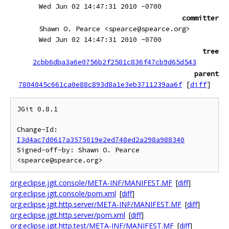
Wed Jun 02 14:47:31 2010 -0700
committer
Shawn O. Pearce <spearce@spearce.org>
Wed Jun 02 14:47:31 2010 -0700
tree
2cbb6dba3a6e0756b2f2581c836f47cb9d65d543
parent
7804045c661ca0e88c893d8a1e3eb3711239aa6f
[
diff
]
JGit 0.8.1

Change-Id: 
I3d4ac7d0617a3575019e2ed748ed2a298a988340
Signed-off-by: Shawn O. Pearce 
org.eclipse.jgit.console/META-INF/MANIFEST.MF
[
diff
]
org.eclipse.jgit.console/pom.xml
[
diff
]
org.eclipse.jgit.http.server/META-INF/MANIFEST.MF
[
diff
]
org.eclipse.jgit.http.server/pom.xml
[
diff
]
org.eclipse.jgit.http.test/META-INF/MANIFEST.MF
[
diff
]