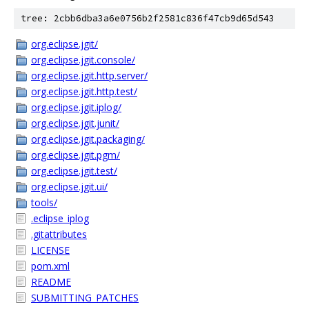
tree: 2cbb6dba3a6e0756b2f2581c836f47cb9d65d543
org.eclipse.jgit/
org.eclipse.jgit.console/
org.eclipse.jgit.http.server/
org.eclipse.jgit.http.test/
org.eclipse.jgit.iplog/
org.eclipse.jgit.junit/
org.eclipse.jgit.packaging/
org.eclipse.jgit.pgm/
org.eclipse.jgit.test/
org.eclipse.jgit.ui/
tools/
.eclipse_iplog
.gitattributes
LICENSE
pom.xml
README
SUBMITTING_PATCHES