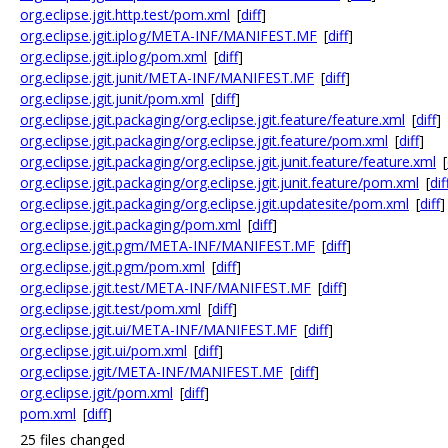
org.eclipse.jgit.http.test/pom.xml
[
diff
]
org.eclipse.jgit.iplog/META-INF/MANIFEST.MF
[
diff
]
org.eclipse.jgit.iplog/pom.xml
[
diff
]
org.eclipse.jgit.junit/META-INF/MANIFEST.MF
[
diff
]
org.eclipse.jgit.junit/pom.xml
[
diff
]
org.eclipse.jgit.packaging/org.eclipse.jgit.feature/feature.xml
[
diff
]
org.eclipse.jgit.packaging/org.eclipse.jgit.feature/pom.xml
[
diff
]
org.eclipse.jgit.packaging/org.eclipse.jgit.junit.feature/feature.xml
[
org.eclipse.jgit.packaging/org.eclipse.jgit.junit.feature/pom.xml
[
dif
org.eclipse.jgit.packaging/org.eclipse.jgit.updatesite/pom.xml
[
diff
]
org.eclipse.jgit.packaging/pom.xml
[
diff
]
org.eclipse.jgit.pgm/META-INF/MANIFEST.MF
[
diff
]
org.eclipse.jgit.pgm/pom.xml
[
diff
]
org.eclipse.jgit.test/META-INF/MANIFEST.MF
[
diff
]
org.eclipse.jgit.test/pom.xml
[
diff
]
org.eclipse.jgit.ui/META-INF/MANIFEST.MF
[
diff
]
org.eclipse.jgit.ui/pom.xml
[
diff
]
org.eclipse.jgit/META-INF/MANIFEST.MF
[
diff
]
org.eclipse.jgit/pom.xml
[
diff
]
pom.xml
[
diff
]
25 files changed