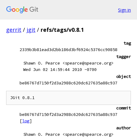
Sign in
gerrit
/
jgit
/
refs/tags/v0.8.1
tag
2339b3b81ead3d2bb186d3bf6924c5376cc90858
tagger
Shawn O. Pearce <spearce@spearce.org>
Wed Jun 02 14:59:44 2010 -0700
object
be86767d7150f2d3a2988c620dc627635a88c937
commit
be86767d7150f2d3a2988c620dc627635a88c937
[
log
]
author
Shawn O. Pearce <spearce@spearce.org>