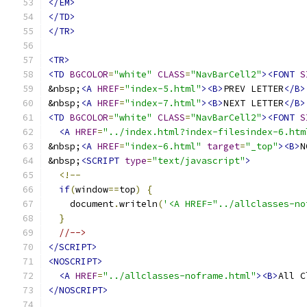
</EM>
</TD>
</TR>
<TR>
<TD
BGCOLOR
=
"white"
CLASS
=
"NavBarCell2"
><FONT
S
&nbsp;
<A
HREF
=
"index-5.html"
><B>
PREV LETTER
</B>
&nbsp;
<A
HREF
=
"index-7.html"
><B>
NEXT LETTER
</B>
<TD
BGCOLOR
=
"white"
CLASS
=
"NavBarCell2"
><FONT
S
<A
HREF
=
"../index.html?index-filesindex-6.htm
&nbsp;
<A
HREF
=
"index-6.html"
target
=
"_top"
><B>
N
&nbsp;
<SCRIPT
type
=
"text/javascript"
>
<!--
if
(
window
==
top
)
{
    document
.
writeln
(
'<A HREF="../allclasses-no
}
//-->
</SCRIPT>
<NOSCRIPT>
<A
HREF
=
"../allclasses-noframe.html"
><B>
All C
</NOSCRIPT>