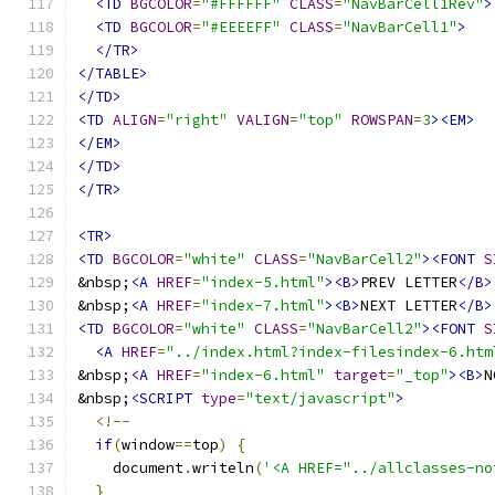
<TD
BGCOLOR
=
"#FFFFFF"
CLASS
=
"NavBarCell1Rev"
>
<TD
BGCOLOR
=
"#EEEEFF"
CLASS
=
"NavBarCell1"
>
</TR>
</TABLE>
</TD>
<TD
ALIGN
=
"right"
VALIGN
=
"top"
ROWSPAN
=
3
><EM>
</EM>
</TD>
</TR>
<TR>
<TD
BGCOLOR
=
"white"
CLASS
=
"NavBarCell2"
><FONT
S
&nbsp;
<A
HREF
=
"index-5.html"
><B>
PREV LETTER
</B>
&nbsp;
<A
HREF
=
"index-7.html"
><B>
NEXT LETTER
</B>
<TD
BGCOLOR
=
"white"
CLASS
=
"NavBarCell2"
><FONT
S
<A
HREF
=
"../index.html?index-filesindex-6.htm
&nbsp;
<A
HREF
=
"index-6.html"
target
=
"_top"
><B>
N
&nbsp;
<SCRIPT
type
=
"text/javascript"
>
<!--
if
(
window
==
top
)
{
    document
.
writeln
(
'<A HREF="../allclasses-no
}