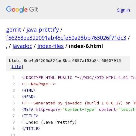
Sign in
gerrit
/
java-prettify
/
f56258ee322091ab45cfe50a28bb763026f71dc3
/
.
/
javadoc
/
index-files
/
index-6.html
blob: 8ce4a54205d324ae8bcf6897af53a84f68007015
[
file
]
<!DOCTYPE HTML PUBLIC "-//W3C//DTD HTML 4.01 Tr
<!--NewPage-->
<HTML>
<HEAD>
<!-- Generated by javadoc (build 1.6.0_37) on T
<META
http-equiv
=
"Content-Type"
content
=
"text/h
<TITLE>
</TITLE>