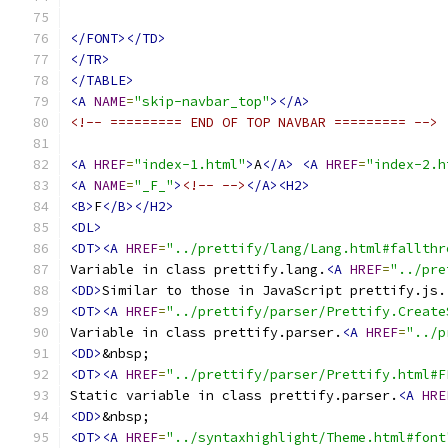
</FONT></TD>
</TR>
</TABLE>
<A
NAME
=
"skip-navbar_top"
></A>
<!-- ========= END OF TOP NAVBAR ========= -->
<A
HREF
=
"index-1.html"
>
A
</A>
<A
HREF
=
"index-2.h
<A
NAME
=
"_F_"
>
<!-- -->
</A><H2>
<B>
F
</B></H2>
<DL>
<DT><A
HREF
=
"../prettify/lang/Lang.html#fallthr
Variable in class prettify.lang.
<A
HREF
=
"../pre
<DD>
<DT><A
HREF
=
"../prettify/parser/Prettify.Create
Variable in class prettify.parser.
<A
HREF
=
"../p
<DD>
<DT><A
HREF
=
"../prettify/parser/Prettify.html#F
Static variable in class prettify.parser.
<A
HRE
<DD>
<DT><A
HREF
=
"../syntaxhighlight/Theme.html#font