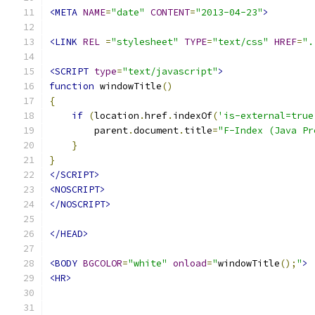
<META
NAME
=
"date"
CONTENT
=
"2013-04-23"
>
<LINK
REL
=
"stylesheet"
TYPE
=
"text/css"
HREF
=
".
<SCRIPT
type
=
"text/javascript"
>
function
 windowTitle
()
{
if
(
location
.
href
.
indexOf
(
'is-external=true
        parent
.
document
.
title
=
"F-Index (Java Pr
}
}
</SCRIPT>
<NOSCRIPT>
</NOSCRIPT>
</HEAD>
<BODY
BGCOLOR
=
"white"
onload
=
"
windowTitle
();
"
>
<HR>