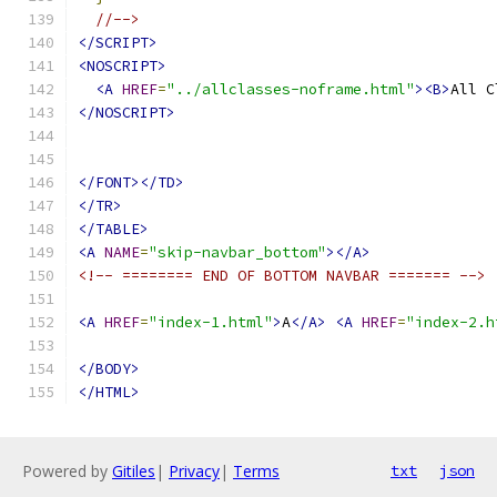
//-->
</SCRIPT>
<NOSCRIPT>
<A
HREF
=
"../allclasses-noframe.html"
><B>
All C
</NOSCRIPT>
</FONT></TD>
</TR>
</TABLE>
<A
NAME
=
"skip-navbar_bottom"
></A>
<!-- ======== END OF BOTTOM NAVBAR ======= -->
<A
HREF
=
"index-1.html"
>
A
</A>
<A
HREF
=
"index-2.h
</BODY>
</HTML>
Powered by
Gitiles
|
Privacy
|
Terms
txt
json