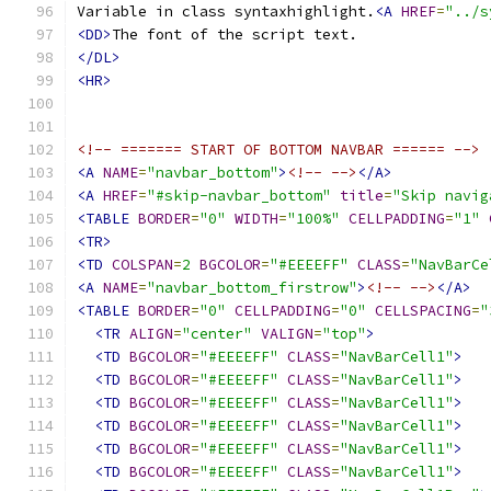
Variable in class syntaxhighlight.
<A
HREF
=
"../s
<DD>
</DL>
<HR>
<!-- ======= START OF BOTTOM NAVBAR ====== -->
<A
NAME
=
"navbar_bottom"
>
<!-- -->
</A>
<A
HREF
=
"#skip-navbar_bottom"
title
=
"Skip navig
<TABLE
BORDER
=
"0"
WIDTH
=
"100%"
CELLPADDING
=
"1"
<TR>
<TD
COLSPAN
=
2
BGCOLOR
=
"#EEEEFF"
CLASS
=
"NavBarCe
<A
NAME
=
"navbar_bottom_firstrow"
>
<!-- -->
</A>
<TABLE
BORDER
=
"0"
CELLPADDING
=
"0"
CELLSPACING
=
"
<TR
ALIGN
=
"center"
VALIGN
=
"top"
>
<TD
BGCOLOR
=
"#EEEEFF"
CLASS
=
"NavBarCell1"
>
<TD
BGCOLOR
=
"#EEEEFF"
CLASS
=
"NavBarCell1"
>
<TD
BGCOLOR
=
"#EEEEFF"
CLASS
=
"NavBarCell1"
>
<TD
BGCOLOR
=
"#EEEEFF"
CLASS
=
"NavBarCell1"
>
<TD
BGCOLOR
=
"#EEEEFF"
CLASS
=
"NavBarCell1"
>
<TD
BGCOLOR
=
"#EEEEFF"
CLASS
=
"NavBarCell1"
>