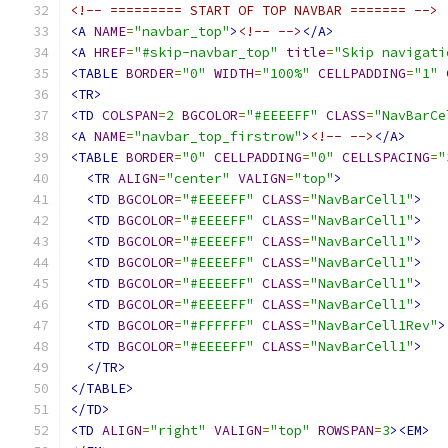
<!-- ========= START OF TOP NAVBAR ======= -->
<A
NAME
=
"navbar_top"
>
<!-- -->
</A>
<A
HREF
=
"#skip-navbar_top"
title
=
"Skip navigati
<TABLE
BORDER
=
"0"
WIDTH
=
"100%"
CELLPADDING
=
"1"
<TR>
<TD
COLSPAN
=
2
BGCOLOR
=
"#EEEEFF"
CLASS
=
"NavBarCe
<A
NAME
=
"navbar_top_firstrow"
>
<!-- -->
</A>
<TABLE
BORDER
=
"0"
CELLPADDING
=
"0"
CELLSPACING
=
"
<TR
ALIGN
=
"center"
VALIGN
=
"top"
>
<TD
BGCOLOR
=
"#EEEEFF"
CLASS
=
"NavBarCell1"
>
<TD
BGCOLOR
=
"#EEEEFF"
CLASS
=
"NavBarCell1"
>
<TD
BGCOLOR
=
"#EEEEFF"
CLASS
=
"NavBarCell1"
>
<TD
BGCOLOR
=
"#EEEEFF"
CLASS
=
"NavBarCell1"
>
<TD
BGCOLOR
=
"#EEEEFF"
CLASS
=
"NavBarCell1"
>
<TD
BGCOLOR
=
"#EEEEFF"
CLASS
=
"NavBarCell1"
>
<TD
BGCOLOR
=
"#FFFFFF"
CLASS
=
"NavBarCell1Rev"
>
<TD
BGCOLOR
=
"#EEEEFF"
CLASS
=
"NavBarCell1"
>
</TR>
</TABLE>
</TD>
<TD
ALIGN
=
"right"
VALIGN
=
"top"
ROWSPAN
=
3
><EM>