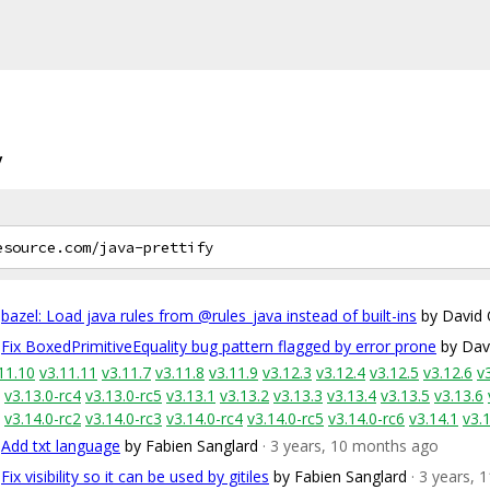
y
bazel: Load java rules from @rules_java instead of built-ins
by David 
Fix BoxedPrimitiveEquality bug pattern flagged by error prone
by Dav
11.10
v3.11.11
v3.11.7
v3.11.8
v3.11.9
v3.12.3
v3.12.4
v3.12.5
v3.12.6
v
v3.13.0-rc4
v3.13.0-rc5
v3.13.1
v3.13.2
v3.13.3
v3.13.4
v3.13.5
v3.13.6
v3.14.0-rc2
v3.14.0-rc3
v3.14.0-rc4
v3.14.0-rc5
v3.14.0-rc6
v3.14.1
v3.
Add txt language
by Fabien Sanglard
· 3 years, 10 months ago
Fix visibility so it can be used by gitiles
by Fabien Sanglard
· 3 years,