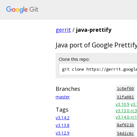
gerrit
/
java-prettify
Java port of Google Prettif
Clone this repo:
Branches
1c0ef60
master
32fa081
v3.10.9
v3.
Tags
v3.13.0-rc3
v3.14.0-rc1
v3.14.2
v3.13.8
8af621b
v3.12.9
54d1c6c