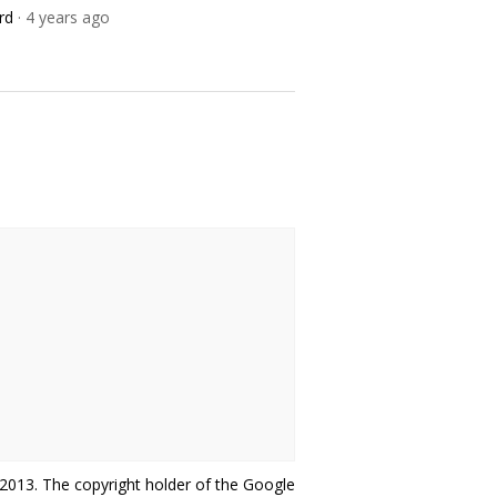
rd
· 4 years ago
r-2013. The copyright holder of the Google