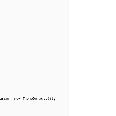
arser
,
new
ThemeDefault
());