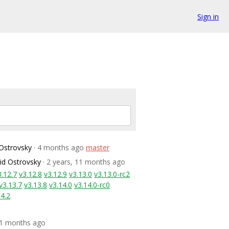
Sign in
Ostrovsky
· 4 months ago
master
id Ostrovsky
· 2 years, 11 months ago
3.12.7
v3.12.8
v3.12.9
v3.13.0
v3.13.0-rc2
v3.13.7
v3.13.8
v3.14.0
v3.14.0-rc0
14.2
 11 months ago