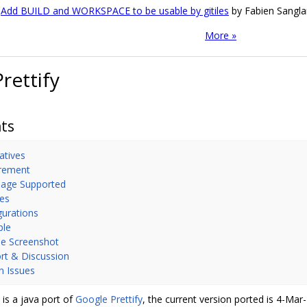
Add BUILD and WORKSPACE to be usable by gitiles
by Fabien Sangla
More »
Prettify
ts
atives
rement
age Supported
es
gurations
ple
e Screenshot
rt & Discussion
 Issues
y is a java port of
Google Prettify
, the current version ported is 4-Ma