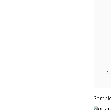
       
       
       
       
       
       
       
}
});
}
}
Sample