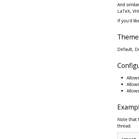
And simila
LaTeX, VHD
If you'd li
Theme
Default, D
Config
Allows
Allows
Allows
Examp
Note that 
thread.