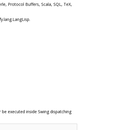
le, Protocol Buffers, Scala, SQL, TeX,
fy.lang.LangLisp.
r be executed inside Swing dispatching