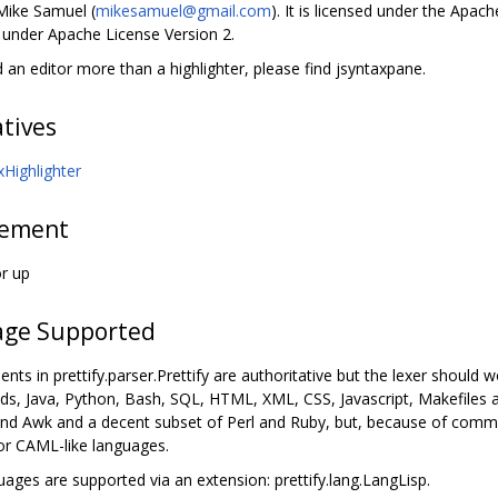
 Mike Samuel (
mikesamuel@gmail.com
). It is licensed under the Apach
d under Apache License Version 2.
d an editor more than a highlighter, please find jsyntaxpane.
atives
xHighlighter
rement
or up
ge Supported
ts in prettify.parser.Prettify are authoritative but the lexer should
nds, Java, Python, Bash, SQL, HTML, XML, CSS, Javascript, Makefiles 
nd Awk and a decent subset of Perl and Ruby, but, because of comm
 or CAML-like languages.
uages are supported via an extension: prettify.lang.LangLisp.