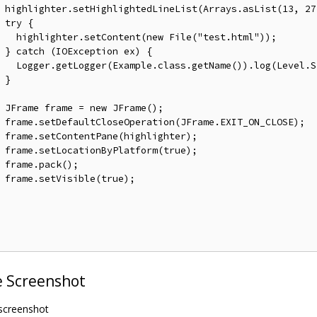
 highlighter
.
setHighlightedLineList
(
Arrays
.
asList
(
13
,
27
try
{
   highlighter
.
setContent
(
new
File
(
"test.html"
));
}
catch
(
IOException
 ex
)
{
Logger
.
getLogger
(
Example
.
class
.
getName
()).
log
(
Level
.
S
}
JFrame
 frame 
=
new
JFrame
();
 frame
.
setDefaultCloseOperation
(
JFrame
.
EXIT_ON_CLOSE
);
 frame
.
setContentPane
(
highlighter
);
 frame
.
setLocationByPlatform
(
true
);
 frame
.
pack
();
 frame
.
setVisible
(
true
);
 Screenshot