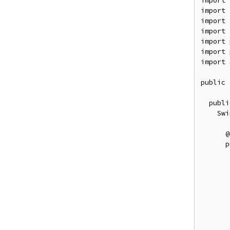
import
 
import
 
import
 
import
 
import
 
import
 
import
 
public
publi
Swi
@
p
       