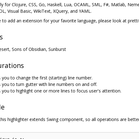
rly for Clojure, CSS, Go, Haskell, Lua, OCAML, SML, F#, Matlab, Nemer
L, Visual Basic, WikiText, XQuery, and YAML.
ke to add an extension for your favorite language, please look at pretti
s
esert, Sons of Obsidian, Sunburst
urations
 you to change the first (starting) line number.
 you to turn gutter with line numbers on and off.
 you to highlight one or more lines to focus user's attention.
le
this highlighter extends Swing component, so all operations are bette