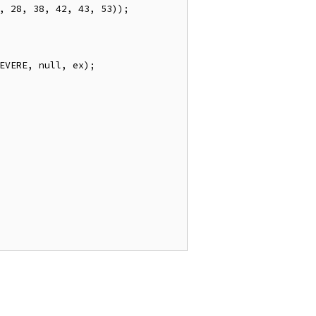
,
28
,
38
,
42
,
43
,
53
));
EVERE
,
null
,
 ex
);