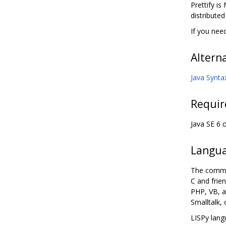
Prettify is
distribute
If you nee
Altern
Java Synta
Requi
Java SE 6 
Langua
The commen
C and frie
PHP, VB, a
Smalltalk,
LISPy lang