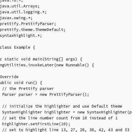
java
.
io
.*;
java
.
util
.
Arrays
;
java
.
util
.
logging
.*;
javax
.
swing
.*;
prettify
.
PrettifyParser
;
prettify
.
theme
.
ThemeDefault
;
syntaxhighlight
.*;
class
Example
{
c
static
void
 main
(
String
[]
 args
)
{
ngUtilities
.
invokeLater
(
new
Runnable
()
{
Override
ublic
void
 run
()
{
// the Prettify parser
Parser
 parser 
=
new
PrettifyParser
();
// initialize the highlighter and use Default theme
SyntaxHighlighter
 highlighter 
=
new
SyntaxHighlighter
(
p
// set the line number count from 10 instead of 1
 highlighter
.
setFirstLine
(
10
);
// set to highlight line 13, 27, 28, 38, 42, 43 and 53