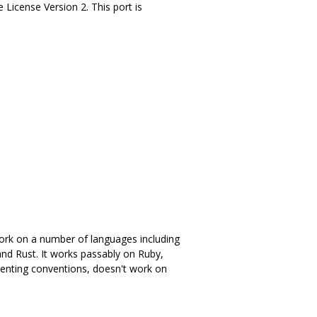
e License Version 2. This port is
 work on a number of languages including
and Rust. It works passably on Ruby,
enting conventions, doesn't work on