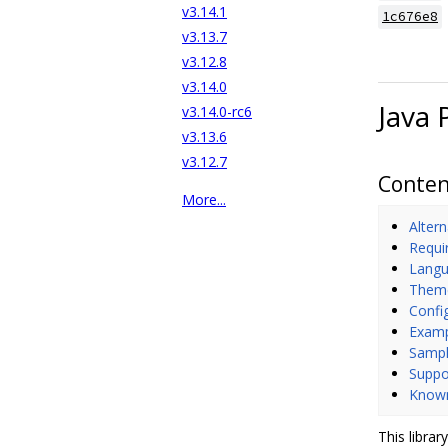
v3.14.1
1c676e8
v3.13.7
v3.12.8
v3.14.0
Java 
v3.14.0-rc6
v3.13.6
v3.12.7
Conten
More...
Altern
Requi
Langu
Them
Confi
Exam
Sampl
Suppo
Known
This librar