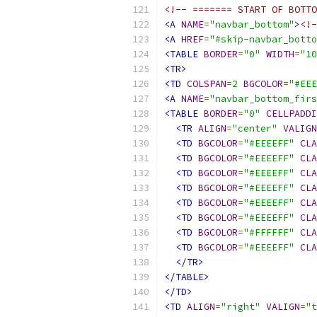
<!-- ======= START OF BOTTO
<A
NAME
=
"navbar_bottom"
>
<!-
<A
HREF
=
"#skip-navbar_botto
<TABLE
BORDER
=
"0"
WIDTH
=
"10
<TR>
<TD
COLSPAN
=
2
BGCOLOR
=
"#EEE
<A
NAME
=
"navbar_bottom_firs
<TABLE
BORDER
=
"0"
CELLPADDI
<TR
ALIGN
=
"center"
VALIGN
<TD
BGCOLOR
=
"#EEEEFF"
CLA
<TD
BGCOLOR
=
"#EEEEFF"
CLA
<TD
BGCOLOR
=
"#EEEEFF"
CLA
<TD
BGCOLOR
=
"#EEEEFF"
CLA
<TD
BGCOLOR
=
"#EEEEFF"
CLA
<TD
BGCOLOR
=
"#EEEEFF"
CLA
<TD
BGCOLOR
=
"#FFFFFF"
CLA
<TD
BGCOLOR
=
"#EEEEFF"
CLA
</TR>
</TABLE>
</TD>
<TD
ALIGN
=
"right"
VALIGN
=
"t