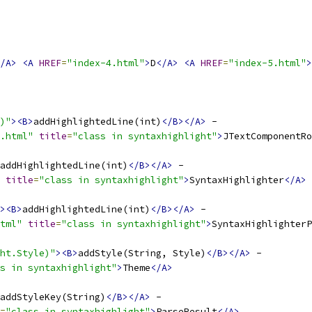
/A>
<A
HREF
=
"index-4.html"
>
D
</A>
<A
HREF
=
"index-5.html"
>
)"
><B>
addHighlightedLine(int)
</B></A>
.html"
title
=
"class in syntaxhighlight"
>
JTextComponentRo
addHighlightedLine(int)
</B></A>
title
=
"class in syntaxhighlight"
>
SyntaxHighlighter
</A>
><B>
addHighlightedLine(int)
</B></A>
tml"
title
=
"class in syntaxhighlight"
>
SyntaxHighlighterP
ht.Style)"
><B>
addStyle(String, Style)
</B></A>
s in syntaxhighlight"
>
Theme
</A>
addStyleKey(String)
</B></A>
=
"class in syntaxhighlight"
>
ParseResult
</A>