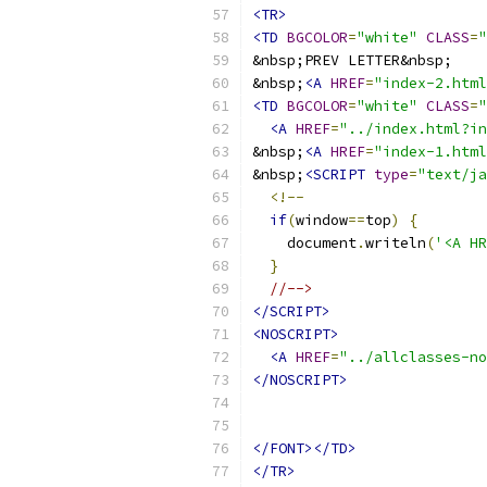
<TR>
<TD
BGCOLOR
=
"white"
CLASS
=
"
&nbsp;
<A
HREF
=
"index-2.html
<TD
BGCOLOR
=
"white"
CLASS
=
"
<A
HREF
=
"../index.html?in
&nbsp;
<A
HREF
=
"index-1.html
&nbsp;
<SCRIPT
type
=
"text/ja
<!--
if
(
window
==
top
)
{
    document
.
writeln
(
'<A HR
}
//-->
</SCRIPT>
<NOSCRIPT>
<A
HREF
=
"../allclasses-no
</NOSCRIPT>
</FONT></TD>
</TR>