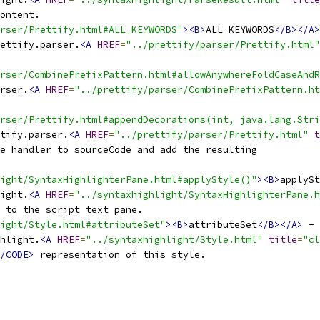
rser/Prettify.html#ALL_KEYWORDS"
><B>
ALL_KEYWORDS
</B></A>
ettify.parser.
<A
HREF
=
"../prettify/parser/Prettify.html"
arser/CombinePrefixPattern.html#allowAnywhereFoldCaseAndR
rser.
<A
HREF
=
"../prettify/parser/CombinePrefixPattern.ht
rser/Prettify.html#appendDecorations(int, java.lang.Stri
tify.parser.
<A
HREF
=
"../prettify/parser/Prettify.html"
t
e handler to sourceCode and add the resulting
ight/SyntaxHighlighterPane.html#applyStyle()"
><B>
applySt
ight.
<A
HREF
=
"../syntaxhighlight/SyntaxHighlighterPane.h
light/Style.html#attributeSet"
><B>
attributeSet
</B></A>
hlight.
<A
HREF
=
"../syntaxhighlight/Style.html"
title
=
"cl
/CODE>