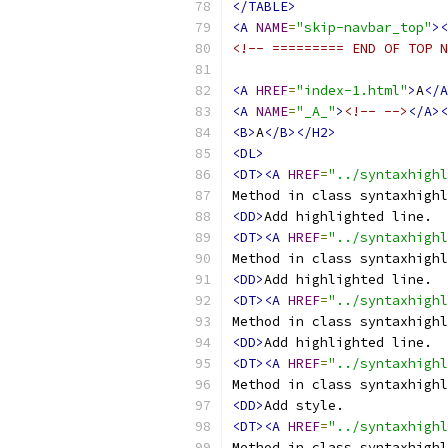
</TABLE>
<A
NAME
=
"skip-navbar_top"
><
<!-- ========= END OF TOP N
<A
HREF
=
"index-1.html"
>
A
</A
<A
NAME
=
"_A_"
>
<!-- -->
</A><
<B>
A
</B></H2>
<DL>
<DT><A
HREF
=
"../syntaxhighl
Method in class syntaxhighl
<DD>
<DT><A
HREF
=
"../syntaxhighl
Method in class syntaxhighl
<DD>
<DT><A
HREF
=
"../syntaxhighl
Method in class syntaxhighl
<DD>
<DT><A
HREF
=
"../syntaxhighl
Method in class syntaxhighl
<DD>
<DT><A
HREF
=
"../syntaxhighl
Method in class syntaxhighl