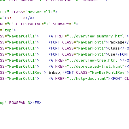
EFF"
CLASS
=
"NavBarCell1"
>
w"
>
<!-- -->
</A>
NG
=
"0"
CELLSPACING
=
"3"
SUMMARY
=
""
>
=
"top"
>
SS
=
"NavBarCell1"
>
<A
HREF
=
"../overview-summary.html"
>
SS
=
"NavBarCell1"
>
<FONT
CLASS
=
"NavBarFont1"
>
Package
</
SS
=
"NavBarCell1"
>
<FONT
CLASS
=
"NavBarFont1"
>
Class
</FO
SS
=
"NavBarCell1"
>
<FONT
CLASS
=
"NavBarFont1"
>
Use
</FONT
SS
=
"NavBarCell1"
>
<A
HREF
=
"../overview-tree.html"
><FO
SS
=
"NavBarCell1"
>
<A
HREF
=
"../deprecated-list.html"
><
SS
=
"NavBarCell1Rev"
>
 &nbsp;
<FONT
CLASS
=
"NavBarFont1Rev"
>
SS
=
"NavBarCell1"
>
<A
HREF
=
"../help-doc.html"
><FONT
CL
op"
ROWSPAN
=
3
><EM>