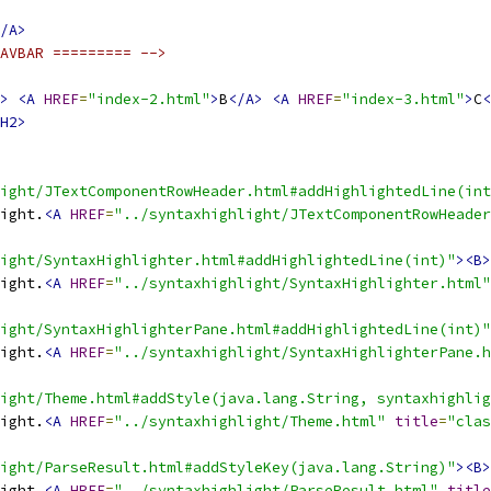
/A>
AVBAR ========= -->
>
<A
HREF
=
"index-2.html"
>
B
</A>
<A
HREF
=
"index-3.html"
>
C
<
H2>
ight/JTextComponentRowHeader.html#addHighlightedLine(int
ight.
<A
HREF
=
"../syntaxhighlight/JTextComponentRowHeader
ight/SyntaxHighlighter.html#addHighlightedLine(int)"
><B>
ight.
<A
HREF
=
"../syntaxhighlight/SyntaxHighlighter.html"
ight/SyntaxHighlighterPane.html#addHighlightedLine(int)"
ight.
<A
HREF
=
"../syntaxhighlight/SyntaxHighlighterPane.h
ight/Theme.html#addStyle(java.lang.String, syntaxhighlig
ight.
<A
HREF
=
"../syntaxhighlight/Theme.html"
title
=
"clas
ight/ParseResult.html#addStyleKey(java.lang.String)"
><B>
ight.
<A
HREF
=
"../syntaxhighlight/ParseResult.html"
title