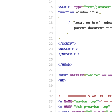
<SCRIPT
type
=
"text/javascri
function
 windowTitle
()
{
if
(
location
.
href
.
index
        parent
.
document
.
tit
}
}
</SCRIPT>
<NOSCRIPT>
</NOSCRIPT>
</HEAD>
<BODY
BGCOLOR
=
"white"
onloa
<HR>
<!-- ========= START OF TOP
<A
NAME
=
"navbar_top"
>
<!-- -
<A
HREF
=
"#skip-navbar_top"
<TABLE
BORDER
=
"0"
WIDTH
=
"10