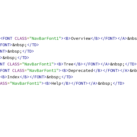
<FONT
CLASS
=
"NavBarFont1"
><B>
Overview
</B></FONT></A>
&nbs
FONT>
&nbsp;
</TD>
NT>
&nbsp;
</TD>
>
&nbsp;
</TD>
NT
CLASS
=
"NavBarFont1"
><B>
Tree
</B></FONT></A>
&nbsp;
</TD>
FONT
CLASS
=
"NavBarFont1"
><B>
Deprecated
</B></FONT></A>
&nb
<B>
Index
</B></FONT>
&nbsp;
</TD>
ASS
=
"NavBarFont1"
><B>
Help
</B></FONT></A>
&nbsp;
</TD>