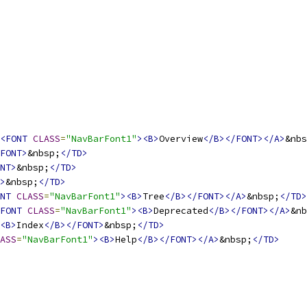
<FONT
CLASS
=
"NavBarFont1"
><B>
Overview
</B></FONT></A>
&nbs
FONT>
&nbsp;
</TD>
NT>
&nbsp;
</TD>
>
&nbsp;
</TD>
NT
CLASS
=
"NavBarFont1"
><B>
Tree
</B></FONT></A>
&nbsp;
</TD>
FONT
CLASS
=
"NavBarFont1"
><B>
Deprecated
</B></FONT></A>
&nb
<B>
Index
</B></FONT>
&nbsp;
</TD>
ASS
=
"NavBarFont1"
><B>
Help
</B></FONT></A>
&nbsp;
</TD>