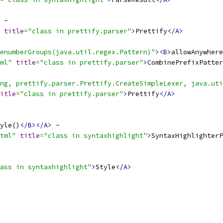
title
=
"class in prettify.parser"
>
Prettify
</A>
enumberGroups(java.util.regex.Pattern)"
><B>
allowAnywhere
ml"
title
=
"class in prettify.parser"
>
CombinePrefixPatter
ng, prettify.parser.Prettify.CreateSimpleLexer, java.uti
itle
=
"class in prettify.parser"
>
Prettify
</A>
yle()
</B></A>
tml"
title
=
"class in syntaxhighlight"
>
SyntaxHighlighterP
ass in syntaxhighlight"
>
Style
</A>