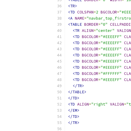
<TR>
<TD
COLSPAN
=
2
BGCOLOR
=
"#EEE
<A
NAME
=
"navbar_top_firstro
<TABLE
BORDER
=
"0"
CELLPADDI
<TR
ALIGN
=
"center"
VALIGN
<TD
BGCOLOR
=
"#EEEEFF"
CLA
<TD
BGCOLOR
=
"#EEEEFF"
CLA
<TD
BGCOLOR
=
"#EEEEFF"
CLA
<TD
BGCOLOR
=
"#EEEEFF"
CLA
<TD
BGCOLOR
=
"#EEEEFF"
CLA
<TD
BGCOLOR
=
"#EEEEFF"
CLA
<TD
BGCOLOR
=
"#FFFFFF"
CLA
<TD
BGCOLOR
=
"#EEEEFF"
CLA
</TR>
</TABLE>
</TD>
<TD
ALIGN
=
"right"
VALIGN
=
"t
</EM>
</TD>
</TR>