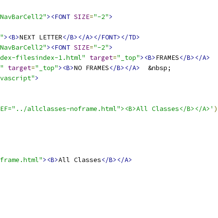
NavBarCell2"
><FONT
SIZE
=
"-2"
>
"
><B>
NEXT LETTER
</B></A></FONT></TD>
NavBarCell2"
><FONT
SIZE
=
"-2"
>
dex-filesindex-1.html"
target
=
"_top"
><B>
FRAMES
</B></A>
"
target
=
"_top"
><B>
NO FRAMES
</B></A>
vascript"
>
EF="../allclasses-noframe.html"><B>All Classes</B></A>'
)
frame.html"
><B>
All Classes
</B></A>