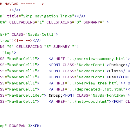
M NAVBAR ====== -->
- -->
</A>
m"
title
=
"Skip navigation links"
></A>
0%"
CELLPADDING
=
"1"
CELLSPACING
=
"0"
SUMMARY
=
""
>
EFF"
CLASS
=
"NavBarCell1"
>
trow"
>
<!-- -->
</A>
NG
=
"0"
CELLSPACING
=
"3"
SUMMARY
=
""
>
=
"top"
>
SS
=
"NavBarCell1"
>
<A
HREF
=
"../overview-summary.html"
>
SS
=
"NavBarCell1"
>
<FONT
CLASS
=
"NavBarFont1"
>
Package
</
SS
=
"NavBarCell1"
>
<FONT
CLASS
=
"NavBarFont1"
>
Class
</FO
SS
=
"NavBarCell1"
>
<FONT
CLASS
=
"NavBarFont1"
>
Use
</FONT
SS
=
"NavBarCell1"
>
<A
HREF
=
"../overview-tree.html"
><FO
SS
=
"NavBarCell1"
>
<A
HREF
=
"../deprecated-list.html"
><
SS
=
"NavBarCell1Rev"
>
 &nbsp;
<FONT
CLASS
=
"NavBarFont1Rev"
>
SS
=
"NavBarCell1"
>
<A
HREF
=
"../help-doc.html"
><FONT
CL
op"
ROWSPAN
=
3
><EM>