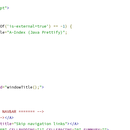
pt"
>
Of
(
'is-external=true'
)
==
-
1
)
{
le
=
"A-Index (Java Prettify)"
;
d
=
"
windowTitle
();
"
>
 NAVBAR ======= -->
->
</A>
title
=
"Skip navigation links"
></A>
0%"
CELLPADDING
=
"1"
CELLSPACING
=
"0"
SUMMARY
=
""
>