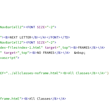
NavBarCell2"
><FONT
SIZE
=
"-2"
>
"
><B>
NEXT LETTER
</B></A></FONT></TD>
NavBarCell2"
><FONT
SIZE
=
"-2"
>
dex-filesindex-1.html"
target
=
"_top"
><B>
FRAMES
</B></A>
"
target
=
"_top"
><B>
NO FRAMES
</B></A>
vascript"
>
EF="../allclasses-noframe.html"><B>All Classes</B></A>'
)
frame.html"
><B>
All Classes
</B></A>