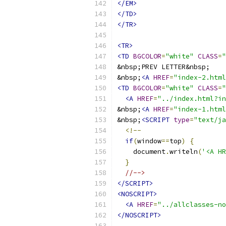
</EM>
</TD>
</TR>
<TR>
<TD
BGCOLOR
=
"white"
CLASS
=
"
&nbsp;
<A
HREF
=
"index-2.html
<TD
BGCOLOR
=
"white"
CLASS
=
"
<A
HREF
=
"../index.html?in
&nbsp;
<A
HREF
=
"index-1.html
&nbsp;
<SCRIPT
type
=
"text/ja
<!--
if
(
window
==
top
)
{
    document
.
writeln
(
'<A HR
}
//-->
</SCRIPT>
<NOSCRIPT>
<A
HREF
=
"../allclasses-no
</NOSCRIPT>