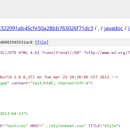
e322091ab45cfe50a28bb763026f71dc3
/
.
/
javadoc
/
d88829d5351ac8 [
file
]
3C//DTD HTML 4.01 Transitional//EN" "http://www.w3.org/T
build 1.6.0_37) on Tue Apr 23 20:26:00 CST 2013 -->
ype"
content
=
"text/html; charset=UTF-8"
>
2013-04-23"
>
E
=
"text/css"
HREF
=
"../stylesheet.css"
TITLE
=
"Style"
>