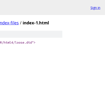
Sign in
index-files
/
index-1.html
R/html4/loose.dtd">