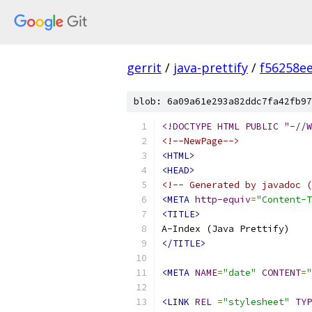
gerrit
/
java-prettify
/
f56258e
blob: 6a09a61e293a82ddc7fa42fb97
<!DOCTYPE HTML PUBLIC "-//W
<!--NewPage-->
<HTML>
<HEAD>
<!-- Generated by javadoc (
<META
http-equiv
=
"Content-T
<TITLE>
</TITLE>
<META
NAME
=
"date"
CONTENT
=
"
<LINK
REL
=
"stylesheet"
TYP