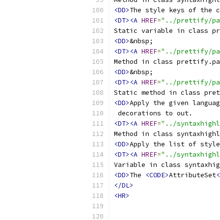
<DD>
<DT><A
HREF
=
"../prettify/pa
Static variable in class pr
<DD>
<DT><A
HREF
=
"../prettify/p
Method in class prettify.pa
<DD>
<DT><A
HREF
=
"../prettify/pa
Static method in class pret
<DD>
Apply the given languag
<DT><A
HREF
=
"../syntaxhighl
Method in class syntaxhighl
<DD>
<DT><A
HREF
=
"../syntaxhigh
Variable in class syntaxhig
<DD>
The 
<CODE>
AttributeSet
<
</DL>
<HR>