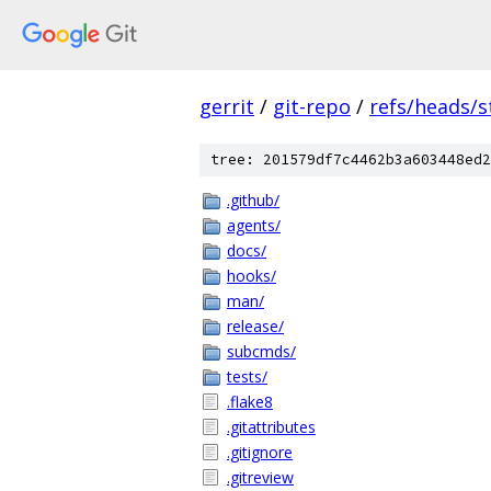
gerrit
/
git-repo
/
refs/heads/s
tree: 201579df7c4462b3a603448ed2
.github/
agents/
docs/
hooks/
man/
release/
subcmds/
tests/
.flake8
.gitattributes
.gitignore
.gitreview