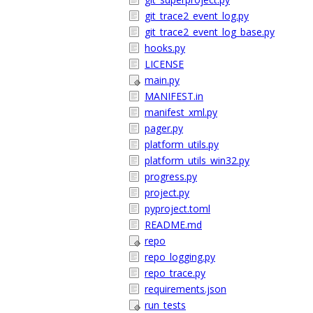
git_trace2_event_log.py
git_trace2_event_log_base.py
hooks.py
LICENSE
main.py
MANIFEST.in
manifest_xml.py
pager.py
platform_utils.py
platform_utils_win32.py
progress.py
project.py
pyproject.toml
README.md
repo
repo_logging.py
repo_trace.py
requirements.json
run_tests