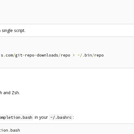
 single script.
is
.
com
/
git
-
repo
-
downloads
/
repo 
>
~/.
bin
/
repo

h and Zsh.
in your
:
ompletion.bash
~/.bashrc
tion
.