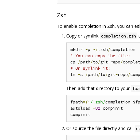
Zsh
To enable completion in Zsh, you can eit
Copy or symlink
t
completion.zsh
mkdir 
-
p 
~/.
zsh
/
# You can copy the file:
cp 
/
path
/
to
/
git
-
repo
/
comple
# Or symlink it:
ln 
-
s 
/
path
/
to
/
git
-
repo
/
com
Then add that directory to your
fpa
fpath
=(~
/.zsh/
completion $f
autoload 
-
Uz
 compinit

Or source the file directly and call
c