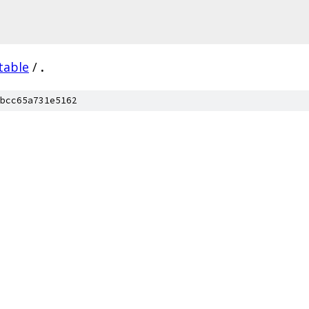
table
/
.
bcc65a731e5162