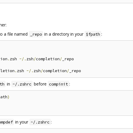
her:
o a file named
in a directory in your
:
_repo
$fpath
tion
.
zsh 
~/.
zsh
/
completion
/
pletion
.
zsh 
~/.
zsh
/
completion
/
in
before
:
th
~/.zshrc
compinit
path
)
in your
:
ompdef
~/.zshrc