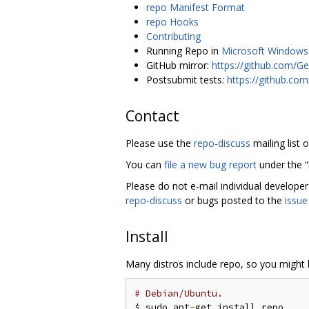
repo Manifest Format
repo Hooks
Contributing
Running Repo in
Microsoft Windows
GitHub mirror:
https://github.com/Ge
Postsubmit tests:
https://github.co
Contact
Please use the
repo-discuss
mailing list 
You can
file a new bug report
under the 
Please do not e-mail individual develope
repo-discuss
or bugs posted to the
issue
Install
Many distros include repo, so you might b
# Debian/Ubuntu.
$ sudo apt
-
get install repo
