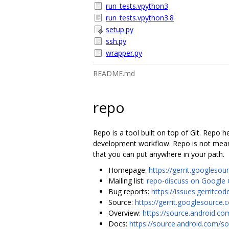
run_tests.vpython3
run_tests.vpython3.8
setup.py
ssh.py
wrapper.py
README.md
repo
Repo is a tool built on top of Git. Repo
development workflow. Repo is not meant 
that you can put anywhere in your path.
Homepage:
https://gerrit.googlesou
Mailing list:
repo-discuss on Google
Bug reports:
https://issues.gerrit
Source:
https://gerrit.googlesource.
Overview:
https://source.android.co
Docs:
https://source.android.com/so