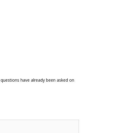
es questions have already been asked on