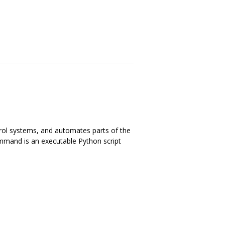
trol systems, and automates parts of the
ommand is an executable Python script