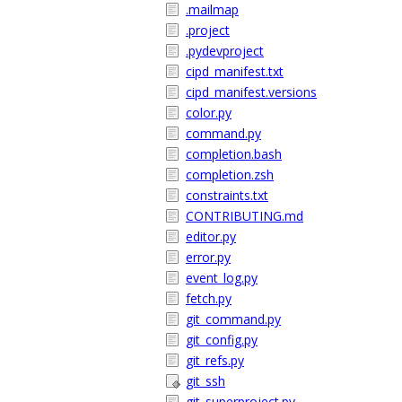
.mailmap
.project
.pydevproject
cipd_manifest.txt
cipd_manifest.versions
color.py
command.py
completion.bash
completion.zsh
constraints.txt
CONTRIBUTING.md
editor.py
error.py
event_log.py
fetch.py
git_command.py
git_config.py
git_refs.py
git_ssh
git_superproject.py