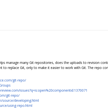
 helps manage many Git repositories, does the uploads to revision con
to replace Git, only to make it easier to work with Git. The repo c
rce.com/git-repo/
 Groups
codereview.com/issues?q=is:open%20componentid:1370071
com/git-repo/
m/source/developing.html
urce/using-repo.html