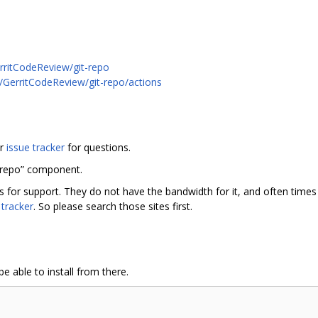
rritCodeReview/git-repo
m/GerritCodeReview/git-repo/actions
or
issue tracker
for questions.
“repo” component.
rs for support. They do not have the bandwidth for it, and often tim
 tracker
. So please search those sites first.
e able to install from there.