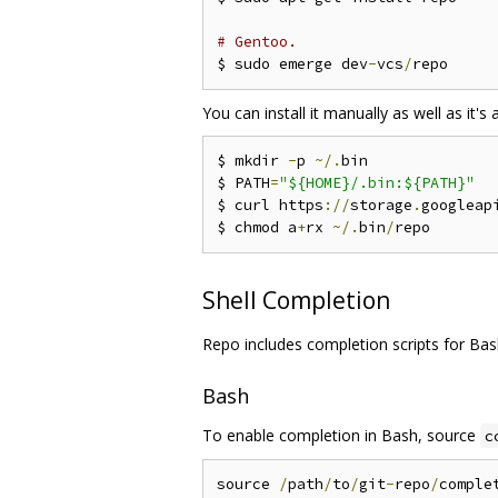
# Gentoo.
$ sudo emerge dev
-
vcs
/
You can install it manually as well as it's a
$ mkdir 
-
p 
~/.
bin

$ PATH
=
"${HOME}/.bin:${PATH}"
$ curl https
://
storage
.
googleap
$ chmod a
+
rx 
~/.
bin
/
Shell Completion
Repo includes completion scripts for Bas
Bash
To enable completion in Bash, source
c
source 
/
path
/
to
/
git
-
repo
/
comple