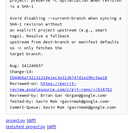
project: preserve -c optimization when revision 
is a SHA-1

Avoid disabling --current-branch when syncing a 
SHA-1 revision without

an explicit project upstream (e.g., smart 
tags). Resolve a fallback

upstream from dest-branch or manifest defaults 
so -c only fetches the

target branch.

Bug: 541240657

Change-Id: 
Ib44b6a732131210e1ec3a3136747d1a19bc5aa18
Reviewed-on: 
https://gerrit-
review.googlesource.com/c/git-repo/+/614762
Reviewed-by: Brian Gan <brgan@google.com>

Tested-by: Gavin Mak <gavinmak@google.com>

project.py
[
diff
]
tests/test_project.py
[
diff
]