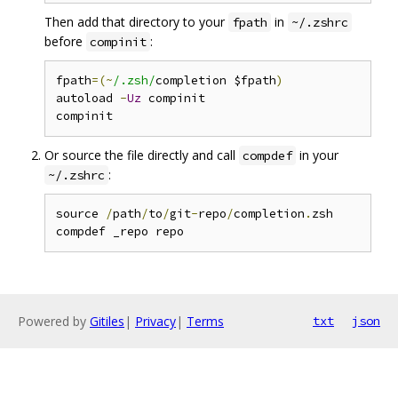
Then add that directory to your
in
fpath
~/.zshrc
before
:
compinit
fpath
=(~
/.zsh/
completion $fpath
)
autoload 
-
Uz
 compinit

Or source the file directly and call
in your
compdef
:
~/.zshrc
source 
/
path
/
to
/
git
-
repo
/
completion
.
zsh

Powered by
Gitiles
|
Privacy
|
Terms
txt
json