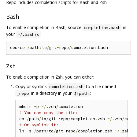
Repo includes completion scripts for Bash and Zsh.
Bash
To enable completion in Bash, source
in
completion.bash
your
:
~/.bashrc
source 
/
path
/
to
/
git
-
repo
/
completion
.
Zsh
To enable completion in Zsh, you can either:
Copy or symlink
to a file named
completion.zsh
in a directory in your
:
_repo
$fpath
mkdir 
-
p 
~/.
zsh
/
# You can copy the file:
cp 
/
path
/
to
/
git
-
repo
/
completion
.
zsh 
~/.
zsh
/
compl
# Or symlink it:
ln 
-
s 
/
path
/
to
/
git
-
repo
/
completion
.
zsh 
~/.
zsh
/
co