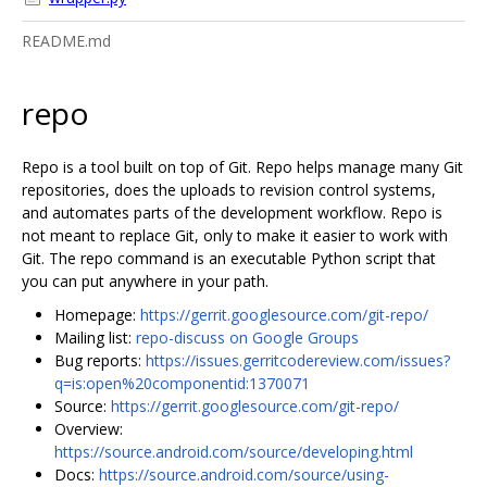
README.md
repo
Repo is a tool built on top of Git. Repo helps manage many Git
repositories, does the uploads to revision control systems,
and automates parts of the development workflow. Repo is
not meant to replace Git, only to make it easier to work with
Git. The repo command is an executable Python script that
you can put anywhere in your path.
Homepage:
https://gerrit.googlesource.com/git-repo/
Mailing list:
repo-discuss on Google Groups
Bug reports:
https://issues.gerritcodereview.com/issues?
q=is:open%20componentid:1370071
Source:
https://gerrit.googlesource.com/git-repo/
Overview:
https://source.android.com/source/developing.html
Docs:
https://source.android.com/source/using-