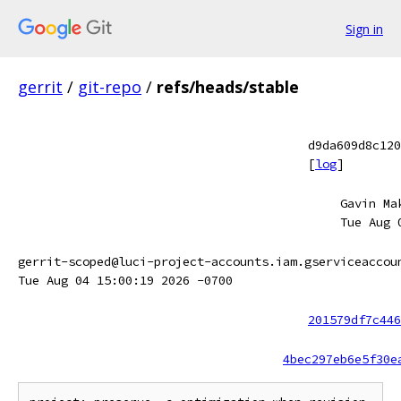
Sign in
gerrit
/
git-repo
/
refs/heads/stable
d9da609d8c120
[
log
]
Gavin Ma
Tue Aug 
gerrit-scoped@luci-project-accounts.iam.gserviceaccou
Tue Aug 04 15:00:19 2026 -0700
201579df7c446
4bec297eb6e5f30e