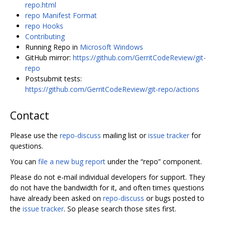
repo.html
repo Manifest Format
repo Hooks
Contributing
Running Repo in
Microsoft Windows
GitHub mirror:
https://github.com/GerritCodeReview/git-
repo
Postsubmit tests:
https://github.com/GerritCodeReview/git-repo/actions
Contact
Please use the
repo-discuss
mailing list or
issue tracker
for
questions.
You can
file a new bug report
under the “repo” component.
Please do not e-mail individual developers for support. They
do not have the bandwidth for it, and often times questions
have already been asked on
repo-discuss
or bugs posted to
the
issue tracker
. So please search those sites first.