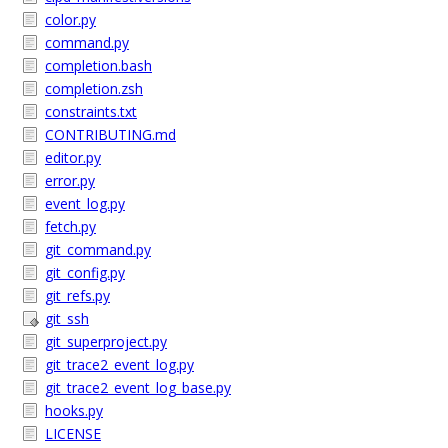
color.py
command.py
completion.bash
completion.zsh
constraints.txt
CONTRIBUTING.md
editor.py
error.py
event_log.py
fetch.py
git_command.py
git_config.py
git_refs.py
git_ssh
git_superproject.py
git_trace2_event_log.py
git_trace2_event_log_base.py
hooks.py
LICENSE