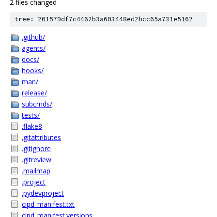
2 files changed
tree: 201579df7c4462b3a603448ed2bcc65a731e5162
.github/
agents/
docs/
hooks/
man/
release/
subcmds/
tests/
.flake8
.gitattributes
.gitignore
.gitreview
.mailmap
.project
.pydevproject
cipd_manifest.txt
cipd_manifest.versions