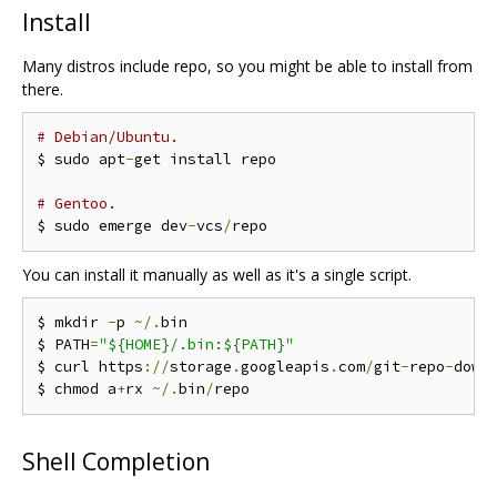
Install
Many distros include repo, so you might be able to install from
there.
# Debian/Ubuntu.
$ sudo apt
-
get install repo

# Gentoo.
$ sudo emerge dev
-
vcs
/
You can install it manually as well as it's a single script.
$ mkdir 
-
p 
~/.
bin

$ PATH
=
"${HOME}/.bin:${PATH}"
$ curl https
://
storage
.
googleapis
.
com
/
git
-
repo
-
down
$ chmod a
+
rx 
~/.
bin
/
Shell Completion