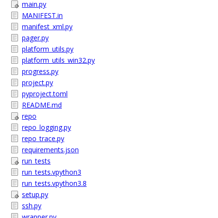
main.py
MANIFEST.in
manifest_xml.py
pager.py
platform_utils.py
platform_utils_win32.py
progress.py
project.py
pyproject.toml
README.md
repo
repo_logging.py
repo_trace.py
requirements.json
run_tests
run_tests.vpython3
run_tests.vpython3.8
setup.py
ssh.py
wrapper.py