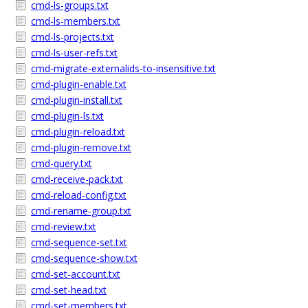
cmd-ls-groups.txt
cmd-ls-members.txt
cmd-ls-projects.txt
cmd-ls-user-refs.txt
cmd-migrate-externalids-to-insensitive.txt
cmd-plugin-enable.txt
cmd-plugin-install.txt
cmd-plugin-ls.txt
cmd-plugin-reload.txt
cmd-plugin-remove.txt
cmd-query.txt
cmd-receive-pack.txt
cmd-reload-config.txt
cmd-rename-group.txt
cmd-review.txt
cmd-sequence-set.txt
cmd-sequence-show.txt
cmd-set-account.txt
cmd-set-head.txt
cmd-set-members.txt