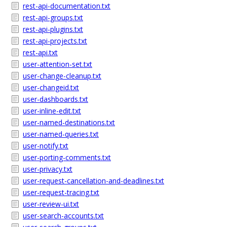
rest-api-documentation.txt
rest-api-groups.txt
rest-api-plugins.txt
rest-api-projects.txt
rest-api.txt
user-attention-set.txt
user-change-cleanup.txt
user-changeid.txt
user-dashboards.txt
user-inline-edit.txt
user-named-destinations.txt
user-named-queries.txt
user-notify.txt
user-porting-comments.txt
user-privacy.txt
user-request-cancellation-and-deadlines.txt
user-request-tracing.txt
user-review-ui.txt
user-search-accounts.txt