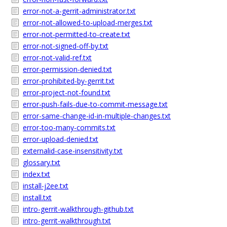
error-not-a-gerrit-administrator.txt
error-not-allowed-to-upload-merges.txt
error-not-permitted-to-create.txt
error-not-signed-off-by.txt
error-not-valid-ref.txt
error-permission-denied.txt
error-prohibited-by-gerrit.txt
error-project-not-found.txt
error-push-fails-due-to-commit-message.txt
error-same-change-id-in-multiple-changes.txt
error-too-many-commits.txt
error-upload-denied.txt
externalid-case-insensitivity.txt
glossary.txt
index.txt
install-j2ee.txt
install.txt
intro-gerrit-walkthrough-github.txt
intro-gerrit-walkthrough.txt