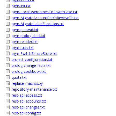
pgm-init.txt
pgm-LocalUsernamesToLowerCase.txt
pgm-MigrateAccountPatchReviewDb.txt
pgm-MigrateLabelFunctions.txt
pgm-passwd.txt
pgm-prolog-shell.txt
pgm-reindex.txt
pgm-rulec.txt
pgm-SwitchSecureStore.txt
project-configuration.txt
prolog-change-facts.txt
prolog-cookbook.txt
quota.txt
replace_macros.py
repository-maintenance.txt
rest-api-access.txt
rest-api-accounts.txt
rest-api-changes.txt
rest-api-config.txt