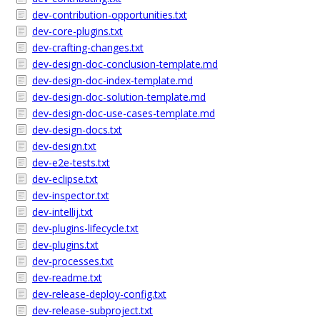
dev-contribution-opportunities.txt
dev-core-plugins.txt
dev-crafting-changes.txt
dev-design-doc-conclusion-template.md
dev-design-doc-index-template.md
dev-design-doc-solution-template.md
dev-design-doc-use-cases-template.md
dev-design-docs.txt
dev-design.txt
dev-e2e-tests.txt
dev-eclipse.txt
dev-inspector.txt
dev-intellij.txt
dev-plugins-lifecycle.txt
dev-plugins.txt
dev-processes.txt
dev-readme.txt
dev-release-deploy-config.txt
dev-release-subproject.txt