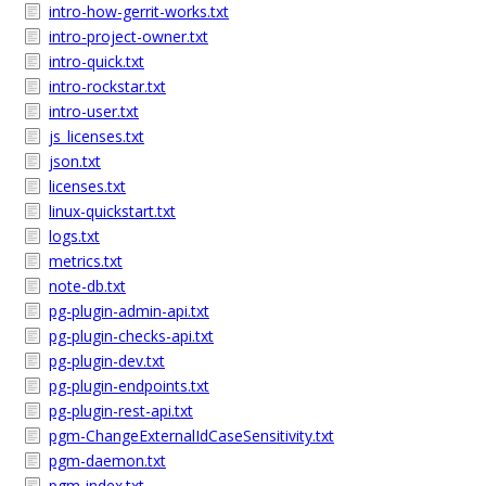
intro-how-gerrit-works.txt
intro-project-owner.txt
intro-quick.txt
intro-rockstar.txt
intro-user.txt
js_licenses.txt
json.txt
licenses.txt
linux-quickstart.txt
logs.txt
metrics.txt
note-db.txt
pg-plugin-admin-api.txt
pg-plugin-checks-api.txt
pg-plugin-dev.txt
pg-plugin-endpoints.txt
pg-plugin-rest-api.txt
pgm-ChangeExternalIdCaseSensitivity.txt
pgm-daemon.txt
pgm-index.txt