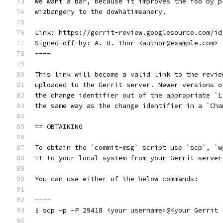
We want a bar, because it improves the foo by p
wizbangery to the dowhatimeanery.
Link: https://gerrit-review.googlesource.com/id
Signed-off-by: A. U. Thor <author@example.com>
----
This link will become a valid link to the revie
uploaded to the Gerrit server. Newer versions o
the change identifier out of the appropriate `L
the same way as the change identifier in a `Cha
== OBTAINING
To obtain the `commit-msg` script use `scp`, `w
it to your local system from your Gerrit server
You can use either of the below commands:
----
$ scp -p -P 29418 <your username>@<your Gerrit 