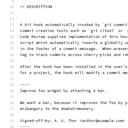
== DESCRIPTION
A Git hook automatically invoked by `git commit
commit creation tools such as `git citool` or `
Code Review supplied implementation of this hoo
script which automatically inserts a globally u
in the footer of a commit message.  When presen
tag to track commits across cherry-picks and re
After the hook has been installed in the user's
for a project, the hook will modify a commit me
----
Improve foo widget by attaching a bar.
We want a bar, because it improves the foo by p
wizbangery to the dowhatimeanery.
Signed-off-by: A. U. Thor <author@example.com>
----