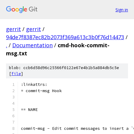
Sign in
gerrit
/
gerrit
/
94de7f8387ec82b2073f369a613c3b0f76d14473
/
.
/
Documentation
/
cmd-hook-commit-
msg.txt
blob: ccb6d58d96c25566f0122e67e4b1b5a884db5c5e
[
file
]
:linkattrs:
= commit-msg Hook
== NAME
commit-msg - Edit commit messages to insert a `