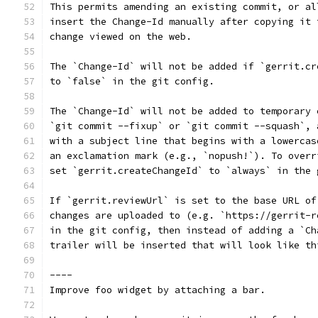
This permits amending an existing commit, or al
insert the Change-Id manually after copying it 
change viewed on the web.
The `Change-Id` will not be added if `gerrit.cr
to `false` in the git config.
The `Change-Id` will not be added to temporary 
`git commit --fixup` or `git commit --squash`, 
with a subject line that begins with a lowercas
an exclamation mark (e.g., `nopush!`). To overr
set `gerrit.createChangeId` to `always` in the 
If `gerrit.reviewUrl` is set to the base URL of
changes are uploaded to (e.g. `https://gerrit-r
in the git config, then instead of adding a `Ch
trailer will be inserted that will look like th
----
Improve foo widget by attaching a bar.