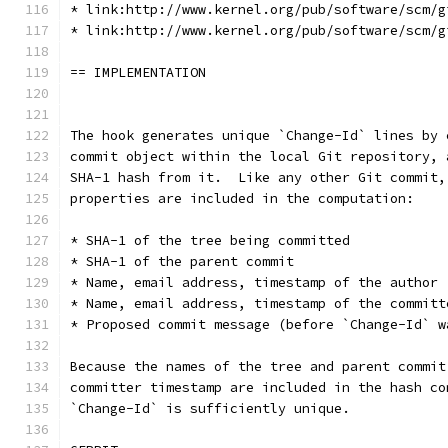
* link:http://www.kernel.org/pub/software/scm/g
* link:http://www.kernel.org/pub/software/scm/g
== IMPLEMENTATION
The hook generates unique `Change-Id` lines by 
commit object within the local Git repository, 
SHA-1 hash from it.  Like any other Git commit,
properties are included in the computation:
* SHA-1 of the tree being committed
* SHA-1 of the parent commit
* Name, email address, timestamp of the author
* Name, email address, timestamp of the committ
* Proposed commit message (before `Change-Id` w
Because the names of the tree and parent commit
committer timestamp are included in the hash co
`Change-Id` is sufficiently unique.