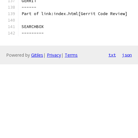
GERRIT
------
Part of link:index.html[Gerrit Code Review]
SEARCHBOX
---------
Powered by
Gitiles
|
Privacy
|
Terms
txt
json