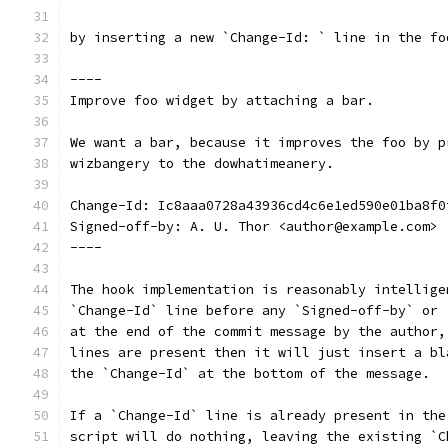
by inserting a new `Change-Id: ` line in the fo
----
Improve foo widget by attaching a bar.
We want a bar, because it improves the foo by p
wizbangery to the dowhatimeanery.
Change-Id: Ic8aaa0728a43936cd4c6e1ed590e01ba8f0
Signed-off-by: A. U. Thor <author@example.com>
----
The hook implementation is reasonably intellige
`Change-Id` line before any `Signed-off-by` or 
at the end of the commit message by the author,
lines are present then it will just insert a bl
the `Change-Id` at the bottom of the message.
If a `Change-Id` line is already present in the
script will do nothing, leaving the existing `C