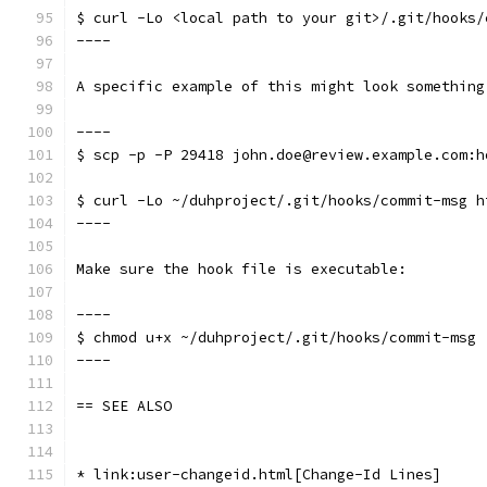
$ curl -Lo <local path to your git>/.git/hooks/
----
A specific example of this might look something
----
$ scp -p -P 29418 john.doe@review.example.com:h
$ curl -Lo ~/duhproject/.git/hooks/commit-msg h
----
Make sure the hook file is executable:
----
$ chmod u+x ~/duhproject/.git/hooks/commit-msg
----
== SEE ALSO
* link:user-changeid.html[Change-Id Lines]