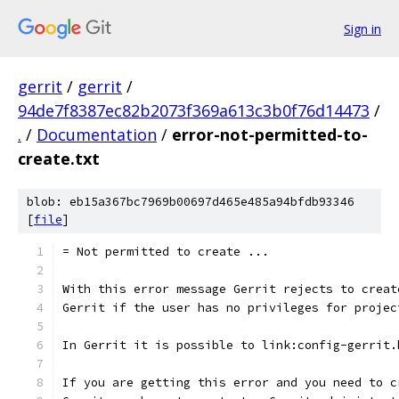
Sign in
gerrit
/
gerrit
/
94de7f8387ec82b2073f369a613c3b0f76d14473
/
.
/
Documentation
/
error-not-permitted-to-
create.txt
blob: eb15a367bc7969b00697d465e485a94bfdb93346
[
file
]
= Not permitted to create ...
With this error message Gerrit rejects to creat
Gerrit if the user has no privileges for projec
In Gerrit it is possible to link:config-gerrit.
If you are getting this error and you need to c