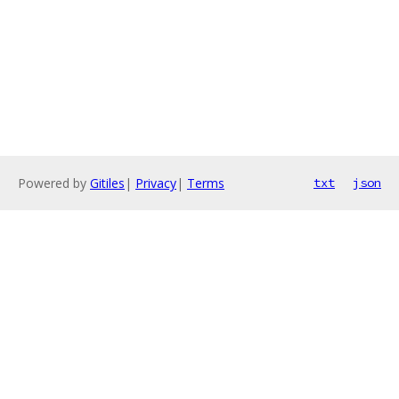
Powered by
Gitiles
|
Privacy
|
Terms
txt
json