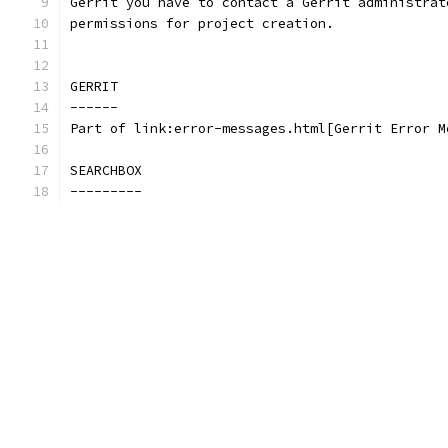
Gerrit you have to contact a Gerrit administrat
permissions for project creation.
GERRIT
------
Part of link:error-messages.html[Gerrit Error M
SEARCHBOX
---------