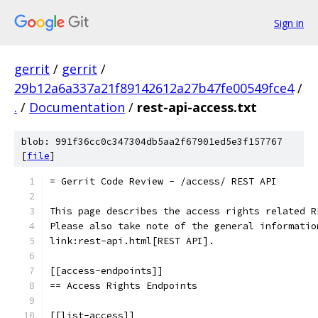
Sign in
gerrit
/
gerrit
/
29b12a6a337a21f89142612a27b47fe00549fce4
/
.
/
Documentation
/
rest-api-access.txt
blob: 991f36cc0c347304db5aa2f67901ed5e3f157767
[
file
]
= Gerrit Code Review - /access/ REST API
This page describes the access rights related R
Please also take note of the general informatio
link:rest-api.html[REST API].
[[access-endpoints]]
== Access Rights Endpoints
[[list-access]]