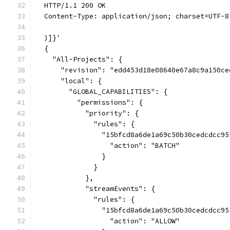
  HTTP/1.1 200 OK
  Content-Type: application/json; charset=UTF-8
  )]}'
  {
    "All-Projects": {
      "revision": "edd453d18e08640e67a8c9a150ce
      "local": {
        "GLOBAL_CAPABILITIES": {
          "permissions": {
            "priority": {
              "rules": {
                "15bfcd8a6de1a69c50b30cedcdcc95
                  "action": "BATCH"
                }
              }
            },
            "streamEvents": {
              "rules": {
                "15bfcd8a6de1a69c50b30cedcdcc95
                  "action": "ALLOW"