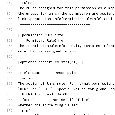
|`rules`        ||
The rules assigned for this permission as a map
the groups for which the permission are assigne
link:#permission-info[PermissionRuleInfo] entit
|==================================
[[permission-rule-info]]
=== PermissionRuleInfo
The `PermissionRuleInfo` entity contains inform
rule that is assigned to group.
[options="header",cols="1,^1,5"]
|==================================
|Field Name     ||Description
|`action`       ||
The action of this rule. For normal permissions
`DENY` or `BLOCK`. Special values for global ca
`INTERACTIVE` and `BATCH`.
|`force`        |not set if `false`|
Whether the force flag is set.
|`min`          |