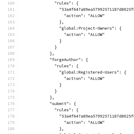
              "rules": {
                "53a4f647a89ea57992571187d8025f
                  "action": "ALLOW"
                },
                "global:Project-Owners": {
                  "action": "ALLOW"
                }
              }
            },
            "forgeAuthor": {
              "rules": {
                "global:Registered-Users": {
                  "action": "ALLOW"
                }
              }
            },
            "submit": {
              "rules": {
                "53a4f647a89ea57992571187d8025f
                  "action": "ALLOW"
                },