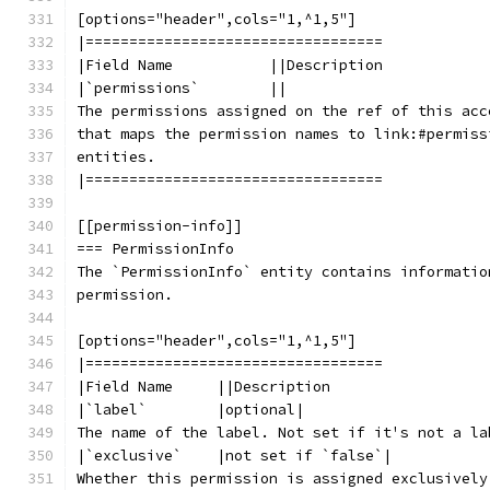
[options="header",cols="1,^1,5"]
|==================================
|Field Name           ||Description
|`permissions`        ||
The permissions assigned on the ref of this acc
that maps the permission names to link:#permiss
entities.
|==================================
[[permission-info]]
=== PermissionInfo
The `PermissionInfo` entity contains informatio
permission.
[options="header",cols="1,^1,5"]
|==================================
|Field Name     ||Description
|`label`        |optional|
The name of the label. Not set if it's not a la
|`exclusive`    |not set if `false`|
Whether this permission is assigned exclusively