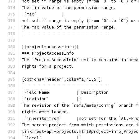
not set if range is empty (from `0` to `0`) or 
The min value of the permission range.
|`max`          |
not set if range is empty (from `0` to `0`) or 
The max value of the permission range.
|==================================
[[project-access-info]]
=== ProjectAccessInfo
The `ProjectAccessInfo` entity contains informa
rights for a project.
[options="header",cols="1,^1,5"]
|==================================
|Field Name           ||Description
|`revision`           ||
The revision of the `refs/meta/config` branch f
rights were loaded.
|`inherits_from`      |not set for the `All-Pro
The parent project from which permissions are i
link:rest-api-projects.html#project-info[Projec
|`local`              ||