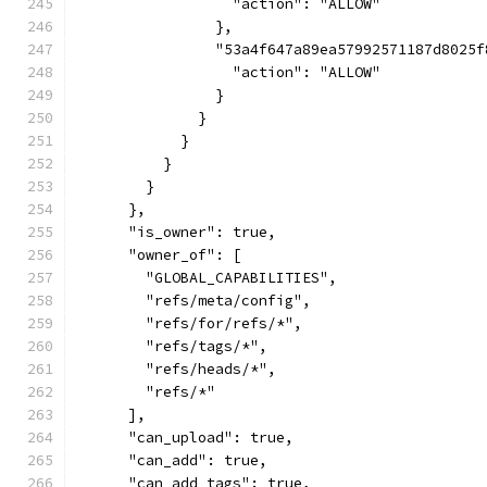
                  "action": "ALLOW"
                },
                "53a4f647a89ea57992571187d8025f
                  "action": "ALLOW"
                }
              }
            }
          }
        }
      },
      "is_owner": true,
      "owner_of": [
        "GLOBAL_CAPABILITIES",
        "refs/meta/config",
        "refs/for/refs/*",
        "refs/tags/*",
        "refs/heads/*",
        "refs/*"
      ],
      "can_upload": true,
      "can_add": true,
      "can_add_tags": true,