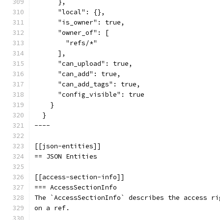
      },
      "local": {},
      "is_owner": true,
      "owner_of": [
        "refs/*"
      ],
      "can_upload": true,
      "can_add": true,
      "can_add_tags": true,
      "config_visible": true
    }
  }
----
[[json-entities]]
== JSON Entities
[[access-section-info]]
=== AccessSectionInfo
The `AccessSectionInfo` describes the access ri
on a ref.