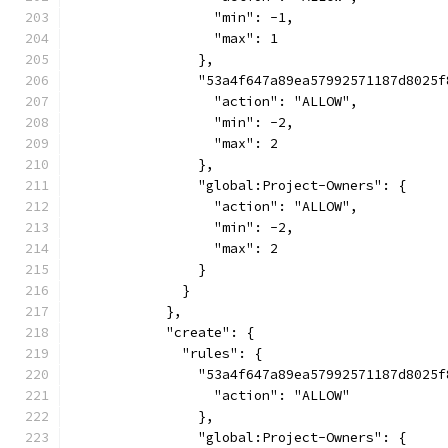
                  "min": -1,
                  "max": 1
                },
                "53a4f647a89ea57992571187d8025f
                  "action": "ALLOW",
                  "min": -2,
                  "max": 2
                },
                "global:Project-Owners": {
                  "action": "ALLOW",
                  "min": -2,
                  "max": 2
                }
              }
            },
            "create": {
              "rules": {
                "53a4f647a89ea57992571187d8025f
                  "action": "ALLOW"
                },
                "global:Project-Owners": {