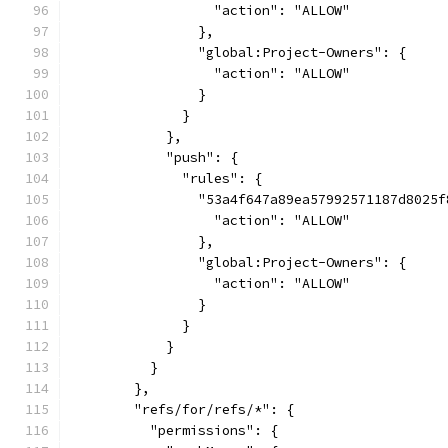
                  "action": "ALLOW"
                },
                "global:Project-Owners": {
                  "action": "ALLOW"
                }
              }
            },
            "push": {
              "rules": {
                "53a4f647a89ea57992571187d8025f
                  "action": "ALLOW"
                },
                "global:Project-Owners": {
                  "action": "ALLOW"
                }
              }
            }
          }
        },
        "refs/for/refs/*": {
          "permissions": {