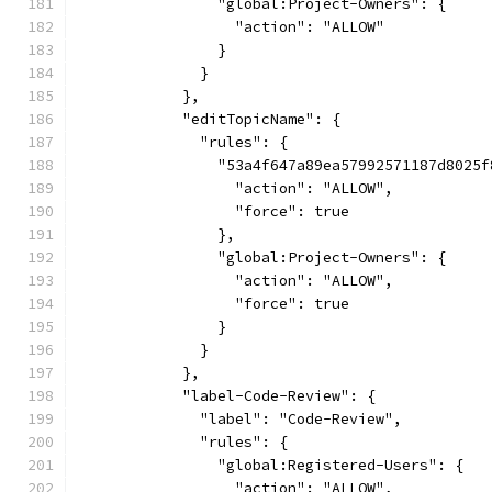
                "global:Project-Owners": {
                  "action": "ALLOW"
                }
              }
            },
            "editTopicName": {
              "rules": {
                "53a4f647a89ea57992571187d8025f
                  "action": "ALLOW",
                  "force": true
                },
                "global:Project-Owners": {
                  "action": "ALLOW",
                  "force": true
                }
              }
            },
            "label-Code-Review": {
              "label": "Code-Review",
              "rules": {
                "global:Registered-Users": {
                  "action": "ALLOW",