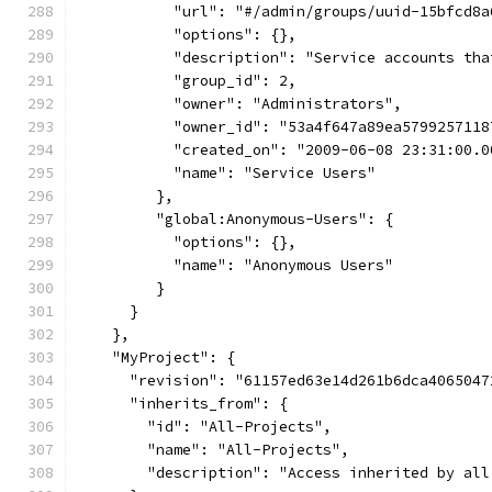
           "url": "#/admin/groups/uuid-15bfcd8a
           "options": {},
           "description": "Service accounts tha
           "group_id": 2,
           "owner": "Administrators",
           "owner_id": "53a4f647a89ea5799257118
           "created_on": "2009-06-08 23:31:00.0
           "name": "Service Users"
         },
         "global:Anonymous-Users": {
           "options": {},
           "name": "Anonymous Users"
         }
      }
    },
    "MyProject": {
      "revision": "61157ed63e14d261b6dca4065047
      "inherits_from": {
        "id": "All-Projects",
        "name": "All-Projects",
        "description": "Access inherited by all