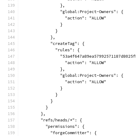
                },
                "global:Project-Owners": {
                  "action": "ALLOW"
                }
              }
            },
            "createTag": {
              "rules": {
                "53a4f647a89ea57992571187d8025f
                  "action": "ALLOW"
                },
                "global:Project-Owners": {
                  "action": "ALLOW"
                }
              }
            }
          }
        },
        "refs/heads/*": {
          "permissions": {
            "forgeCommitter": {