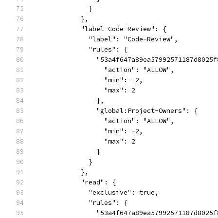
              }
            },
            "label-Code-Review": {
              "label": "Code-Review",
              "rules": {
                "53a4f647a89ea57992571187d8025f
                  "action": "ALLOW",
                  "min": -2,
                  "max": 2
                },
                "global:Project-Owners": {
                  "action": "ALLOW",
                  "min": -2,
                  "max": 2
                }
              }
            },
            "read": {
              "exclusive": true,
              "rules": {
                "53a4f647a89ea57992571187d8025f