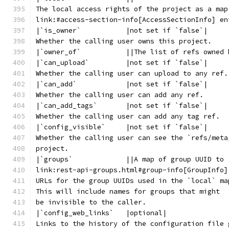
The local access rights of the project as a map
link:#access-section-info[AccessSectionInfo] en
|`is_owner`           |not set if `false`|
Whether the calling user owns this project.
|`owner_of`           ||The list of refs owned 
|`can_upload`         |not set if `false`|
Whether the calling user can upload to any ref.
|`can_add`            |not set if `false`|
Whether the calling user can add any ref.
|`can_add_tags`       |not set if `false`|
Whether the calling user can add any tag ref.
|`config_visible`     |not set if `false`|
Whether the calling user can see the `refs/meta
project.
|`groups`             ||A map of group UUID to
link:rest-api-groups.html#group-info[GroupInfo]
URLs for the group UUIDs used in the `local` ma
This will include names for groups that might
be invisible to the caller.
|`config_web_links`   |optional|
Links to the history of the configuration file 