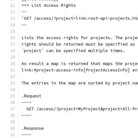
=== List Access Rights
--
'GET /access/?project=link:rest-api-projects.ht
--
Lists the access rights for projects. The proje
rights should be returned must be specified as 
`project` can be specified multiple times.
As result a map is returned that maps the proje
link:#project-access-info[ProjectAccessInfo] en
The entries in the map are sorted by project na
.Request
----
  GET /access/?project=MyProject&project=All-Pr
----
.Response
----