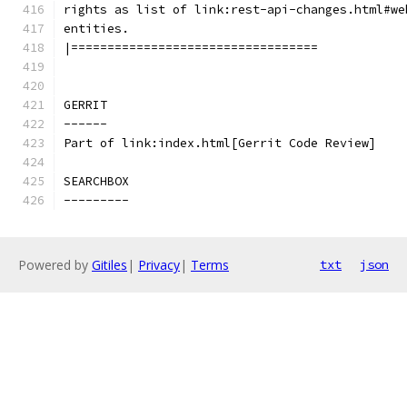
rights as list of link:rest-api-changes.html#we
entities.
|==================================
GERRIT
------
Part of link:index.html[Gerrit Code Review]
SEARCHBOX
---------
Powered by
Gitiles
|
Privacy
|
Terms
txt
json