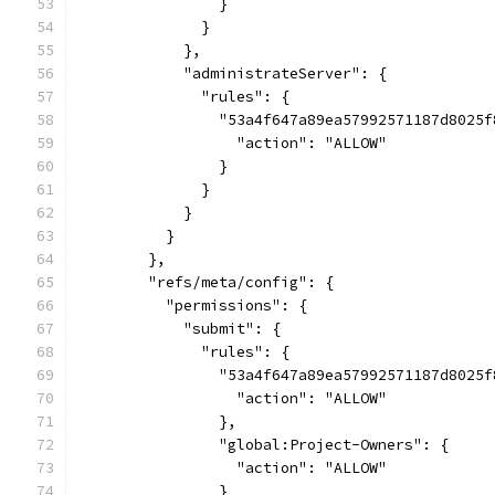
                }
              }
            },
            "administrateServer": {
              "rules": {
                "53a4f647a89ea57992571187d8025f
                  "action": "ALLOW"
                }
              }
            }
          }
        },
        "refs/meta/config": {
          "permissions": {
            "submit": {
              "rules": {
                "53a4f647a89ea57992571187d8025f
                  "action": "ALLOW"
                },
                "global:Project-Owners": {
                  "action": "ALLOW"
                }