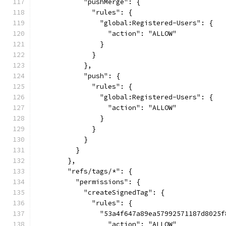
            "pushMerge": {
              "rules": {
                "global:Registered-Users": {
                  "action": "ALLOW"
                }
              }
            },
            "push": {
              "rules": {
                "global:Registered-Users": {
                  "action": "ALLOW"
                }
              }
            }
          }
        },
        "refs/tags/*": {
          "permissions": {
            "createSignedTag": {
              "rules": {
                "53a4f647a89ea57992571187d8025f
                  "action": "ALLOW"