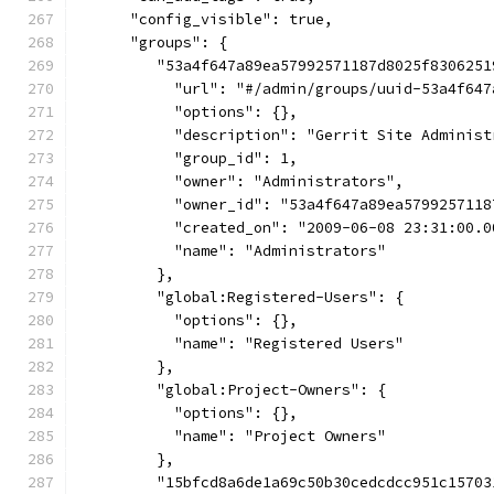
      "config_visible": true,
      "groups": {
         "53a4f647a89ea57992571187d8025f8306251
           "url": "#/admin/groups/uuid-53a4f647
           "options": {},
           "description": "Gerrit Site Administ
           "group_id": 1,
           "owner": "Administrators",
           "owner_id": "53a4f647a89ea5799257118
           "created_on": "2009-06-08 23:31:00.0
           "name": "Administrators"
         },
         "global:Registered-Users": {
           "options": {},
           "name": "Registered Users"
         },
         "global:Project-Owners": {
           "options": {},
           "name": "Project Owners"
         },
         "15bfcd8a6de1a69c50b30cedcdcc951c15703