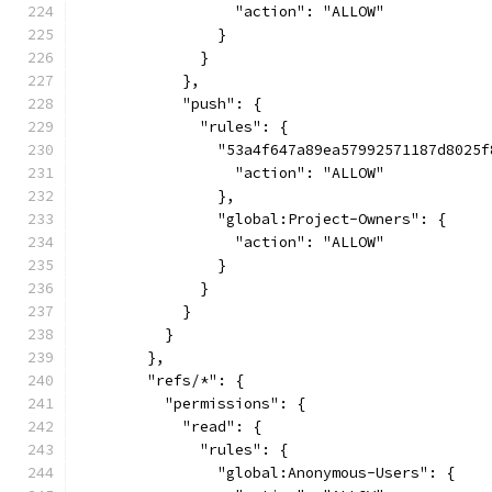
                  "action": "ALLOW"
                }
              }
            },
            "push": {
              "rules": {
                "53a4f647a89ea57992571187d8025f
                  "action": "ALLOW"
                },
                "global:Project-Owners": {
                  "action": "ALLOW"
                }
              }
            }
          }
        },
        "refs/*": {
          "permissions": {
            "read": {
              "rules": {
                "global:Anonymous-Users": {