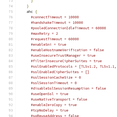
}
}
    ahc 
{
#connectTimeout = 10000                  
#handshakeTimeout = 10000                
#pooledConnectionIdleTimeout = 60000     
#maxRetry = 2                            
#requestTimeout = 60000                  
#enableSni = true                        
#enableHostnameVerification = false      
#useInsecureTrustManager = true          
#filterInsecureCipherSuites = true       
#sslEnabledProtocols = [TLSv1.2, TLSv1.1,
#sslEnabledCipherSuites = []             
#sslSessionCacheSize = 0                 
#sslSessionTimeout = 0                   
#disableSslSessionResumption = false     
#useOpenSsl = true                       
#useNativeTransport = false              
#enableZeroCopy = true                   
#tcpNoDelay = true
#soReuseAddress = false