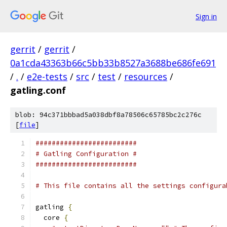
Sign in
gerrit
/
gerrit
/
0a1cda43363b66c5bb33b8527a3688be686fe691
/
.
/
e2e-tests
/
src
/
test
/
resources
/
gatling.conf
blob: 94c371bbbad5a038dbf8a78506c65785bc2c276c
[
file
]
#########################
# Gatling Configuration #
#########################
# This file contains all the settings configura
gatling 
{
  core 
{