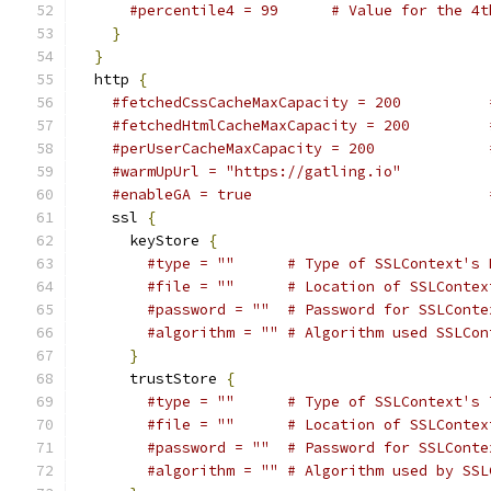
#percentile4 = 99      # Value for the 4t
}
}
  http 
{
#fetchedCssCacheMaxCapacity = 200          
#fetchedHtmlCacheMaxCapacity = 200         
#perUserCacheMaxCapacity = 200             
#warmUpUrl = "https://gatling.io"          
#enableGA = true                           
    ssl 
{
      keyStore 
{
#type = ""      # Type of SSLContext's 
#file = ""      # Location of SSLContex
#password = ""  # Password for SSLConte
#algorithm = "" # Algorithm used SSLCon
}
      trustStore 
{
#type = ""      # Type of SSLContext's 
#file = ""      # Location of SSLContex
#password = ""  # Password for SSLConte
#algorithm = "" # Algorithm used by SSL