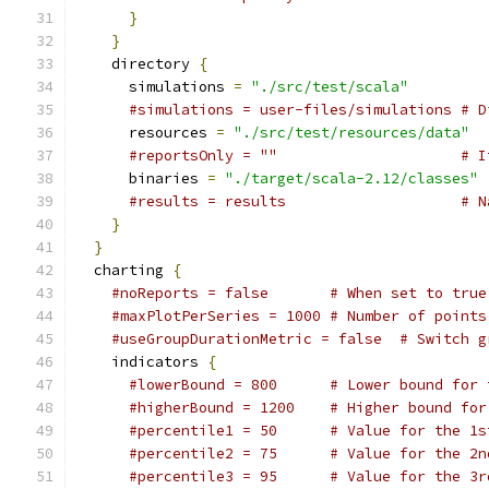
}
}
    directory 
{
      simulations 
=
"./src/test/scala"
#simulations = user-files/simulations # D
      resources 
=
"./src/test/resources/data"
#reportsOnly = ""                     # I
      binaries 
=
"./target/scala-2.12/classes"
#results = results                    # N
}
}
  charting 
{
#noReports = false       # When set to true
#maxPlotPerSeries = 1000 # Number of points
#useGroupDurationMetric = false  # Switch g
    indicators 
{
#lowerBound = 800      # Lower bound for 
#higherBound = 1200    # Higher bound for
#percentile1 = 50      # Value for the 1s
#percentile2 = 75      # Value for the 2n
#percentile3 = 95      # Value for the 3r