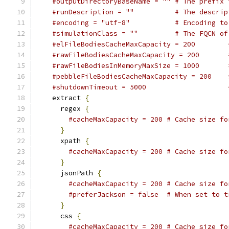
#outputDirectoryBaseName = "" # The prefix 
#runDescription = ""          # The descrip
#encoding = "utf-8"           # Encoding to
#simulationClass = ""         # The FQCN of
#elFileBodiesCacheMaxCapacity = 200        
#rawFileBodiesCacheMaxCapacity = 200       
#rawFileBodiesInMemoryMaxSize = 1000       
#pebbleFileBodiesCacheMaxCapacity = 200    
#shutdownTimeout = 5000                    
    extract 
{
      regex 
{
#cacheMaxCapacity = 200 # Cache size fo
}
      xpath 
{
#cacheMaxCapacity = 200 # Cache size fo
}
      jsonPath 
{
#cacheMaxCapacity = 200 # Cache size fo
#preferJackson = false  # When set to t
}
      css 
{
#cacheMaxCapacity = 200 # Cache size fo