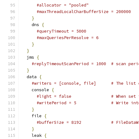
#allocator = "pooled"                    
#maxThreadLocalCharBufferSize = 200000   
}
    dns 
{
#queryTimeout = 5000                     
#maxQueriesPerResolve = 6                
}
}
  jms 
{
#replyTimeoutScanPeriod = 1000  # scan peri
}
  data 
{
#writers = [console, file]      # The list 
    console 
{
#light = false                # When set 
#writePeriod = 5              # Write int
}
    file 
{
#bufferSize = 8192            # FileDataW
}
    leak 
{