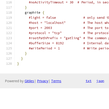
#noActivityTimeout = 30  # Period, in sec
}
    graphite 
{
#light = false              # only send t
#host = "localhost"         # The host wh
#port = 2003                # The port to
#protocol = "tcp"           # The protoco
#rootPathPrefix = "gatling" # The common 
#bufferSize = 8192          # Internal da
#writePeriod = 1            # Write perio
}
}
}
Powered by
Gitiles
|
Privacy
|
Terms
txt
json