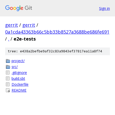
Sign in
gerrit
/
gerrit
/
0a1cda43363b66c5bb33b8527a3688be686fe691
/
.
/
e2e-tests
tree: e438a2befbe9af32c83a9843ef37817ea11a8f74
project/
src/
.gitignore
build.sbt
Dockerfile
README