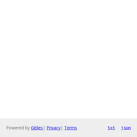
Powered by
Gitiles
|
Privacy
|
Terms
txt
json