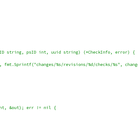
ID string, psID int, uuid string) (*CheckInfo, error) {
th, fmt.Sprintf("changes/%s/revisions/%d/checks/%s", chan
ent, &out); err != nil {