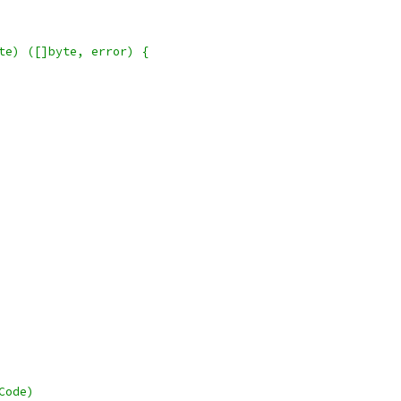
te) ([]byte, error) {
Code)