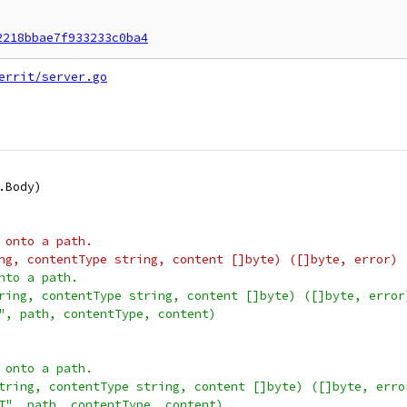
2218bbae7f933233c0ba4
errit/server.go
p.Body)
 onto a path.
ng, contentType string, content []byte) ([]byte, error) 
nto a path.
ring, contentType string, content []byte) ([]byte, error
T", path, contentType, content)
 onto a path.
tring, contentType string, content []byte) ([]byte, erro
ST", path, contentType, content)