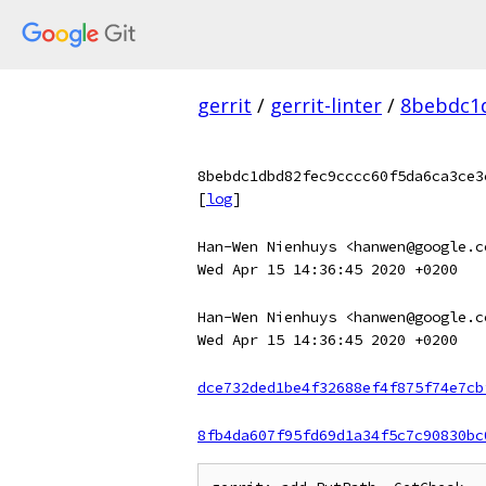
gerrit
/
gerrit-linter
/
8bebdc1d
8bebdc1dbd82fec9cccc60f5da6ca3ce3
[
log
]
Han-Wen Nienhuys <hanwen@google.c
Wed Apr 15 14:36:45 2020 +0200
Han-Wen Nienhuys <hanwen@google.c
Wed Apr 15 14:36:45 2020 +0200
dce732ded1be4f32688ef4f875f74e7cb
8fb4da607f95fd69d1a34f5c7c90830bc