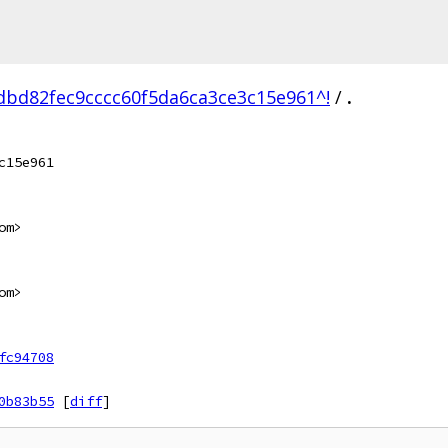
bd82fec9cccc60f5da6ca3ce3c15e961^!
/
.
c15e961
om>
om>
fc94708
0b83b55
[
diff
]