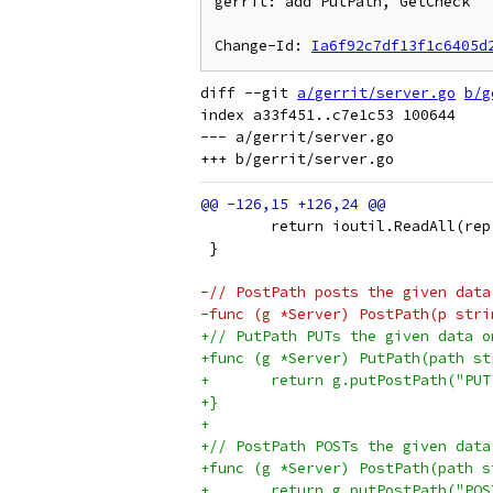
gerrit: add PutPath, GetCheck

Change-Id: 
Ia6f92c7df13f1c6405d
diff --git 
a/gerrit/server.go
b/g
index a33f451..c7e1c53 100644

--- a/gerrit/server.go

 	return ioutil.ReadAll(re
 }
-// PostPath posts the given data
-func (g *Server) PostPath(p stri
+// PutPath PUTs the given data o
+func (g *Server) PutPath(path st
+	return g.putPostPath("PU
+}
+
+// PostPath POSTs the given data
+func (g *Server) PostPath(path s
+	return g.putPostPath("PO