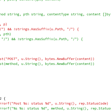
hod string, pth string, contentType string, content []by
h, p)
"/") && !strings.HasSuffix(u.Path, "/") {
h, pth)
, "/") && !strings.HasSuffix(u.Path, "/") {
uest("POST", u.String(), bytes.NewBuffer(content))
uest(method, u.String(), bytes.NewBuffer(content))
2 {
t.Errorf("Post %s: status %d", u.String(), rep.StatusCode)
t.Errorf("%s %s: status %d", method, u.String(), rep.Status