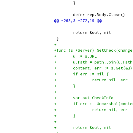
 	}
 	defer rep.Body.Close()
 	return &out, nil
 }
+
+func (s *Server) GetCheck(change
+	u := s.URL
+	u.Path = path.Join(u.Pa
+	content, err := s.Get(&u)
+	if err != nil {
+		return nil, err
+	}
+
+	var out CheckInfo
+	if err := Unmarshal(cont
+		return nil, err
+	}
+
+	return &out, nil