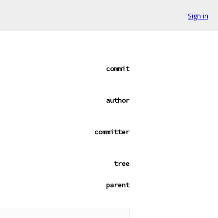
Sign in
commit
author
committer
tree
parent