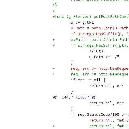
+}
+
+func (g *Server) putPostPath(met
 	u := g.URL
-	u.Path = path.Join(u.Pat
-	if strings.HasSuffix(p, 
+	u.Path = path.Join(u.Pat
+	if strings.HasSuffix(pth
 		// Ugh.
 		u.Path += "/"
 	}
-	req, err := http.NewReq
+	req, err := http.NewReq
 	if err != nil {
 		return nil, err
 	}
 		return nil, err
 	}
 	if rep.StatusCode/100 != 
-		return nil, fm
+		return nil, fm