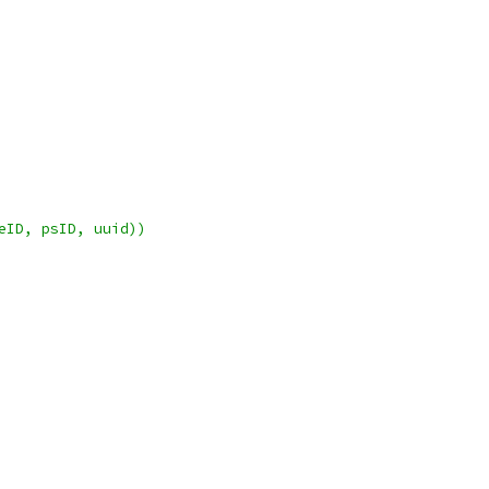
geID, psID, uuid))